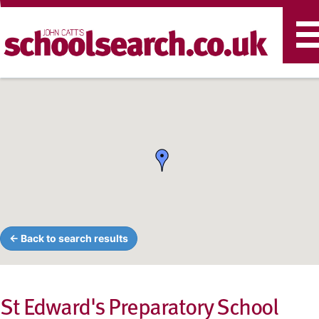
T
n
← Back to search results
St Edward's Preparatory School