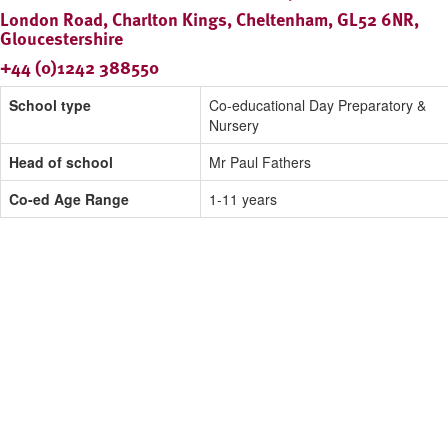
London Road, Charlton Kings, Cheltenham, GL52 6NR,
Gloucestershire
+44 (0)1242 388550
School type
Co-educational Day Preparatory &
Nursery
Head of school
Mr Paul Fathers
Co-ed Age Range
1-11 years