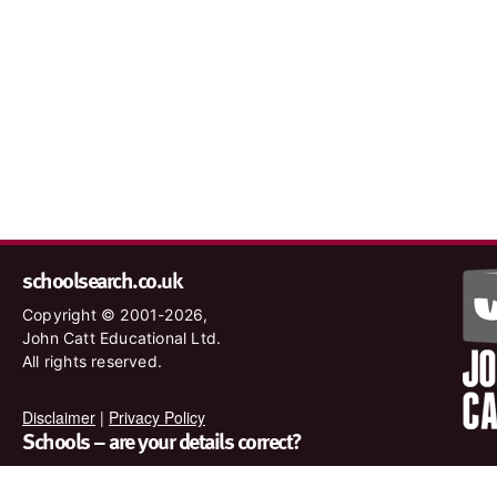
schoolsearch.co.uk
Copyright © 2001-2026,
John Catt Educational Ltd.
All rights reserved.
Disclaimer
|
Privacy Policy
Schools – are your details correct?
We want to make sure our search results are as accurate as