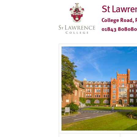
St Lawre
College Road, 
01843 808080