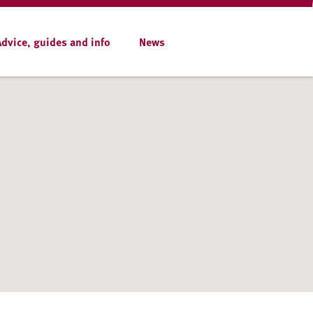
Advice, guides and info
News