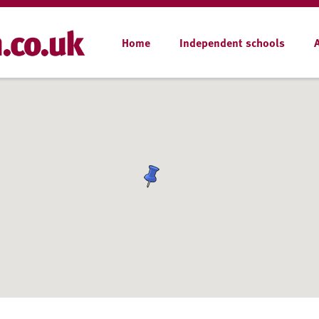
Home
Independent schools