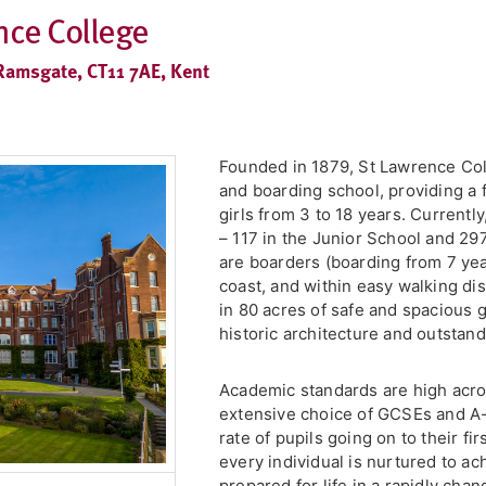
nce College
Ramsgate, CT11 7AE, Kent
Founded in 1879, St Lawrence Col
and boarding school, providing a 
girls from 3 to 18 years. Current
– 117 in the Junior School and 29
are boarders (boarding from 7 yea
coast, and within easy walking dis
in 80 acres of safe and spacious 
historic architecture and outstand
Academic standards are high acro
extensive choice of GCSEs and A-
rate of pupils going on to their fi
every individual is nurtured to ach
prepared for life in a rapidly cha