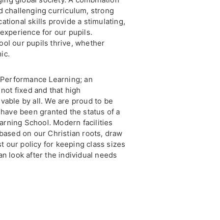
d challenging curriculum, strong
tional skills provide a stimulating,
experience for our pupils.
ol our pupils thrive, whether
ic.
h Performance Learning; an
 not fixed and that high
vable by all. We are proud to be
 have been granted the status of a
rning School. Modern facilities
 based on our Christian roots, draw
st our policy for keeping class sizes
n look after the individual needs