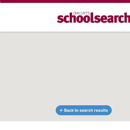
← Back to search results