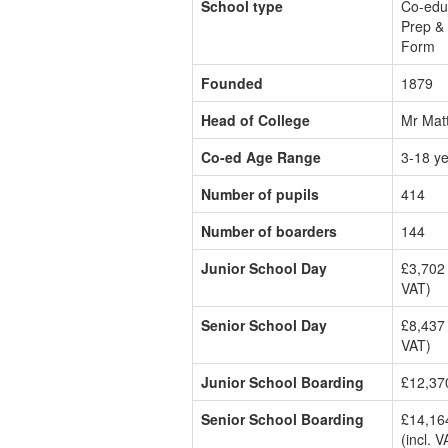
School type
Co-edu
Prep & 
Form
Founded
1879
Head of College
Mr Mat
Co-ed Age Range
3-18 y
Number of pupils
414
Number of boarders
144
Junior School Day
£3,702 
VAT)
Senior School Day
£8,437 
VAT)
Junior School Boarding
£12,370
Senior School Boarding
£14,16
(incl. V