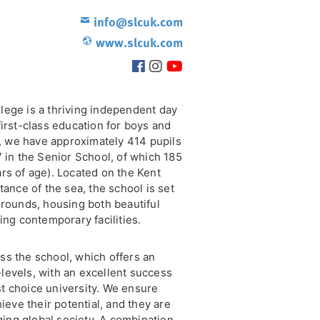
info@slcuk.com
www.slcuk.com
lege is a thriving independent day
first-class education for boys and
ly, we have approximately 414 pupils
7 in the Senior School, of which 185
rs of age). Located on the Kent
tance of the sea, the school is set
grounds, housing both beautiful
ing contemporary facilities.
ss the school, which offers an
levels, with an excellent success
rst choice university. We ensure
ieve their potential, and they are
nging global society. A combination