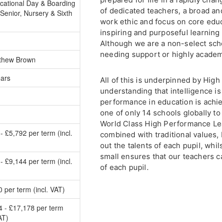
cational Day & Boarding
of dedicated teachers, a broad an
Senior, Nursery & Sixth
work ethic and focus on core educa
inspiring and purposeful learning 
Although we are a non-select scho
needing support or highly academ
thew Brown
ears
All of this is underpinned by Hig
understanding that intelligence is
performance in education is achie
one of only 14 schools globally to
World Class High Performance Lea
- £5,792 per term (incl.
combined with traditional values,
out the talents of each pupil, whil
small ensures that our teachers ca
- £9,144 per term (incl.
of each pupil.
 per term (incl. VAT)
4 - £17,178 per term
AT)