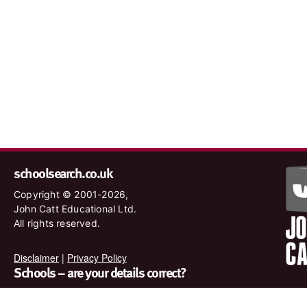
schoolsearch.co.uk
Copyright © 2001-2026,
John Catt Educational Ltd.
All rights reserved.
Disclaimer
|
Privacy Policy
Schools – are your details correct?
We want to make sure our search results are as accurate as