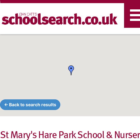
T
n
← Back to search results
St Mary's Hare Park School & Nurse