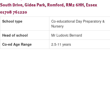
South Drive, Gidea Park, Romford, RM2 6HH, Essex
01708 761220
School type
Co-educational Day Preparatory &
Nursery
Head of school
Mr Ludovic Bernard
Co-ed Age Range
2.5-11 years