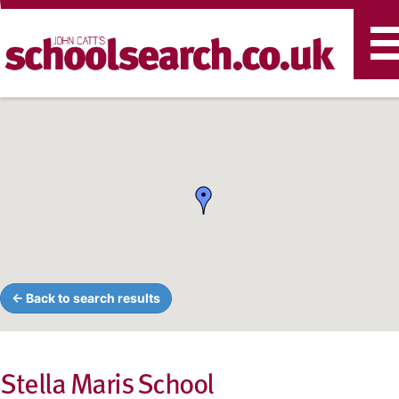
T
n
← Back to search results
Stella Maris School