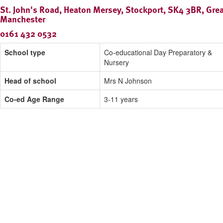
St. John's Road, Heaton Mersey, Stockport, SK4 3BR, Grea
Manchester
0161 432 0532
School type
Co-educational Day Preparatory &
Nursery
Head of school
Mrs N Johnson
Co-ed Age Range
3-11 years