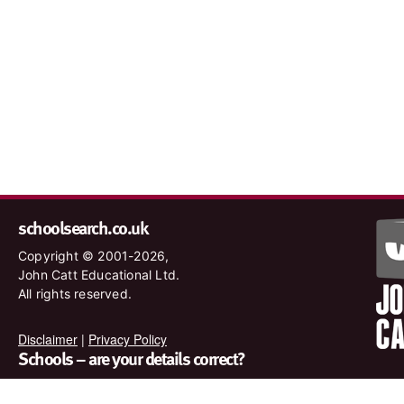
schoolsearch.co.uk
Copyright © 2001-2026,
John Catt Educational Ltd.
All rights reserved.
Disclaimer
|
Privacy Policy
Schools – are your details correct?
We want to make sure our search results are as accurate as