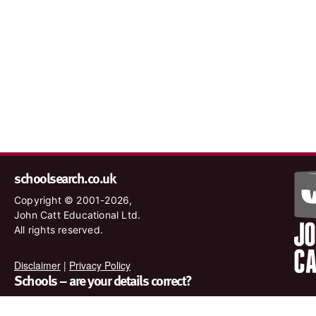
schoolsearch.co.uk
Copyright © 2001-2026,
John Catt Educational Ltd.
All rights reserved.
Disclaimer
|
Privacy Policy
Schools – are your details correct?
We want to make sure our search results are as accurate as