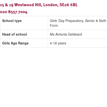
15 & 19 Westwood Hill, London, SE26 6BL
020 8557 7004
School type
Girls' Day Preparatory, Senior & Sixth
Form
Head of school
Ms Antonia Geldeard
Girls Age Range
4-18 years