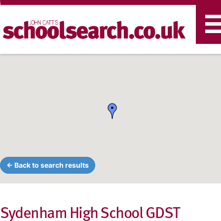
T
n
← Back to search results
Sydenham High School GDST