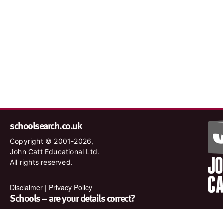
schoolsearch.co.uk
Copyright © 2001-2026,
John Catt Educational Ltd.
All rights reserved.
Disclaimer
|
Privacy Policy
Schools – are your details correct?
We want to make sure our search results are as accurate as