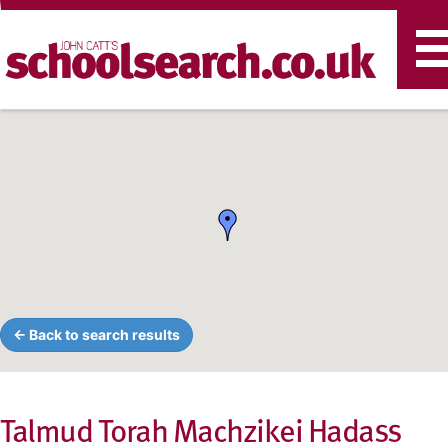
T
n
← Back to search results
Talmud Torah Machzikei Hadass