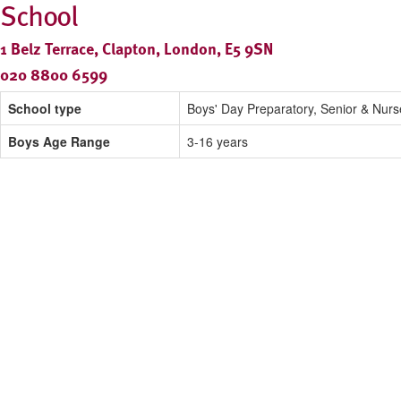
School
1 Belz Terrace, Clapton, London, E5 9SN
020 8800 6599
School type
Boys' Day Preparatory, Senior & Nurs
Boys Age Range
3-16 years