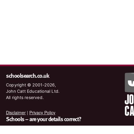
schoolsearch.co.uk
Copyright © 2001-2026,
John Catt Educational Ltd.
All rights reserved.
Disclaimer
|
Privacy Policy
Schools – are your details correct?
We want to make sure our search results are as accurate as