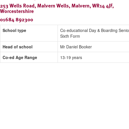
253 Wells Road, Malvern Wells, Malvern, WR14 4JF,
Worcestershire
01684 892300
School type
Co-educational Day & Boarding Senio
Sixth Form
Head of school
Mr Daniel Booker
Co-ed Age Range
13-19 years