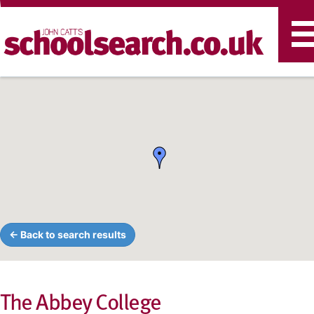
T
n
← Back to search results
The Abbey College