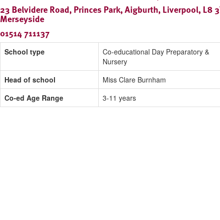
23 Belvidere Road, Princes Park, Aigburth, Liverpool, L8 3
Merseyside
01514 711137
School type
Co-educational Day Preparatory &
Nursery
Head of school
Miss Clare Burnham
Co-ed Age Range
3-11 years