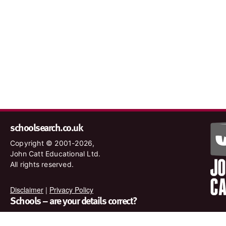
schoolsearch.co.uk
Copyright © 2001-2026,
John Catt Educational Ltd.
All rights reserved.
Disclaimer
|
Privacy Policy
Schools – are your details correct?
We want to make sure our search results are as accurate as