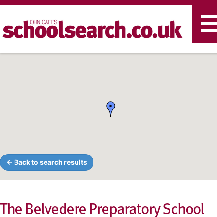
T
n
← Back to search results
The Belvedere Preparatory School