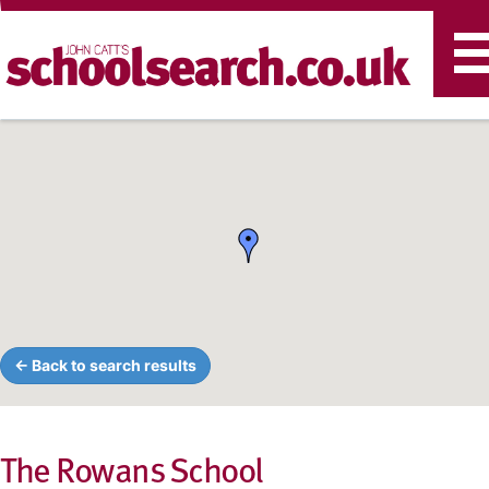
T
n
← Back to search results
The Rowans School