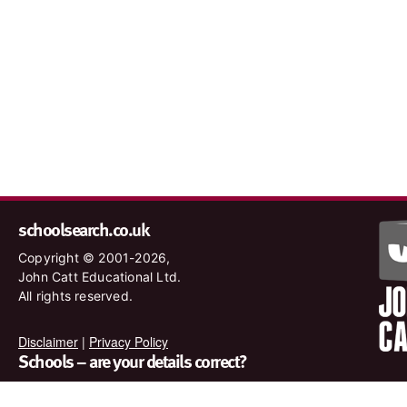
schoolsearch.co.uk
Copyright © 2001-2026,
John Catt Educational Ltd.
All rights reserved.
Disclaimer
|
Privacy Policy
Schools – are your details correct?
We want to make sure our search results are as accurate as