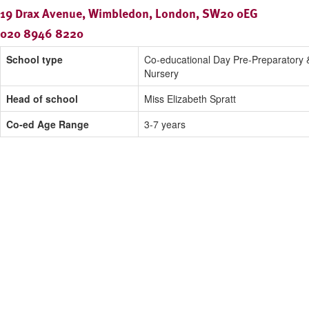
19 Drax Avenue, Wimbledon, London, SW20 0EG
020 8946 8220
School type
Co-educational Day Pre-Preparatory 
Nursery
Head of school
Miss Elizabeth Spratt
Co-ed Age Range
3-7 years