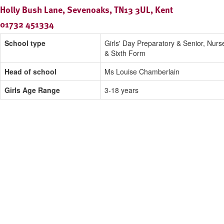
Holly Bush Lane, Sevenoaks, TN13 3UL, Kent
01732 451334
School type
Girls' Day Preparatory & Senior, Nurs
& Sixth Form
Head of school
Ms Louise Chamberlain
Girls Age Range
3-18 years