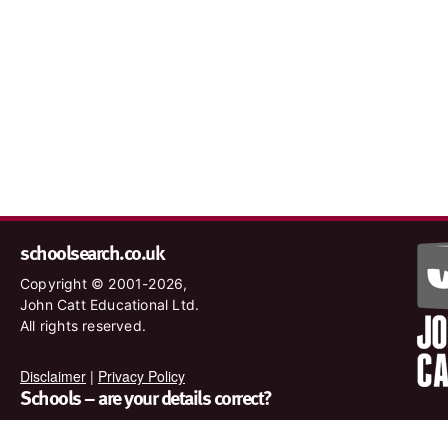
schoolsearch.co.uk
Copyright © 2001-2026,
John Catt Educational Ltd.
All rights reserved.
Disclaimer
|
Privacy Policy
Schools – are your details correct?
We want to make sure our search results are as accurate as