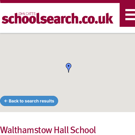
T
n
← Back to search results
Walthamstow Hall School