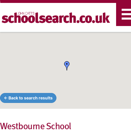
T
n
← Back to search results
Westbourne School