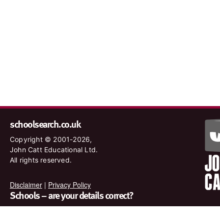
schoolsearch.co.uk
Copyright © 2001-2026,
John Catt Educational Ltd.
All rights reserved.
Disclaimer
|
Privacy Policy
Schools – are your details correct?
We want to make sure our search results are as accurate as