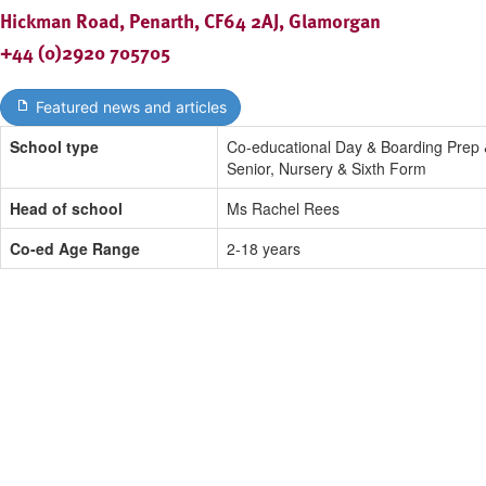
Hickman Road, Penarth, CF64 2AJ, Glamorgan
+44 (0)2920 705705
Featured news and articles
School type
Co-educational Day & Boarding Prep
Senior, Nursery & Sixth Form
Head of school
Ms Rachel Rees
Co-ed Age Range
2-18 years