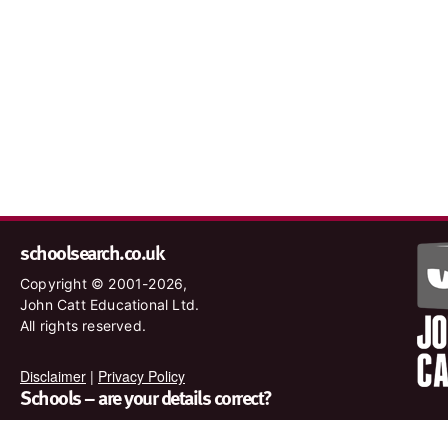
schoolsearch.co.uk
Copyright © 2001-2026,
John Catt Educational Ltd.
All rights reserved.
Disclaimer
|
Privacy Policy
Schools – are your details correct?
We want to make sure our search results are as accurate as