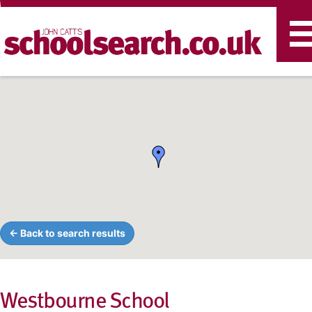
T
n
← Back to search results
Westbourne School