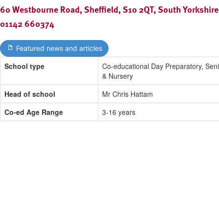
60 Westbourne Road, Sheffield, S10 2QT, South Yorkshire
01142 660374
Featured news and articles
School type
Co-educational Day Preparatory, Seni
& Nursery
Head of school
Mr Chris Hattam
Co-ed Age Range
3-16 years