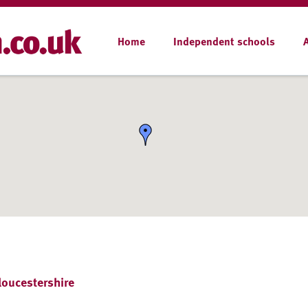
Home
Independent schools
loucestershire