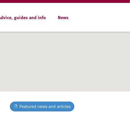
Advice, guides and info
News
Featured news and articles