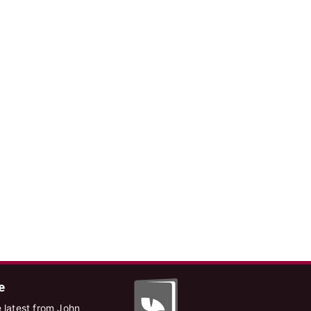
e
 latest from John