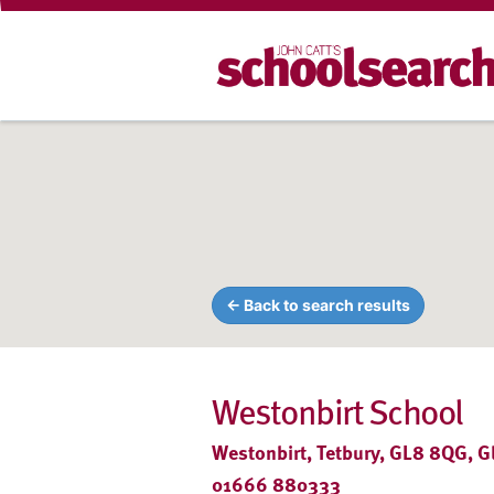
← Back to search results
Westonbirt School
Westonbirt, Tetbury, GL8 8QG, G
01666 880333