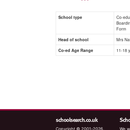
School type
Co-edu
Boardin
Form
Head of school
Mrs Na
Co-ed Age Range
11-18 
schoolsearch.co.uk
Schoo
Copyright © 2001-2026,
We wa