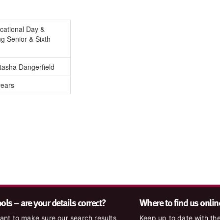
cational Day &
g Senior & Sixth
tasha Dangerfield
years
ls – are your details correct?
Where to find us onlin
nt to make sure our search results
Keep up to date with the