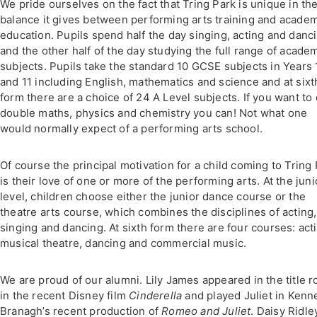
We pride ourselves on the fact that Tring Park is unique in th
balance it gives between performing arts training and acade
education. Pupils spend half the day singing, acting and danc
and the other half of the day studying the full range of acade
subjects. Pupils take the standard 10 GCSE subjects in Years 
and 11 including English, mathematics and science and at sixt
form there are a choice of 24 A Level subjects. If you want to
double maths, physics and chemistry you can! Not what one
would normally expect of a performing arts school.
Of course the principal motivation for a child coming to Tring
is their love of one or more of the performing arts. At the juni
level, children choose either the junior dance course or the
theatre arts course, which combines the disciplines of acting,
singing and dancing. At sixth form there are four courses: act
musical theatre, dancing and commercial music.
We are proud of our alumni. Lily James appeared in the title r
in the recent Disney film
Cinderella
and played Juliet in Kenn
Branagh’s recent production of
Romeo and Juliet
. Daisy Ridle