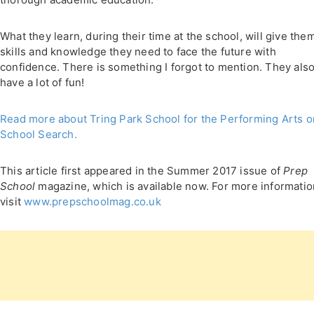
What they learn, during their time at the school, will give the
skills and knowledge they need to face the future with
confidence. There is something I forgot to mention. They als
have a lot of fun!
Read more about Tring Park School for the Performing Arts o
School Search.
This article first appeared in the Summer 2017 issue of
Prep
School
magazine, which is available now. For more informatio
visit
www.prepschoolmag.co.uk