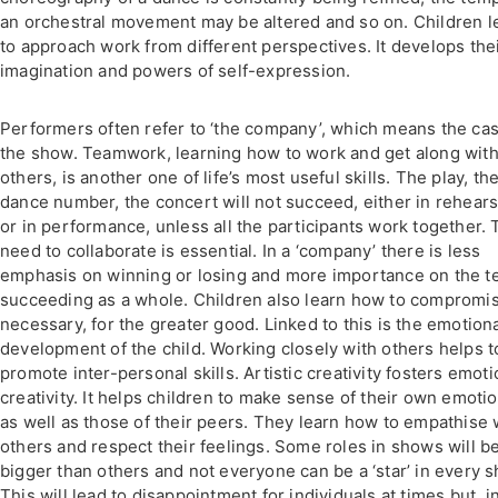
an orchestral movement may be altered and so on. Children l
to approach work from different perspectives. It develops the
imagination and powers of self-expression.
Performers often refer to ‘the company’, which means the cas
the show. Teamwork, learning how to work and get along wit
others, is another one of life’s most useful skills. The play, th
dance number, the concert will not succeed, either in rehears
or in performance, unless all the participants work together.
need to collaborate is essential. In a ‘company’ there is less
emphasis on winning or losing and more importance on the 
succeeding as a whole. Children also learn how to compromise
necessary, for the greater good. Linked to this is the emotion
development of the child. Working closely with others helps t
promote inter-personal skills. Artistic creativity fosters emoti
creativity. It helps children to make sense of their own emoti
as well as those of their peers. They learn how to empathise 
others and respect their feelings. Some roles in shows will b
bigger than others and not everyone can be a ‘star’ in every 
This will lead to disappointment for individuals at times but, i