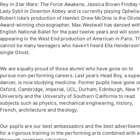
Rey in
Star Wars: The Force Awakens
. Jessica Brown Findlay
Lady Sybil in
Downton Abbey
and is currently playing Ophelia
Robert Icke’s production of
Hamlet
. Drew McOnie is the Olivie
Award-winning choreographer. Max Westwell has danced wit
English National Ballet for the past twelve years and will soon
appearing in the West End production of
American in Paris
. T
cannot be many teenagers who haven’t heard Ella Henderson
single Ghost.
We are equally proud of those alumni who have gone on to
pursue non-performing careers. Last year’s Head Boy, a supe
dancer, is now studying medicine. Former pupils have gone o
Oxford, Cambridge, Imperial, UCL, Durham, Edinburgh, New Y
University and the University of Southern California to read
subjects such as physics, mechanical engineering, history,
French, architecture and theology.
Our pupils are our best ambassadors and the best advertise
for a rigorous training in the performing arts combined with a
thorough academic education.