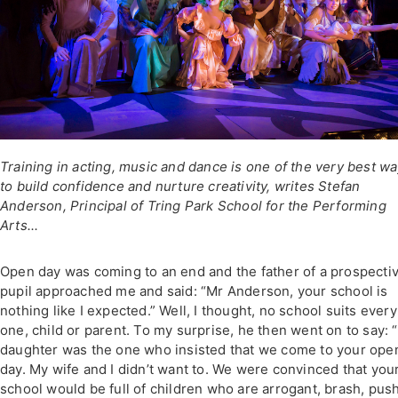
Training in acting, music and dance is one of the very best w
to build confidence and nurture creativity, writes Stefan
Anderson, Principal of Tring Park School for the Performing
Arts...
Open day was coming to an end and the father of a prospecti
pupil approached me and said: “Mr Anderson, your school is
nothing like I expected.” Well, I thought, no school suits every
one, child or parent. To my surprise, he then went on to say: 
daughter was the one who insisted that we come to your ope
day. My wife and I didn’t want to. We were convinced that you
school would be full of children who are arrogant, brash, pus