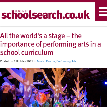
T
n
All the world's a stage – the
importance of performing arts in a
school curriculum
Posted on 11th May 2017 in
Music
,
Drama
,
Performing Arts