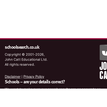
schoolsearch.co.uk
Copyright © 2001-2026,
John Catt Educational Ltd.
All rights reserved.
Disclaimer
|
Privacy Policy
Schools – are your details correct?
We want to make sure our search results are as accurate as
possible. Contact us at
enquiries@johncatt.com
if you spot
anything that needs to be updated or if you would like to add
profile text.