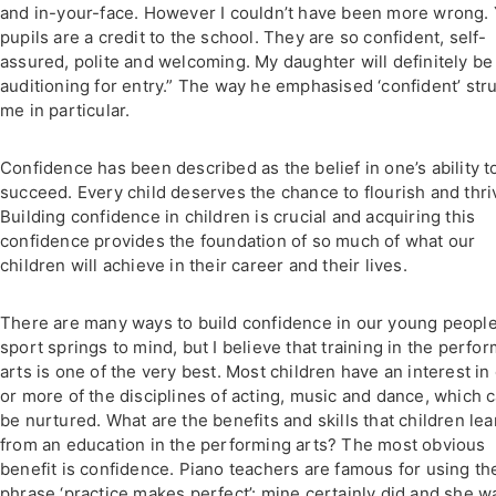
and in-your-face. However I couldn’t have been more wrong.
pupils are a credit to the school. They are so confident, self-
assured, polite and welcoming. My daughter will definitely be
auditioning for entry.” The way he emphasised ‘confident’ str
me in particular.
Confidence has been described as the belief in one’s ability t
succeed. Every child deserves the chance to flourish and thri
Building confidence in children is crucial and acquiring this
confidence provides the foundation of so much of what our
children will achieve in their career and their lives.
There are many ways to build confidence in our young people
sport springs to mind, but I believe that training in the perfo
arts is one of the very best. Most children have an interest in
or more of the disciplines of acting, music and dance, which 
be nurtured. What are the benefits and skills that children lea
from an education in the performing arts? The most obvious
benefit is confidence. Piano teachers are famous for using th
phrase ‘practice makes perfect’: mine certainly did and she w