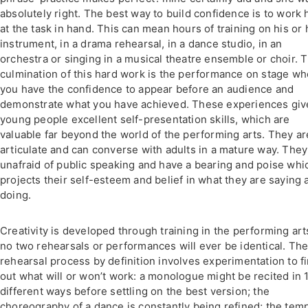
absolutely right. The best way to build confidence is to work 
at the task in hand. This can mean hours of training on his or 
instrument, in a drama rehearsal, in a dance studio, in an
orchestra or singing in a musical theatre ensemble or choir. 
culmination of this hard work is the performance on stage w
you have the confidence to appear before an audience and
demonstrate what you have achieved. These experiences giv
young people excellent self-presentation skills, which are
valuable far beyond the world of the performing arts. They ar
articulate and can converse with adults in a mature way. They
unafraid of public speaking and have a bearing and poise whi
projects their self-esteem and belief in what they are saying 
doing.
Creativity is developed through training in the performing art
no two rehearsals or performances will ever be identical. Th
rehearsal process by definition involves experimentation to f
out what will or won’t work: a monologue might be recited in 
different ways before settling on the best version; the
choreography of a dance is constantly being refined; the tem