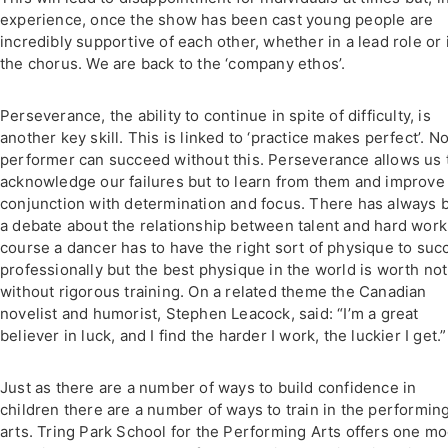
experience, once the show has been cast young people are
incredibly supportive of each other, whether in a lead role or 
the chorus. We are back to the ‘company ethos’.
Perseverance, the ability to continue in spite of difficulty, is
another key skill. This is linked to ‘practice makes perfect’. N
performer can succeed without this. Perseverance allows us 
acknowledge our failures but to learn from them and improve 
conjunction with determination and focus. There has always 
a debate about the relationship between talent and hard work
course a dancer has to have the right sort of physique to su
professionally but the best physique in the world is worth no
without rigorous training. On a related theme the Canadian
novelist and humorist, Stephen Leacock, said: “I’m a great
believer in luck, and I find the harder I work, the luckier I get.”
Just as there are a number of ways to build confidence in
children there are a number of ways to train in the performin
arts. Tring Park School for the Performing Arts offers one mo