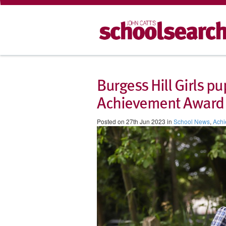
Burgess Hill Girls 
Achievement Award
Posted on 27th Jun 2023 in
School News
,
Achi