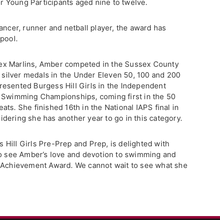
 Young Participants aged nine to twelve.
ancer, runner and netball player, the award has
pool.
ex Marlins, Amber competed in the Sussex County
ilver medals in the Under Eleven 50, 100 and 200
esented Burgess Hill Girls in the Independent
) Swimming Championships, coming first in the 50
ts. She finished 16th in the National IAPS final in
dering she has another year to go in this category.
Hill Girls Pre-Prep and Prep, is delighted with
to see Amber’s love and devotion to swimming and
e Achievement Award. We cannot wait to see what she