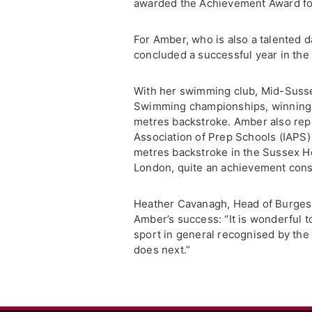
awarded the Achievement Award for
For Amber, who is also a talented d
concluded a successful year in the 
With her swimming club, Mid-Suss
Swimming championships, winning s
metres backstroke. Amber also repr
Association of Prep Schools (IAPS
metres backstroke in the Sussex Hea
London, quite an achievement consi
Heather Cavanagh, Head of Burgess 
Amber’s success: “It is wonderful 
sport in general recognised by th
does next.”