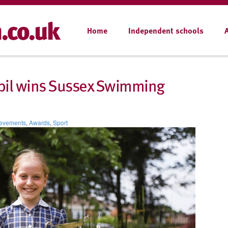
Home
Independent schools
pupil wins Sussex Swimming
evements
,
Awards
,
Sport