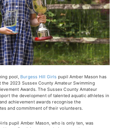
ming pool,
Burgess Hill Girls
pupil Amber Mason has
at the 2023 Sussex County Amateur Swimming
chievement Awards. The Sussex County Amateur
port the development of talented aquatic athletes in
 and achievement awards recognise the
letes and commitment of their volunteers.
 Girls pupil Amber Mason, who is only ten, was