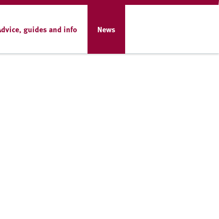
Advice, guides and info
News