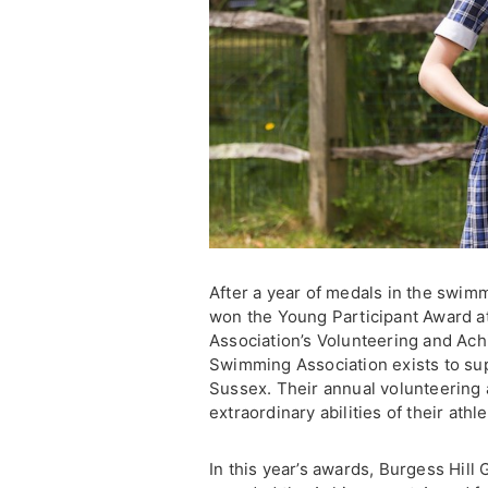
After a year of medals in the swim
won the Young Participant Award 
Association’s Volunteering and A
Swimming Association exists to sup
Sussex. Their annual volunteering
extraordinary abilities of their ath
In this year’s awards, Burgess Hill