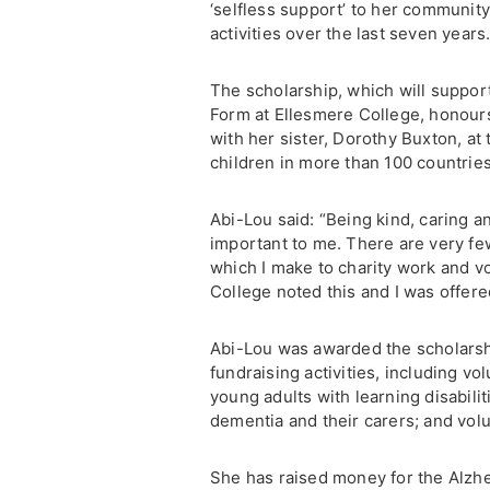
‘selfless support’ to her communit
activities over the last seven years
The scholarship, which will suppor
Form at Ellesmere College, honour
with her sister, Dorothy Buxton, at
children in more than 100 countries
Abi-Lou said: “Being kind, caring 
important to me. There are very f
which I make to charity work and vo
College noted this and I was offer
Abi-Lou was awarded the scholarshi
fundraising activities, including v
young adults with learning disabilit
dementia and their carers; and vol
She has raised money for the Alzhe