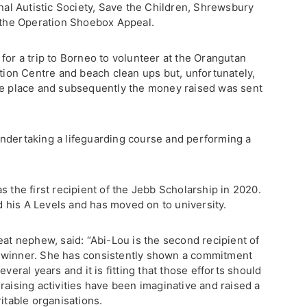
onal Autistic Society, Save the Children, Shrewsbury
n the Operation Shoebox Appeal.
for a trip to Borneo to volunteer at the Orangutan
on Centre and beach clean ups but, unfortunately,
ke place and subsequently the money raised was sent
ndertaking a lifeguarding course and performing a
s the first recipient of the Jebb Scholarship in 2020.
his A Levels and has moved on to university.
eat nephew, said: “Abi-Lou is the second recipient of
 winner. She has consistently shown a commitment
everal years and it is fitting that those efforts should
raising activities have been imaginative and raised a
ritable organisations.