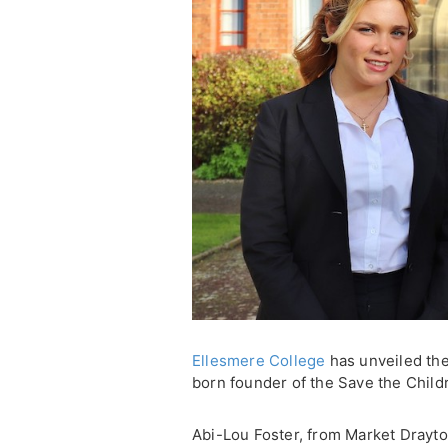
Ellesmere College
has unveiled the 
born founder of the Save the Childr
Abi-Lou Foster, from Market Drayt