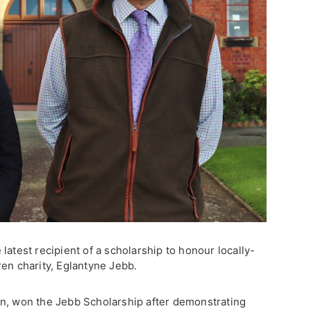
latest recipient of a scholarship to honour locally-
en charity, Eglantyne Jebb.
on, won the Jebb Scholarship after demonstrating