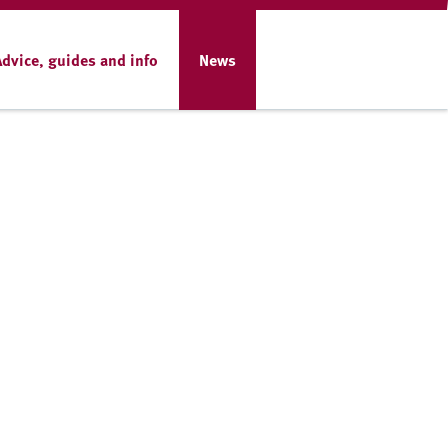
Advice, guides and info
News