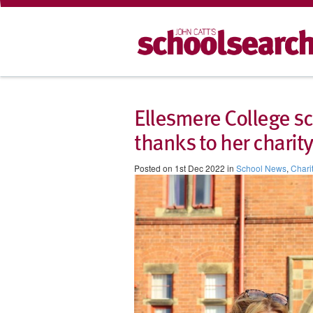
Ellesmere College sc
thanks to her chari
Posted on 1st Dec 2022 in
School News
,
Chari