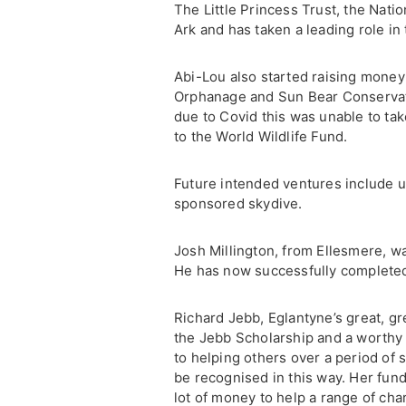
The Little Princess Trust, the Nati
Ark and has taken a leading role i
Abi-Lou also started raising money 
Orphanage and Sun Bear Conservati
due to Covid this was unable to ta
to the World Wildlife Fund.
Future intended ventures include u
sponsored skydive.
Josh Millington, from Ellesmere, wa
He has now successfully completed 
Richard Jebb, Eglantyne’s great, gr
the Jebb Scholarship and a worthy
to helping others over a period of s
be recognised in this way. Her fund
lot of money to help a range of cha