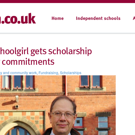
Home
Independent schools
hoolgirl gets scholarship
ty commitments
ty and community work
,
Fundraising
,
Scholarships