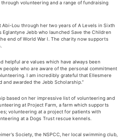
y through volunteering and a range of fundraising
.
t Abi-Lou through her two years of A Levels in Sixth
s Eglantyne Jebb who launched Save the Children
 the end of World War l. The charity now supports
.
and helpful are values which have always been
ew people who are aware of the personal commitment
lunteering. I am incredibly grateful that Ellesmere
ed and awarded the Jebb Scholarship.”
p based on her impressive list of volunteering and
olunteering at Project Farm, a farm which supports
ies; volunteering at a project for patients with
unteering at a Dogs Trust rescue kennels.
imer’s Society, the NSPCC, her local swimming club,