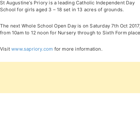
St Augustine’s Priory is a leading Catholic Independent Day
School for girls aged 3 – 18 set in 13 acres of grounds.
The next Whole School Open Day is on Saturday 7th Oct 2017
from 10am to 12 noon for Nursery through to Sixth Form place
Visit
www.sapriory.com
for more information.