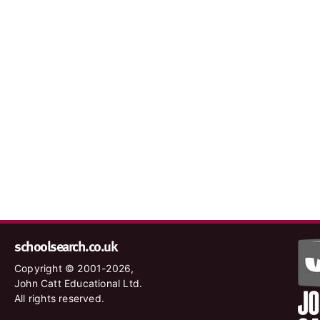
schoolsearch.co.uk
Copyright © 2001-2026,
John Catt Educational Ltd.
All rights reserved.