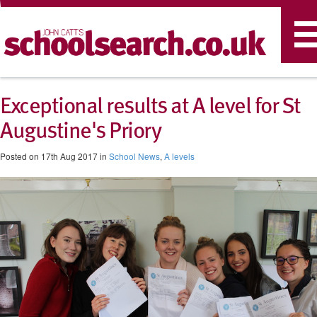
T
n
Exceptional results at A level for St
Augustine's Priory
Posted on 17th Aug 2017 in
School News
,
A levels