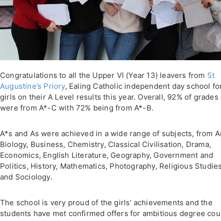
Congratulations to all the Upper VI (Year 13) leavers from
St
Augustine’s Priory
, Ealing Catholic independent day school fo
girls on their A Level results this year. Overall, 92% of grades
were from A*-C with 72% being from A*-B.
A*s and As were achieved in a wide range of subjects, from Ar
Biology, Business, Chemistry, Classical Civilisation, Drama,
Economics, English Literature, Geography, Government and
Politics, History, Mathematics, Photography, Religious Studie
and Sociology.
The school is very proud of the girls’ achievements and the
students have met confirmed offers for ambitious degree co