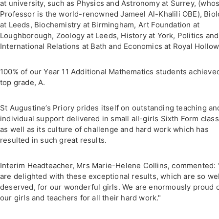
at university, such as Physics and Astronomy at Surrey, (who
Professor is the world-renowned Jameel Al-Khalili OBE), Bio
at Leeds, Biochemistry at Birmingham, Art Foundation at
Loughborough, Zoology at Leeds, History at York, Politics and
International Relations at Bath and Economics at Royal Hollow
100% of our Year 11 Additional Mathematics students achieve
top grade, A.
St Augustine’s Priory prides itself on outstanding teaching an
individual support delivered in small all-girls Sixth Form clas
as well as its culture of challenge and hard work which has
resulted in such great results.
Interim Headteacher, Mrs Marie-Helene Collins, commented:
are delighted with these exceptional results, which are so wel
deserved, for our wonderful girls. We are enormously proud 
our girls and teachers for all their hard work."