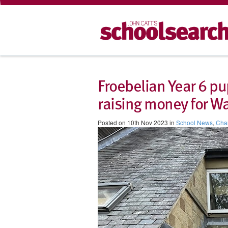
Froebelian Year 6 pu
raising money for W
Posted on 10th Nov 2023 in
School News
,
Char