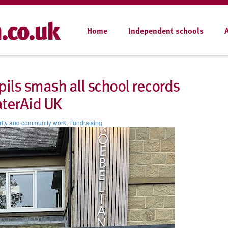
Home
Independent schools
pils smash all school records
aterAid UK
ity and community work
,
Fundraising