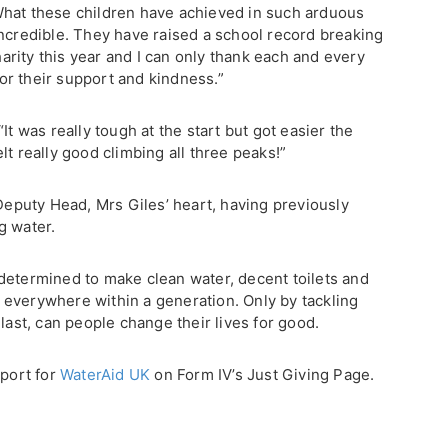
What these children have achieved in such arduous
incredible. They have raised a school record breaking
rity this year and I can only thank each and every
r their support and kindness.”
It was really tough at the start but got easier the
lt really good climbing all three peaks!”
 Deputy Head, Mrs Giles’ heart, having previously
g water.
t, determined to make clean water, decent toilets and
everywhere within a generation. Only by tackling
last, can people change their lives for good.
pport for
WaterAid UK
on Form IV’s Just Giving Page.