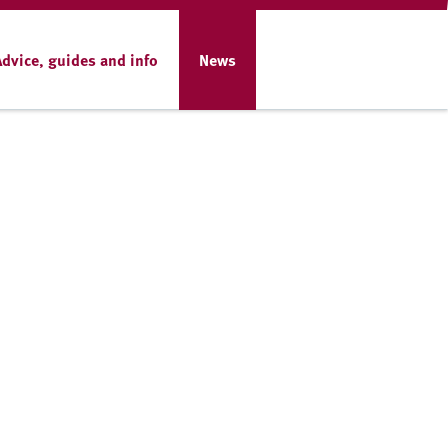
Advice, guides and info
News