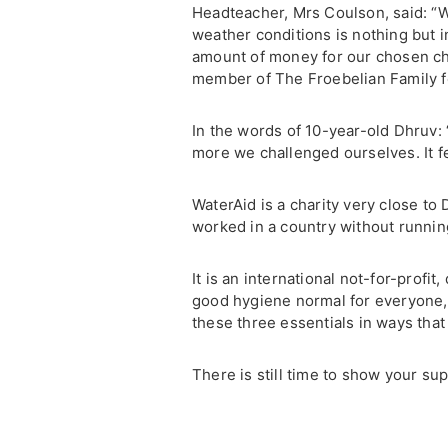
Headteacher, Mrs Coulson, said: “
weather conditions is nothing but 
amount of money for our chosen cha
member of The Froebelian Family fo
In the words of 10-year-old Dhruv: “
more we challenged ourselves. It fe
WaterAid is a charity very close to
worked in a country without runnin
It is an international not-for-profi
good hygiene normal for everyone, 
these three essentials in ways that 
There is still time to show your su