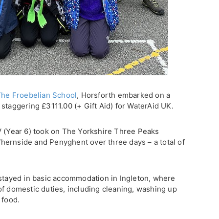
he Froebelian School
, Horsforth embarked on a
staggering £3111.00 (+ Gift Aid) for WaterAid UK.
V (Year 6) took on The Yorkshire Three Peaks
hernside and Penyghent over three days – a total of
 stayed in basic accommodation in Ingleton, where
of domestic duties, including cleaning, washing up
 food.