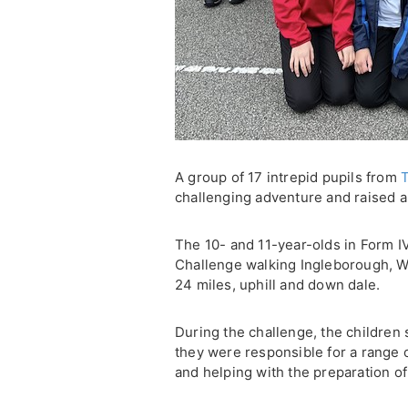
A group of 17 intrepid pupils from
T
challenging adventure and raised a 
The 10- and 11-year-olds in Form I
Challenge walking Ingleborough, W
24 miles, uphill and down dale.
During the challenge, the children
they were responsible for a range 
and helping with the preparation of