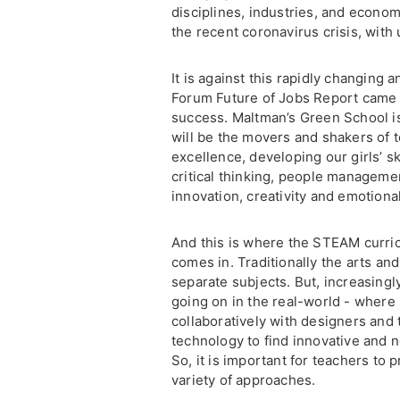
disciplines, industries, and econom
the recent coronavirus crisis, with
It is against this rapidly changing
Forum Future of Jobs Report came up
success. Maltman’s Green School is 
will be the movers and shakers of
excellence, developing our girls’ s
critical thinking, people management
innovation, creativity and emotional
And this is where the STEAM curric
comes in. Traditionally the arts an
separate subjects. But, increasingly
going on in the real-world - where
collaboratively with designers and 
technology to find innovative and n
So, it is important for teachers to 
variety of approaches.