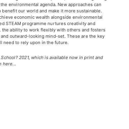
e the environmental agenda. New approaches can
o benefit our world and make it more sustainable.
 achieve economic wealth alongside environmental
afted STEAM programme nurtures creativity and
 the ability to work flexibly with others and fosters
e and outward-looking mind-set. These are the key
ll need to rely upon in the future.
h School? 2021, which is available now in print and
n here...