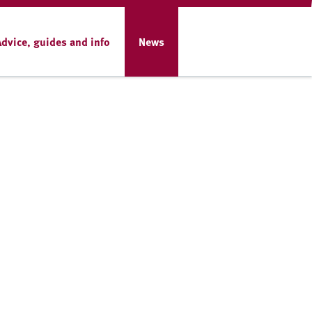
Advice, guides and info
News