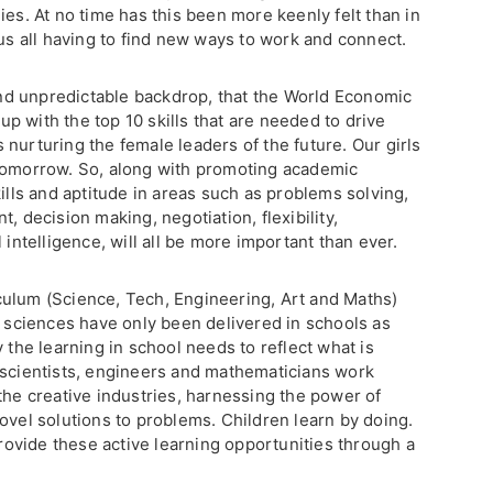
ies. At no time has this been more keenly felt than in
 us all having to find new ways to work and connect.
 and unpredictable backdrop, that the World Economic
 with the top 10 skills that are needed to drive
nurturing the female leaders of the future. Our girls
 tomorrow. So, along with promoting academic
kills and aptitude in areas such as problems solving,
, decision making, negotiation, flexibility,
 intelligence, will all be more important than ever.
ulum (Science, Tech, Engineering, Art and Maths)
d sciences have only been delivered in schools as
 the learning in school needs to reflect what is
 scientists, engineers and mathematicians work
the creative industries, harnessing the power of
ovel solutions to problems. Children learn by doing.
provide these active learning opportunities through a