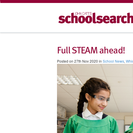
Full STEAM ahead!
Posted on 27th Nov 2020 in
School News
,
Whi