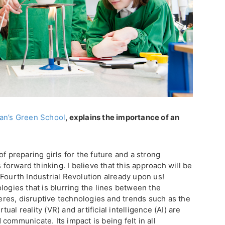
an’s Green School
, explains the importance of an
f preparing girls for the future and a strong
s forward thinking. I believe that this approach will be
Fourth Industrial Revolution already upon us!
logies that is blurring the lines between the
pheres, disruptive technologies and trends such as the
rtual reality (VR) and artificial intelligence (AI) are
communicate. Its impact is being felt in all