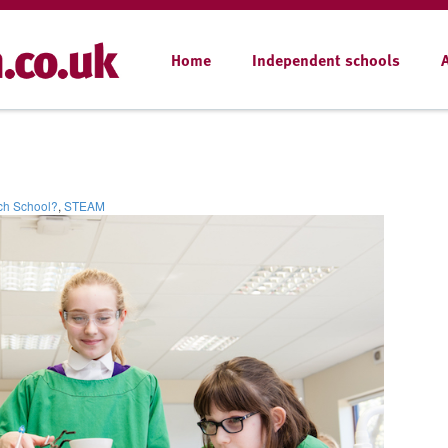
Home
Independent schools
ch School?
,
STEAM