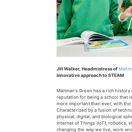
Jill Walker, Headmistress of
Maltm
innovative approach to STEAM
Maltman’s Green has a rich history o
reputation for being a school that i
more important than ever, with the 
Characterized by a fusion of techno
physical, digital, and biological s
Internet of Things (IoT), robotics, vi
changing the way we live, work and 