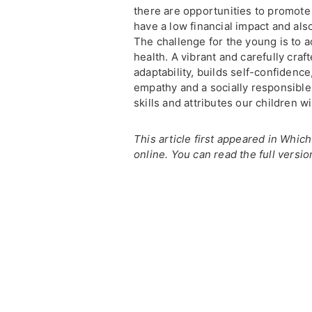
there are opportunities to promot
have a low financial impact and als
The challenge for the young is to
health. A vibrant and carefully cr
adaptability, builds self-confidence,
empathy and a socially responsibl
skills and attributes our children wi
This article first appeared in Whic
online. You can read the full versio