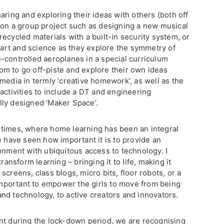
aring and exploring their ideas with others (both off
 on a group project such as designing a new musical
ecycled materials with a built-in security system, or
rt and science as they explore the symmetry of
-controlled aeroplanes in a special curriculum
m to go off-piste and explore their own ideas
media in termly ‘creative homework’, as well as the
activities to include a DT and engineering
lly designed ‘Maker Space’.
 times, where home learning has been an integral
e have seen how important it is to provide an
onment with ubiquitous access to technology. I
ransform learning – bringing it to life, making it
creens, class blogs, micro bits, floor robots, or a
 important to empower the girls to move from being
nd technology, to active creators and innovators.
nt during the lock-down period, we are recognising