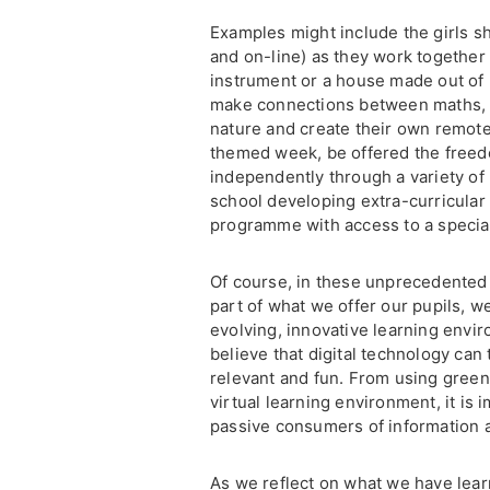
Examples might include the girls sh
and on-line) as they work together
instrument or a house made out of r
make connections between maths, a
nature and create their own remote
themed week, be offered the freedo
independently through a variety of 
school developing extra-curricular 
programme with access to a specia
Of course, in these unprecedented
part of what we offer our pupils, w
evolving, innovative learning envir
believe that digital technology can t
relevant and fun. From using green s
virtual learning environment, it is
passive consumers of information a
As we reflect on what we have lear