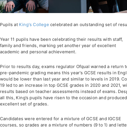
Pupils at
King's College
celebrated an outstanding set of resu
Year 11 pupils have been celebrating their results with staff,
family and friends, marking yet another year of excellent
academic and personal achievement.
Prior to results day, exams regulator Ofqual warned a return t
pre-pandemic grading means this year's GCSE results in Eng
would be lower than last year and similar to levels in 2019. C
19 led to an increase in top GCSE grades in 2020 and 2021, wi
results based on teacher assessments instead of exams. Des
all this, King’s pupils have risen to the occasion and produce
excellent set of grades.
Candidates were entered for a mixture of GCSE and IGCSE
courses, so grades are a mixture of numbers (9 to 1) and lette