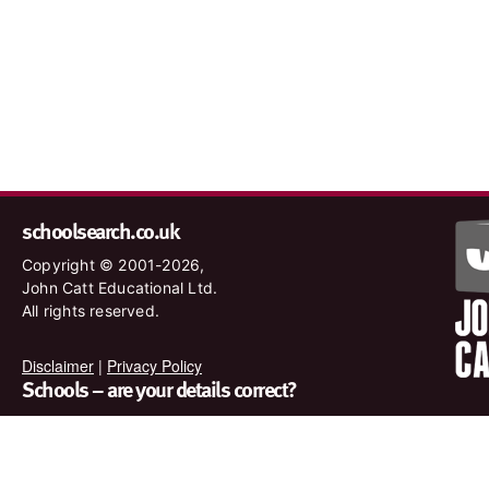
schoolsearch.co.uk
Copyright © 2001-2026,
John Catt Educational Ltd.
All rights reserved.
Disclaimer
|
Privacy Policy
Schools – are your details correct?
We want to make sure our search results are as accurate as
possible. Contact us at
enquiries@johncatt.com
if you spot
anything that needs to be updated or if you would like to add