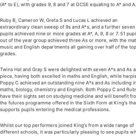
(A* to E), with grades 9, 8 and 7 at GCSE equating to A* and A
Ruby B, Cameron W, Greta S and Lucas L achieved an
extraordinary clean sweep of 9s and A*s, and a further seven
pupils achieved nine or more grades at A*, A, 9, 8 or 7. 51 pupi
out of the year group achieved three As or more, with the mat
music and English departments all gaining over half of the to
grades.
Twins Hal and Gray S were delighted with seven A*s and As a
piece, having both excelled in maths and English, while harpi
Poppy C achieved an outstanding nine A*s and As including i
maths, biology, chemistry and English. Both Poppy C and Rub
have their sights set on studying medicine and will benefit fr
the futures programme offered in the Sixth Form at King's tha
supports pupils entering the medical professions.
Whilst our top performers joined King’s from a wide range of
different schools, it was particularly pleasing to see pupils w