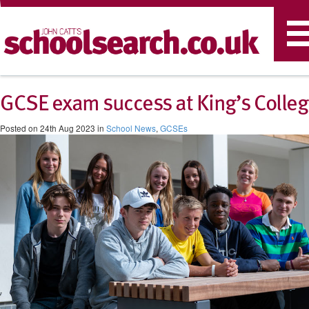
T
n
​GCSE exam success at King’s Colle
Posted on 24th Aug 2023 in
School News
,
GCSEs