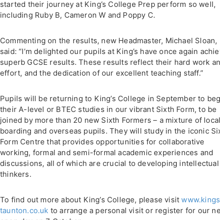
started their journey at King’s College Prep perform so well,
including Ruby B, Cameron W and Poppy C.
Commenting on the results, new Headmaster, Michael Sloan,
said: “I’m delighted our pupils at King’s have once again achi
superb GCSE results. These results reflect their hard work a
effort, and the dedication of our excellent teaching staff.”
Pupils will be returning to King’s College in September to be
their A-level or BTEC studies in our vibrant Sixth Form, to be
joined by more than 20 new Sixth Formers – a mixture of loca
boarding and overseas pupils. They will study in the iconic Si
Form Centre that provides opportunities for collaborative
working, formal and semi-formal academic experiences and
discussions, all of which are crucial to developing intellectual
thinkers.
To find out more about King’s College, please visit
www.kings
taunton.co.uk
to arrange a personal visit or register for our n