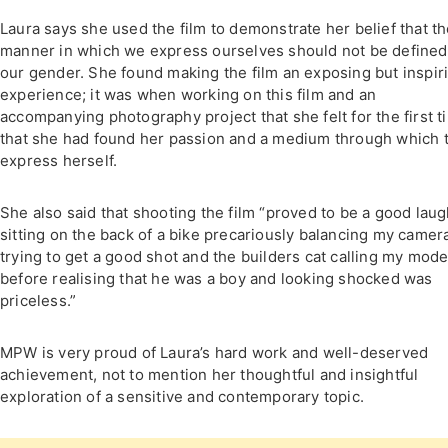
Laura says she used the film to demonstrate her belief that t
manner in which we express ourselves should not be defined
our gender. She found making the film an exposing but inspir
experience; it was when working on this film and an
accompanying photography project that she felt for the first t
that she had found her passion and a medium through which 
express herself.
She also said that shooting the film “proved to be a good laug
sitting on the back of a bike precariously balancing my camer
trying to get a good shot and the builders cat calling my mode
before realising that he was a boy and looking shocked was
priceless.”
MPW is very proud of Laura’s hard work and well-deserved
achievement, not to mention her thoughtful and insightful
exploration of a sensitive and contemporary topic.