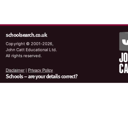
schoolsearch.co.uk
Copyright © 2001-2026,
John Catt Educational Ltd.
All rights reserved.
Disclaimer
|
Privacy Policy
Schools – are your details correct?
We want to make sure our search results are as accurate as
possible. Contact us at
enquiries@johncatt.com
if you spot
anything that needs to be updated or if you would like to add
profile text.
Where to find us online
Keep up to date with the latest from John Catt by visiting