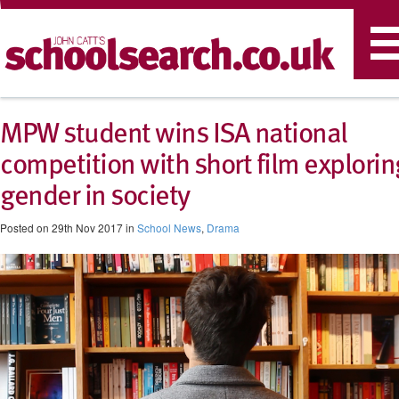
T
n
MPW student wins ISA national
competition with short film explorin
gender in society
Posted on 29th Nov 2017 in
School News
,
Drama