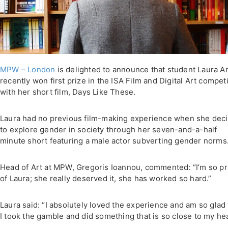
MPW – London
is delighted to announce that student Laura Ar
recently won first prize in the ISA Film and Digital Art compet
with her short film, Days Like These.
Laura had no previous film-making experience when she dec
to explore gender in society through her seven-and-a-half
minute short featuring a male actor subverting gender norms
Head of Art at MPW, Gregoris Ioannou, commented: “I’m so p
of Laura; she really deserved it, she has worked so hard.”
Laura said: “I absolutely loved the experience and am so glad 
I took the gamble and did something that is so close to my hea