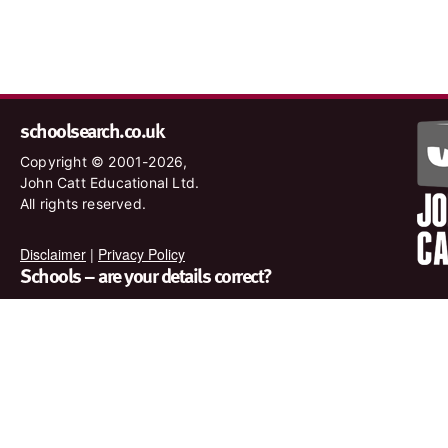
schoolsearch.co.uk
Copyright © 2001-2026,
John Catt Educational Ltd.
All rights reserved.
Disclaimer
|
Privacy Policy
Schools – are your details correct?
We want to make sure our search results are as accurate as
possible. Contact us at
enquiries@johncatt.com
if you spot
anything that needs to be updated or if you would like to add
profile text.
Where to find us online