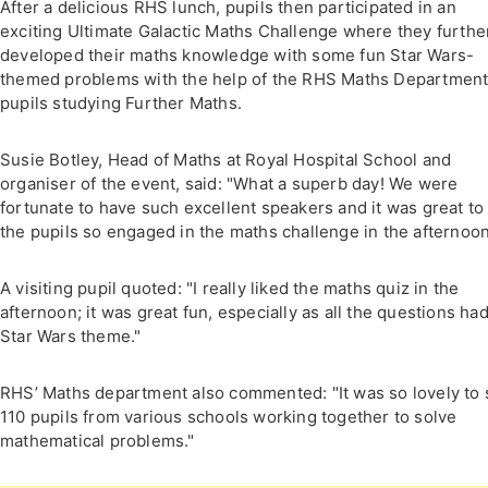
After a delicious RHS lunch, pupils then participated in an
exciting Ultimate Galactic Maths Challenge where they furthe
developed their maths knowledge with some fun Star Wars-
themed problems with the help of the RHS Maths Department
pupils studying Further Maths.
Susie Botley, Head of Maths at Royal Hospital School and
organiser of the event, said: "What a superb day! We were
fortunate to have such excellent speakers and it was great to
the pupils so engaged in the maths challenge in the afternoon
A visiting pupil quoted: "I really liked the maths quiz in the
afternoon; it was great fun, especially as all the questions had
Star Wars theme."
RHS’ Maths department also commented: "It was so lovely to
110 pupils from various schools working together to solve
mathematical problems."