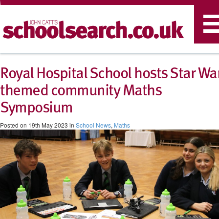
T
n
Royal Hospital School hosts Star Wa
themed community Maths
Symposium
Posted on 19th May 2023 in
School News
,
Maths