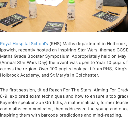
Royal Hospital School’s
(RHS) Maths department in Holbrook,
Ipswich, recently hosted an inspiring Star Wars-themed GCS
Maths Grade Booster Symposium. Appropriately held on May
(Annual Star Wars Day) the event was open to Year 10 pupils 
across the region. Over 100 pupils took part from RHS, King's 
Holbrook Academy, and St Mary’s in Colchester.
The first session, titled Reach For The Stars: Aiming For Gra
8-9, explored exam techniques and how to ensure a top grad
Keynote speaker Zoe Griffiths, a mathematician, former teach
and maths communicator, then addressed the young audience
inspiring them with barcode predictions and mind-reading.