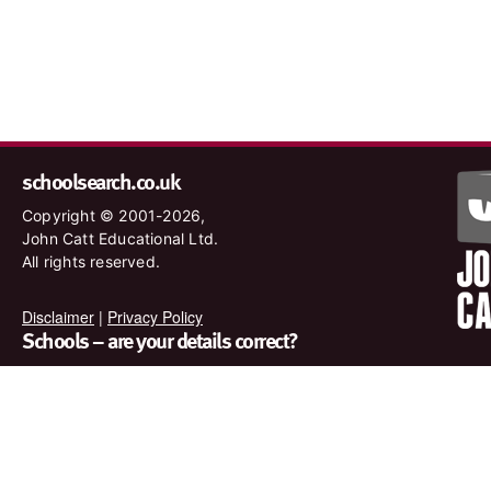
schoolsearch.co.uk
Copyright © 2001-2026,
John Catt Educational Ltd.
All rights reserved.
Disclaimer
|
Privacy Policy
Schools – are your details correct?
We want to make sure our search results are as accurate as
possible. Contact us at
enquiries@johncatt.com
if you spot
anything that needs to be updated or if you would like to add
profile text.