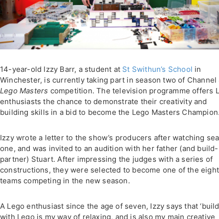
14-year-old Izzy Barr, a student at
St Swithun’s School
in
Winchester, is currently taking part in season two of Channel 
Lego Masters
competition. The television programme offers 
enthusiasts the chance to demonstrate their creativity and
building skills in a bid to become the Lego Masters Champion
Izzy wrote a letter to the show’s producers after watching se
one, and was invited to an audition with her father (and build-
partner) Stuart. After impressing the judges with a series of
constructions, they were selected to become one of the eigh
teams competing in the new season.
A Lego enthusiast since the age of seven, Izzy says that ‘buil
with Lego is my way of relaxing, and is also my main creative