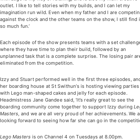
outlet. I like to tell stories with my builds, and I can let my
imagination run wild. Even when my father and I are competi
against the clock and the other teams on the show, I still find it
so much fun.’
Each episode of the show presents teams with a set challeng
where they have time to plan their build, followed by an
unplanned task that is a complete surprise. The losing pair ar
eliminated from the competition.
Izzy and Stuart performed well in the first three episodes, an
her boarding house at St Swithun’s is hosting viewing parties
with Lego man-shaped cakes and jelly for each episode.
Headmistress Jane Gandee said, ‘It’s really great to see the
boarding community come together to support Izzy during
Le
Masters
, and we are all very proud of her achievements. We a
looking forward to seeing how far she can go in the competiti
Lego Masters
is on Channel 4 on Tuesdays at 8.00pm.