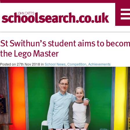
T
n
St Swithun’s student aims to beco
the Lego Master
Posted on 27th Nov 2018 in
School News
,
Competition
,
Achievements