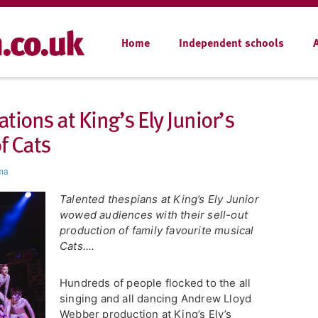
Home
Independent schools
ions at King’s Ely Junior’s
f Cats
ma
Talented thespians at King’s Ely Junior
wowed audiences with their sell-out
production of family favourite musical
Cats....
Hundreds of people flocked to the all
singing and all dancing Andrew Lloyd
Webber production at King’s Ely’s