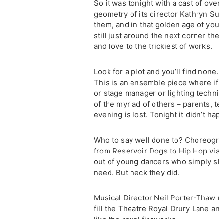
So it was tonight with a cast of ove
geometry of its director Kathryn S
them, and in that golden age of yo
still just around the next corner th
and love to the trickiest of works.
Look for a plot and you’ll find none.
This is an ensemble piece where if
or stage manager or lighting techn
of the myriad of others – parents, 
evening is lost. Tonight it didn’t h
Who to say well done to? Choreog
from Reservoir Dogs to Hip Hop via 
out of young dancers who simply sho
need. But heck they did.
Musical Director Neil Porter-Thaw
fill the Theatre Royal Drury Lane a