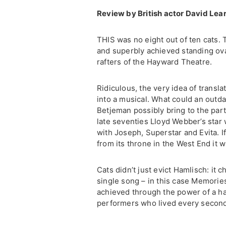
Review by British actor David Lea
THIS was no eight out of ten cats. 
and superbly achieved standing ovat
rafters of the Hayward Theatre.
Ridiculous, the very idea of transla
into a musical. What could an outd
Betjeman possibly bring to the par
late seventies Lloyd Webber’s star
with Joseph, Superstar and Evita. 
from its throne in the West End it 
Cats didn’t just evict Hamlisch: it
single song – in this case Memorie
achieved through the power of a ha
performers who lived every second 