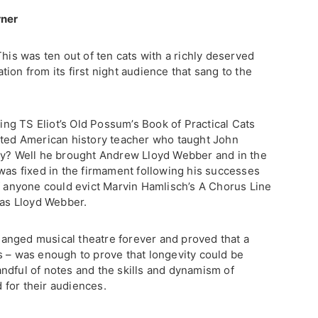
rner
This was ten out of ten cats with a richly deserved
ion from its first night audience that sang to the
ting TS Eliot’s Old Possum’s Book of Practical Cats
ated American history teacher who taught John
ty? Well he brought Andrew Lloyd Webber and in the
 was fixed in the firmament following his successes
If anyone could evict Marvin Hamlisch’s A Chorus Line
was Lloyd Webber.
 changed musical theatre forever and proved that a
s – was enough to prove that longevity could be
ndful of notes and the skills and dynamism of
for their audiences.