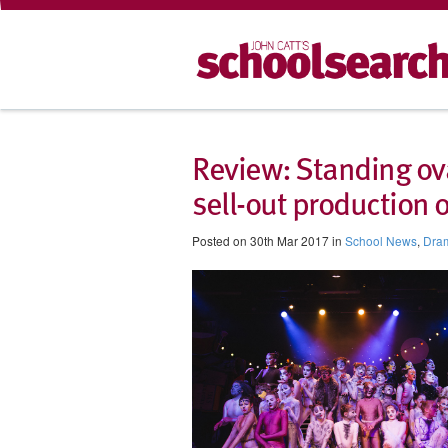
Review: Standing ovat
sell-out production o
Posted on 30th Mar 2017 in
School News
,
Dra