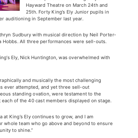
Hayward Theatre on March 24th and
25th. Forty King’s Ely Junior pupils in
ter auditioning in September last year.
hryn Sudbury with musical direction by Neil Porter-
Hobbs. All three performances were sell-outs.
ing’s Ely, Nick Huntington, was overwhelmed with
phically and musically the most challenging
as ever attempted, and yet three sell-out
eous standing ovation, were testament to the
t each of the 40 cast members displayed on stage.
 at King’s Ely continues to grow, and I am
our whole team who go above and beyond to ensure
unity to shine.”