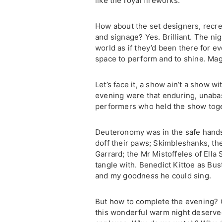
like the royal fireworks.
How about the set designers, recreat
and signage? Yes. Brilliant. The ni
world as if they’d been there for ev
space to perform and to shine. Mag
Let’s face it, a show ain’t a show wi
evening were that enduring, unabas
performers who held the show toge
Deuteronomy was in the safe hands
doff their paws; Skimbleshanks, the
Garrard; the Mr Mistoffeles of Ella
tangle with. Benedict Kittoe as Bu
and my goodness he could sing.
But how to complete the evening? O
this wonderful warm night deserved