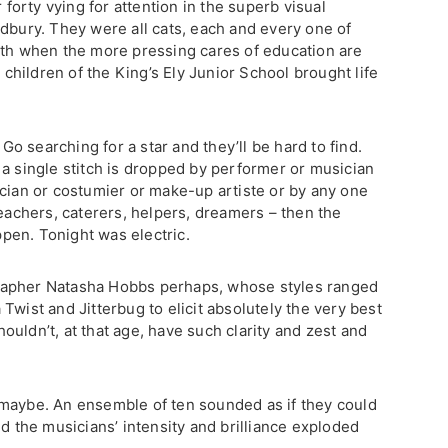
r forty vying for attention in the superb visual
udbury. They were all cats, each and every one of
uth when the more pressing cares of education are
e children of the King’s Ely Junior School brought life
 Go searching for a star and they’ll be hard to find.
 a single stitch is dropped by performer or musician
ician or costumier or make-up artiste or by any one
teachers, caterers, helpers, dreamers – then the
appen. Tonight was electric.
rapher Natasha Hobbs perhaps, whose styles ranged
Twist and Jitterbug to elicit absolutely the very best
uldn’t, at that age, have such clarity and zest and
 maybe. An ensemble of ten sounded as if they could
nd the musicians’ intensity and brilliance exploded