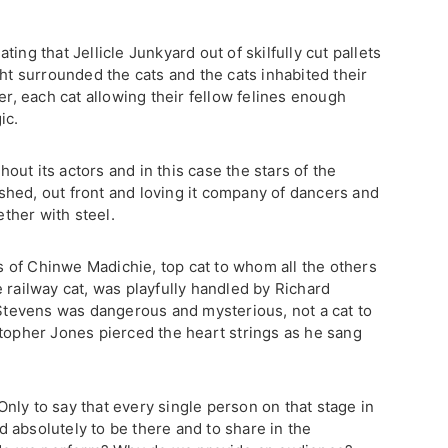
ing that Jellicle Junkyard out of skilfully cut pallets
ght surrounded the cats and the cats inhabited their
er, each cat allowing their fellow felines enough
ic.
thout its actors and in this case the stars of the
hed, out front and loving it company of dancers and
ther with steel.
 of Chinwe Madichie, top cat to whom all the others
 railway cat, was playfully handled by Richard
 Stevens was dangerous and mysterious, not a cat to
stopher Jones pierced the heart strings as he sang
nly to say that every single person on that stage in
 absolutely to be there and to share in the