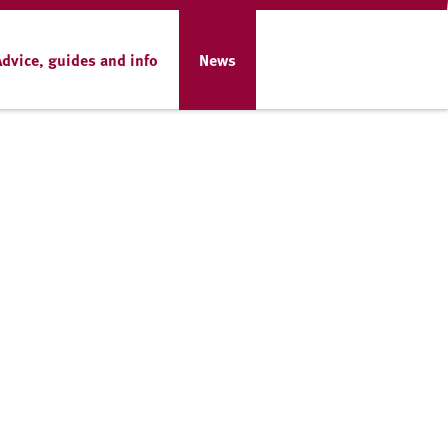
Advice, guides and info
News