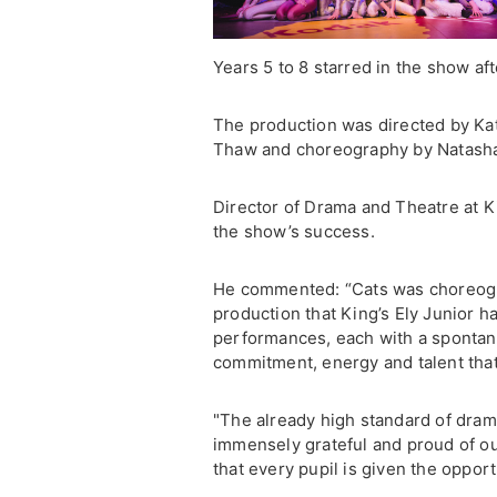
Years 5 to 8 starred in the show af
The production was directed by Kat
Thaw and choreography by Natasha 
Director of Drama and Theatre at K
the show’s success.
He commented: “Cats was choreogra
production that King’s Ely Junior h
performances, each with a spontan
commitment, energy and talent tha
"The already high standard of drama
immensely grateful and proud of 
that every pupil is given the opport