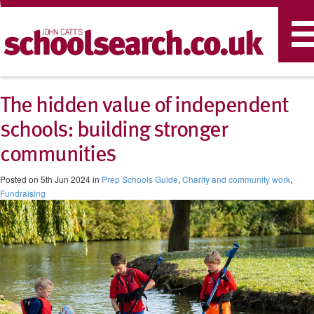
T
n
The hidden value of independent
schools: building stronger
communities
Posted on 5th Jun 2024 in
Prep Schools Guide
,
Charity and community work
,
Fundraising