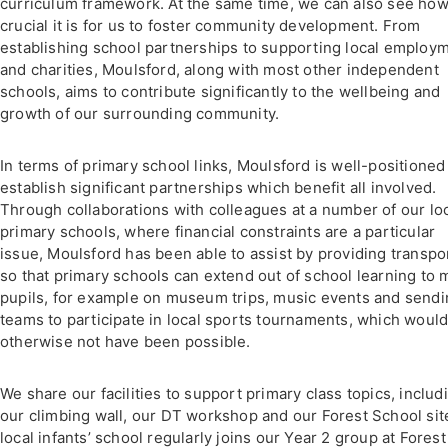
curriculum framework. At the same time, we can also see ho
crucial it is for us to foster community development. From
establishing school partnerships to supporting local employ
and charities, Moulsford, along with most other independent
schools, aims to contribute significantly to the wellbeing and
growth of our surrounding community.
In terms of primary school links, Moulsford is well-positioned
establish significant partnerships which benefit all involved.
Through collaborations with colleagues at a number of our lo
primary schools, where financial constraints are a particular
issue, Moulsford has been able to assist by providing transpo
so that primary schools can extend out of school learning to 
pupils, for example on museum trips, music events and send
teams to participate in local sports tournaments, which woul
otherwise not have been possible.
We share our facilities to support primary class topics, includ
our climbing wall, our DT workshop and our Forest School sit
local infants’ school regularly joins our Year 2 group at Forest