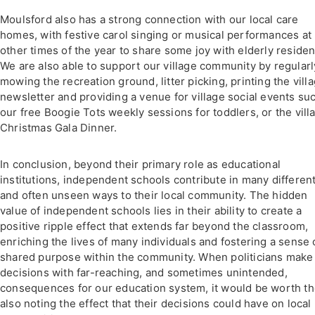
Moulsford also has a strong connection with our local care
homes, with festive carol singing or musical performances at
other times of the year to share some joy with elderly residen
We are also able to support our village community by regularl
mowing the recreation ground, litter picking, printing the vill
newsletter and providing a venue for village social events su
our free Boogie Tots weekly sessions for toddlers, or the vill
Christmas Gala Dinner.
In conclusion, beyond their primary role as educational
institutions, independent schools contribute in many differen
and often unseen ways to their local community. The hidden
value of independent schools lies in their ability to create a
positive ripple effect that extends far beyond the classroom,
enriching the lives of many individuals and fostering a sense 
shared purpose within the community. When politicians make
decisions with far-reaching, and sometimes unintended,
consequences for our education system, it would be worth t
also noting the effect that their decisions could have on local