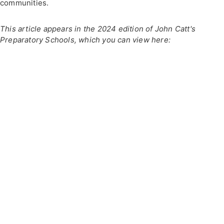
communities.
This article appears in the 2024 edition of John Catt's
Preparatory Schools, which you can view here: