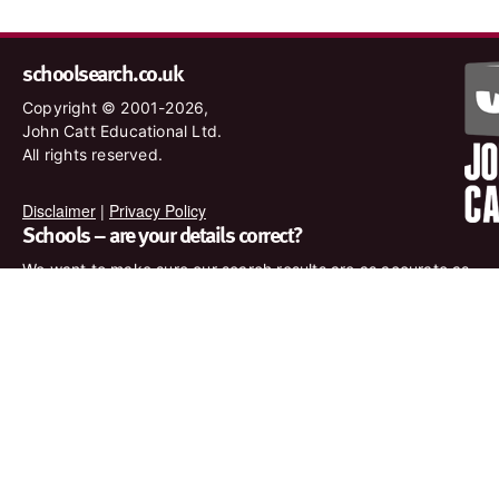
schoolsearch.co.uk
Copyright © 2001-2026,
John Catt Educational Ltd.
All rights reserved.
Disclaimer
|
Privacy Policy
Schools – are your details correct?
We want to make sure our search results are as accurate as
possible. Contact us at
enquiries@johncatt.com
if you spot
anything that needs to be updated or if you would like to add
profile text.
Where to find us online
Keep up to date with the latest from John Catt by visiting
www.johncatt.com or following us on Twitter and Facebook.