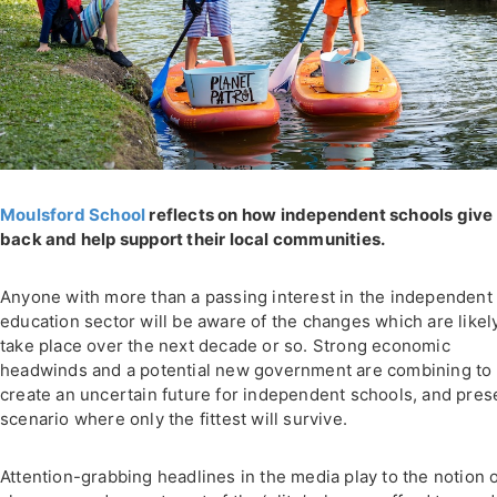
Moulsford School
reflects on how independent schools give
back and help support their local communities.
Anyone with more than a passing interest in the independent
education sector will be aware of the changes which are likel
take place over the next decade or so. Strong economic
headwinds and a potential new government are combining to
create an uncertain future for independent schools, and pres
scenario where only the fittest will survive.
Attention-grabbing headlines in the media play to the notion 