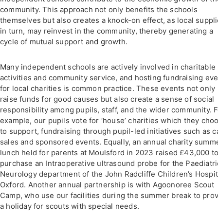
community. This approach not only benefits the schools
themselves but also creates a knock-on effect, as local suppli
in turn, may reinvest in the community, thereby generating a
cycle of mutual support and growth.
Many independent schools are actively involved in charitable
activities and community service, and hosting fundraising ev
for local charities is common practice. These events not only
raise funds for good causes but also create a sense of social
responsibility among pupils, staff, and the wider community. 
example, our pupils vote for ‘house’ charities which they cho
to support, fundraising through pupil-led initiatives such as 
sales and sponsored events. Equally, an annual charity summ
lunch held for parents at Moulsford in 2023 raised £43,000 t
purchase an Intraoperative ultrasound probe for the Paediatri
Neurology department of the John Radcliffe Children’s Hospit
Oxford. Another annual partnership is with Agoonoree Scout
Camp, who use our facilities during the summer break to pro
a holiday for scouts with special needs.