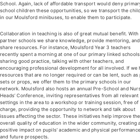
School. Again, lack of affordable transport would deny primar
school children these opportunities, so we transport the chil
in our Moulsford minibuses, to enable them to participate.
Collaboration in teaching is also of great mutual benefit. With
partner schools we share knowledge, provide mentoring, and
share resources. For instance, Moulsford Year 3 teachers
recently spent a morning at one of our primary linked schools
sharing good practice, talking with other teachers, and
encouraging professional development for all involved. If we
resources that are no longer required or can be lent, such as 
sets or props, we offer them to the primary schools in our
network. Moulsford also hosts an annual Pre-School and Nur
Heads’ Conference, inviting representatives from all relevant
settings in the area to a workshop or training session, free of
charge, providing the opportunity to network and talk about
issues affecting the sector. These initiatives help improve th
overall quality of education in the wider community, creating 
positive impact on pupils' academic and physical performanc
and future prospects.