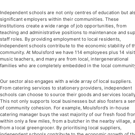
Independent schools are not only centres of education but al
significant employers within their communities. These
institutions create a wide range of job opportunities, from
teaching and administrative positions to maintenance and su
staff roles. By providing employment to local residents,
independent schools contribute to the economic stability of t
community. At Moulsford we have 114 employees plus 14 visit
music teachers, and many are from local, intergenerational
families who are completely embedded in the local communit
Our sector also engages with a wide array of local suppliers.
From catering services to stationery providers, independent
schools can choose to source their goods and services locally
This not only supports local businesses but also fosters a se
of community cohesion. For example, Moulsford’s in-house
catering manager buys the vast majority of our fresh food fr
within only a few miles, from a butcher in the nearby village, 
from a local greengrocer. By prioritising local suppliers,
independent schools contribute to the economic growth of th