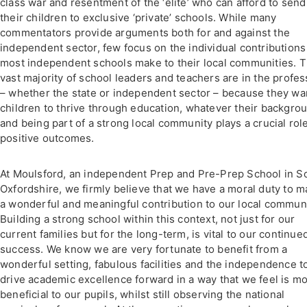
class war and resentment of the ‘elite’ who can afford to send
their children to exclusive ‘private’ schools. While many
commentators provide arguments both for and against the
independent sector, few focus on the individual contributions
most independent schools make to their local communities. 
vast majority of school leaders and teachers are in the profes
– whether the state or independent sector – because they wa
children to thrive through education, whatever their backgro
and being part of a strong local community plays a crucial role
positive outcomes.
At Moulsford, an independent Prep and Pre-Prep School in S
Oxfordshire, we firmly believe that we have a moral duty to 
a wonderful and meaningful contribution to our local communi
Building a strong school within this context, not just for our
current families but for the long-term, is vital to our continue
success. We know we are very fortunate to benefit from a
wonderful setting, fabulous facilities and the independence t
drive academic excellence forward in a way that we feel is mo
beneficial to our pupils, whilst still observing the national