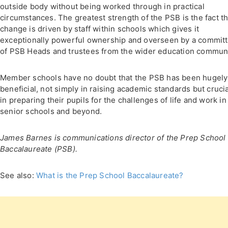
outside body without being worked through in practical
circumstances. The greatest strength of the PSB is the fact th
change is driven by staff within schools which gives it
exceptionally powerful ownership and overseen by a commit
of PSB Heads and trustees from the wider education communi
Member schools have no doubt that the PSB has been hugely
beneficial, not simply in raising academic standards but crucia
in preparing their pupils for the challenges of life and work in
senior schools and beyond.
James Barnes is communications director of the Prep School
Baccalaureate (PSB).
See also:
What is the Prep School Baccalaureate?