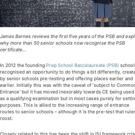
James Barnes reviews the first five years of the PSB and expl
why more than 50 senior schools now recognise the PSB
certificate...
In 2012 the founding
Prep School Baccalaureate (PSB)
school
recognised an opportunity to do things a bit differently, creat
by senior schools pre-testing and offering places earlier and
earlier. Initially this was with the caveat of ‘subject to Commo
Entrance’ but it has moved inexorably towards CE being used
as a qualifying examination but in most cases purely for setti
purposes. This is allied to the increasing range of entrance
routes to senior schools – although it is the pre-test that rule
roost.
Closely related to this has been the shift in ISI framework crit