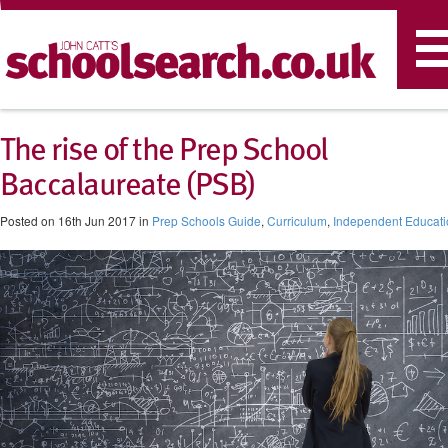
T
n
The rise of the Prep School
Baccalaureate (PSB)
Posted on 16th Jun 2017 in
Prep Schools Guide
,
Curriculum
,
Independent Educati