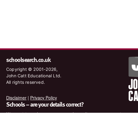
schoolsearch.co.uk
Copyright © 2001-2026,
John Catt Educational Ltd.
All rights reserved.
Disclaimer
|
Privacy Policy
Schools – are your details correct?
We want to make sure our search results are as accurate as
possible. Contact us at
enquiries@johncatt.com
if you spot
anything that needs to be updated or if you would like to add
profile text.