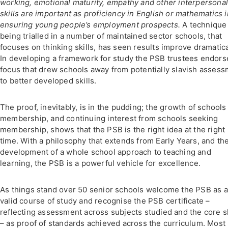
working, emotional maturity, empathy and other interpersona
skills are important as proficiency in English or mathematics i
ensuring young people’s employment prospects.
A technique
being trialled in a number of maintained sector schools, that
focuses on thinking skills, has seen results improve dramatica
In developing a framework for study the PSB trustees endors
focus that drew schools away from potentially slavish asses
to better developed skills.
The proof, inevitably, is in the pudding; the growth of schools
membership, and continuing interest from schools seeking
membership, shows that the PSB is the right idea at the right
time. With a philosophy that extends from Early Years, and th
development of a whole school approach to teaching and
learning, the PSB is a powerful vehicle for excellence.
As things stand over 50 senior schools welcome the PSB as a
valid course of study and recognise the PSB certificate –
reflecting assessment across subjects studied and the core sk
– as proof of standards achieved across the curriculum. Most