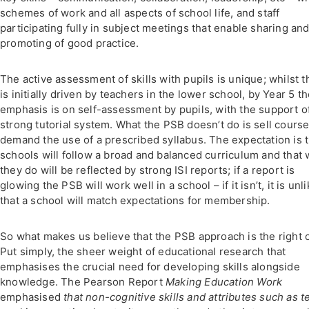
schemes of work and all aspects of school life, and staff
participating fully in subject meetings that enable sharing an
promoting of good practice.
The active assessment of skills with pupils is unique; whilst t
is initially driven by teachers in the lower school, by Year 5 t
emphasis is on self-assessment by pupils, with the support o
strong tutorial system. What the PSB doesn’t do is sell course
demand the use of a prescribed syllabus. The expectation is t
schools will follow a broad and balanced curriculum and that 
they do will be reflected by strong ISI reports; if a report is
glowing the PSB will work well in a school – if it isn’t, it is unl
that a school will match expectations for membership.
So what makes us believe that the PSB approach is the right 
Put simply, the sheer weight of educational research that
emphasises the crucial need for developing skills alongside
knowledge. The Pearson Report
Making Education Work
emphasised
that non-cognitive skills and attributes such as 