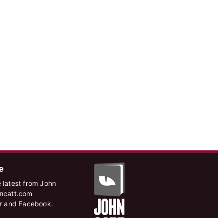
e
 latest from John
hncatt.com
er and Facebook.