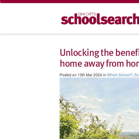
Unlocking the benefi
home away from ho
Posted on 13th Mar 2024 in
Which School?
,
Sc