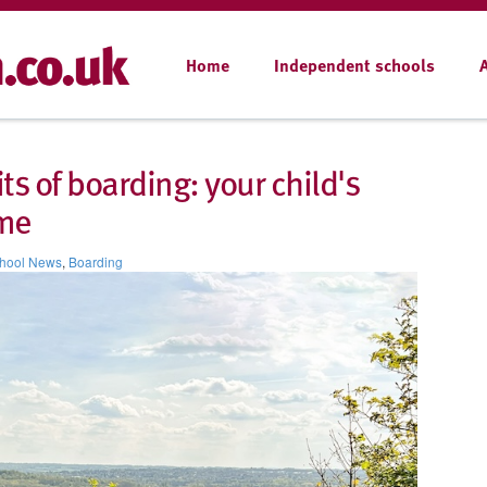
Home
Independent schools
ts of boarding: your child's
me
hool News
,
Boarding