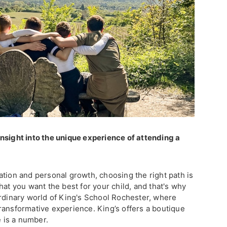
nsight into the unique experience of attending a
ation and personal growth, choosing the right path is
hat you want the best for your child, and that's why
ordinary world of King's School Rochester, where
a transformative experience. King’s offers a boutique
 is a number.