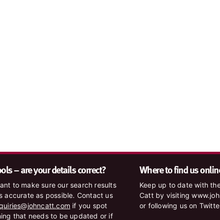
ls – are your details correct?
Where to find us onlin
nt to make sure our search results
Keep up to date with the
s accurate as possible. Contact us
Catt by visiting www.jo
quiries@johncatt.com
if you spot
or following us on Twitt
ing that needs to be updated or if