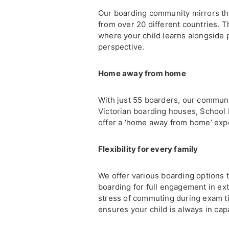
Our boarding community mirrors th
from over 20 different countries. 
where your child learns alongside 
perspective.
Home away from home
With just 55 boarders, our communi
Victorian boarding houses, School 
offer a ‘home away from home’ expe
Flexibility for every family
We offer various boarding options 
boarding for full engagement in extr
stress of commuting during exam t
ensures your child is always in cap