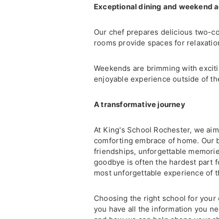
Exceptional dining and weekend 
Our chef prepares delicious two-co
rooms provide spaces for relaxatio
Weekends are brimming with exciting
enjoyable experience outside of th
A transformative journey
At King's School Rochester, we aim
comforting embrace of home. Our bo
friendships, unforgettable memorie
goodbye is often the hardest part f
most unforgettable experience of th
Choosing the right school for your 
you have all the information you n