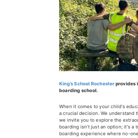
King’s School Rochester
provides i
boarding school.
When it comes to your child's educ
a crucial decision. We understand t
we invite you to explore the extra
boarding isn't just an option; it's 
boarding experience where no-one