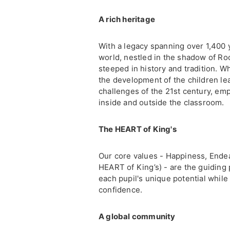
A rich heritage
With a legacy spanning over 1,400 y
world, nestled in the shadow of Ro
steeped in history and tradition. W
the development of the children lea
challenges of the 21st century, emp
inside and outside the classroom.
The HEART of King's
Our core values - Happiness, Ende
HEART of King’s) - are the guiding 
each pupil's unique potential whil
confidence.
A global community