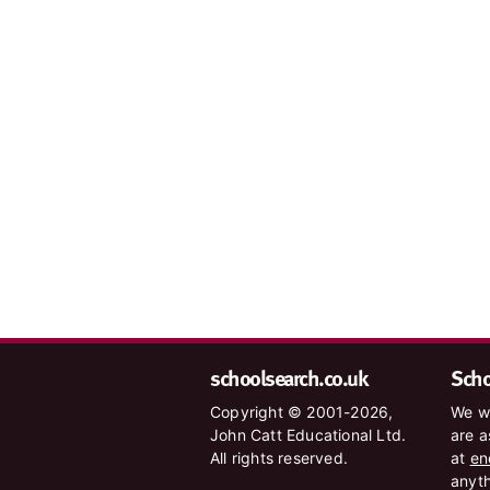
schoolsearch.co.uk
Schoo
Copyright © 2001-2026,
We wa
John Catt Educational Ltd.
are a
All rights reserved.
at
en
anyth