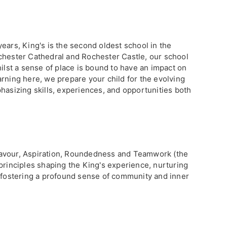
ears, King's is the second oldest school in the
chester Cathedral and Rochester Castle, our school
hilst a sense of place is bound to have an impact on
rning here, we prepare your child for the evolving
hasizing skills, experiences, and opportunities both
avour, Aspiration, Roundedness and Teamwork (the
principles shaping the King's experience, nurturing
e fostering a profound sense of community and inner