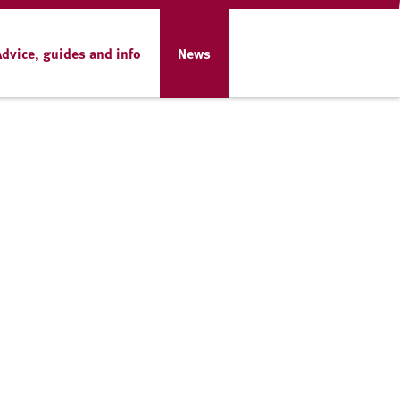
Advice, guides and info
News