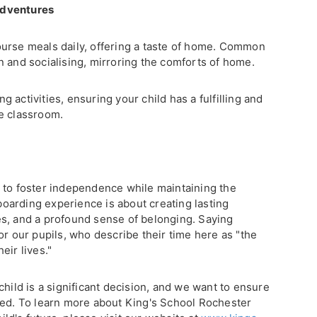
adventures
urse meals daily, offering a taste of home. Common
n and socialising, mirroring the comforts of home.
 activities, ensuring your child has a fulfilling and
e classroom.
 to foster independence while maintaining the
arding experience is about creating lasting
s, and a profound sense of belonging. Saying
or our pupils, who describe their time here as "the
eir lives."
child is a significant decision, and we want to ensure
eed. To learn more about King's School Rochester