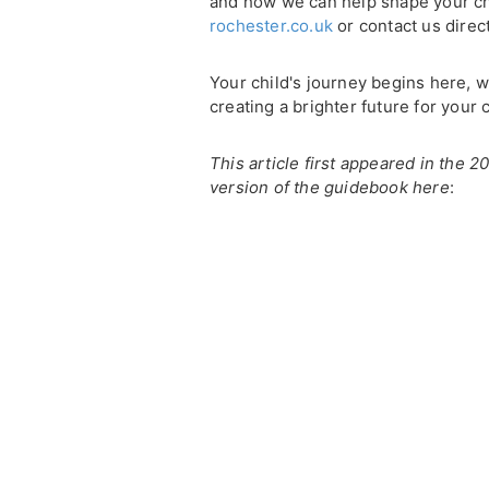
and how we can help shape your chil
rochester.co.uk
or contact us direc
Your child's journey begins here, w
creating a brighter future for your c
This article first appeared in the 
version of the guidebook here
: