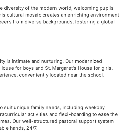
e diversity of the modern world, welcoming pupils
This cultural mosaic creates an enriching environment
peers from diverse backgrounds, fostering a global
ty is intimate and nurturing. Our modernized
House for boys and St. Margaret's House for girls,
rience, conveniently located near the school.
to suit unique family needs, including weekday
acurricular activities and flexi-boarding to ease the
imes. Our well-structured pastoral support system
able hands, 24/7.