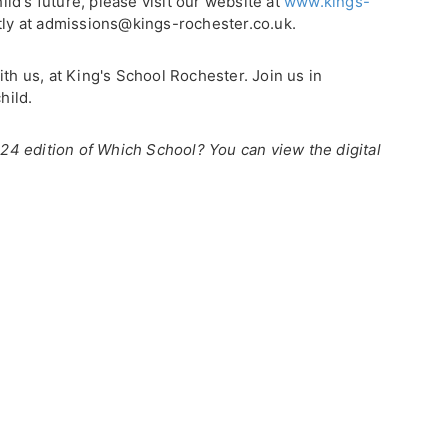
d's future, please visit our website at
www.kings-
tly at admissions@kings-rochester.co.uk.
ith us, at King's School Rochester. Join us in
hild.
2024 edition of Which School? You can view the digital