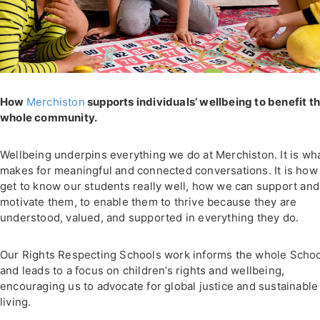
How
Merchiston
supports individuals’ wellbeing to benefit t
whole community.
Wellbeing underpins everything we do at Merchiston. It is wh
makes for meaningful and connected conversations. It is how
get to know our students really well, how we can support and
motivate them, to enable them to thrive because they are
understood, valued, and supported in everything they do.
Our Rights Respecting Schools work informs the whole Scho
and leads to a focus on children’s rights and wellbeing,
encouraging us to advocate for global justice and sustainable
living.