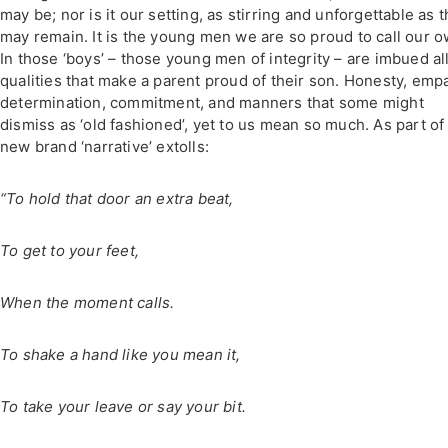
may be; nor is it our setting, as stirring and unforgettable as t
may remain. It is the young men we are so proud to call our o
In those ‘boys’ – those young men of integrity – are imbued al
qualities that make a parent proud of their son. Honesty, emp
determination, commitment, and manners that some might
dismiss as ‘old fashioned’, yet to us mean so much. As part of
new brand ‘narrative’ extolls:
“To hold that door an extra beat,
To get to your feet,
When the moment calls.
To shake a hand like you mean it,
To take your leave or say your bit.