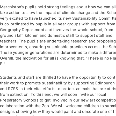
Merchiston’s pupils hold strong feelings about how we can all
take action to slow the impact of climate change and the Scho
very excited to have launched its new Sustainability Committe
is co-ordinated by pupils in all year groups with support from
Geography Department and involves the whole school, from
ground staff, kitchen and domestic staff to support staff and
teachers. The pupils are undertaking research and proposing
improvements, ensuring sustainable practices across the Sch
These younger generations are determined to make a differe
Overall, the motivation for all is knowing that, “There is no Pl
B!”.
Students and staff are thrilled to have the opportunity to con
their work to promote sustainability by supporting Edinburgh
and RZSS in their vital efforts to protect animals that are at ri
from extinction. To this end, we will soon invite our local
Preparatory Schools to get involved in our new art competitio
collaboration with the Zoo. We will welcome children to submi
designs showing how they would paint and decorate one of t