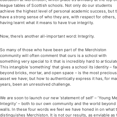
league tables of Scottish schools. Not only do our students
achieve the highest level of personal academic success, but 
have a strong sense of who they are, with respect for others,
having learnt what it means to have true integrity.
Now, there’s another all-important word: Integrity.
So many of those who have been part of the Merchiston
community will often comment that ours is a school with
something very special to it that is incredibly hard to articulat
This intangible ‘something’ that gives a school its identity – fa
beyond bricks, mortar, and open space – is the most precious
asset we have; but how to authentically express it has, for m
years, been an unresolved challenge.
We are soon to launch our new ‘statement of self’ – ‘Young M
Integrity’ – both to our own community and the world beyond
walls. In these four words we feel we have honed in on what t
distinguishes Merchiston. It is not our results, as enviable as