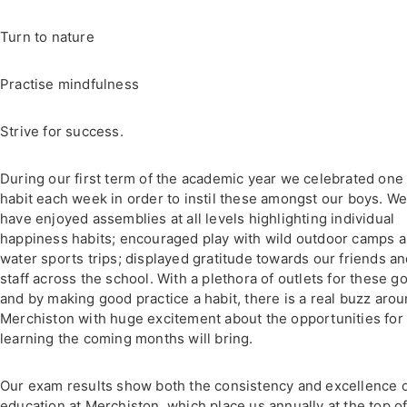
Turn to nature
Practise mindfulness
Strive for success.
During our first term of the academic year we celebrated one
habit each week in order to instil these amongst our boys. W
have enjoyed assemblies at all levels highlighting individual
happiness habits; encouraged play with wild outdoor camps 
water sports trips; displayed gratitude towards our friends a
staff across the school. With a plethora of outlets for these go
and by making good practice a habit, there is a real buzz aro
Merchiston with huge excitement about the opportunities for
learning the coming months will bring.
Our exam results show both the consistency and excellence o
education at Merchiston, which place us annually at the top of