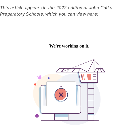
This article appears in the 2022 edition of John Catt's
Preparatory Schools, which you can view here: