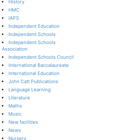
History
HMC
IAPS
Independent Education
Independent Schools
Independent Schools
Association
Independent Schools Council
International Baccalaureate
International Education
John Catt Publications
Language Learning
Literature
Maths
Music
New facilities
News
Nursery