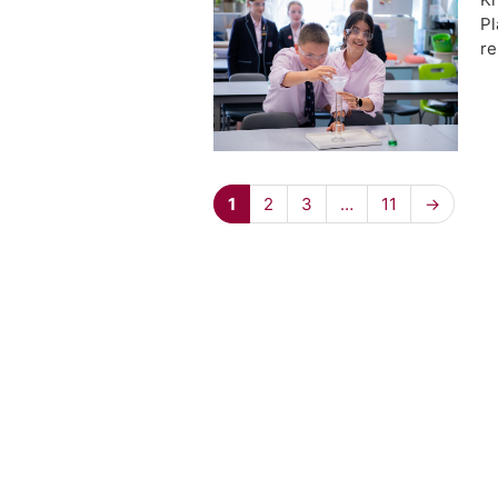
Pl
re
1
2
3
…
11
→