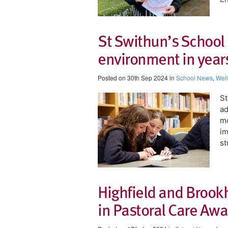
St Swithun’s School
environment in years
Posted on 30th Sep 2024 in
School News
,
Wel
St
ad
mo
im
st
Highfield and Brook
in Pastoral Care Aw