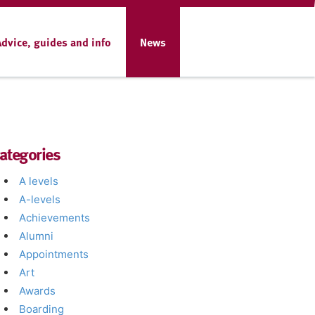
Advice, guides and info
News
ategories
A levels
A-levels
Achievements
Alumni
Appointments
Art
Awards
Boarding