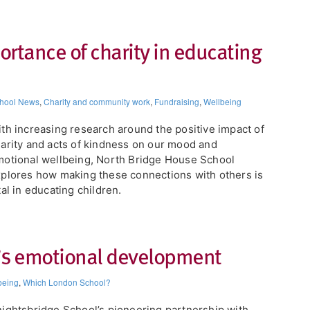
ortance of charity in educating
hool News
,
Charity and community work
,
Fundraising
,
Wellbeing
th increasing research around the positive impact of
arity and acts of kindness on our mood and
otional wellbeing, North Bridge House School
plores how making these connections with others is
tal in educating children.
’s emotional development​
being
,
Which London School?
nightsbridge School’s pioneering partnership with