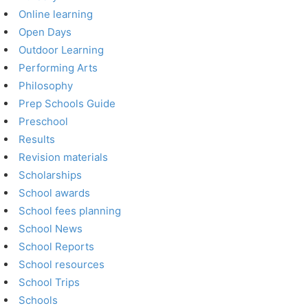
Online learning
Open Days
Outdoor Learning
Performing Arts
Philosophy
Prep Schools Guide
Preschool
Results
Revision materials
Scholarships
School awards
School fees planning
School News
School Reports
School resources
School Trips
Schools