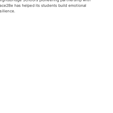
ace2Be has helped its students build emotional
silience.