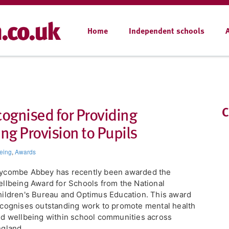
Home
Independent schools
gnised for Providing
C
g Provision to Pupils
eing
,
Awards
ycombe Abbey has recently been awarded the
llbeing Award for Schools from the National
ildren's Bureau and Optimus Education. This award
cognises outstanding work to promote mental health
d wellbeing within school communities across
gland.