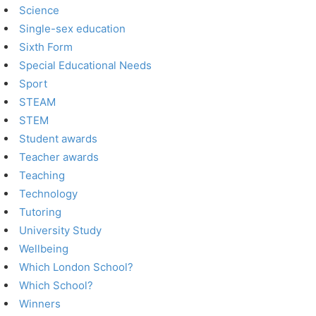
Science
Single-sex education
Sixth Form
Special Educational Needs
Sport
STEAM
STEM
Student awards
Teacher awards
Teaching
Technology
Tutoring
University Study
Wellbeing
Which London School?
Which School?
Winners