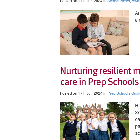
Posted on 17th Jun 2024 in
School News
,
Awa
An
a 
Nurturing resilient m
care in Prep Schools
Posted on 17th Jun 2024 in
Prep Schools Guid
He
Sc
ca
pa
sc