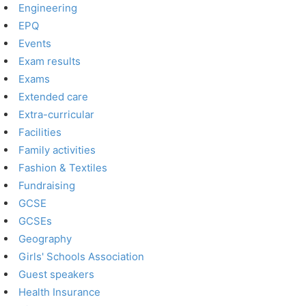
Engineering
EPQ
Events
Exam results
Exams
Extended care
Extra-curricular
Facilities
Family activities
Fashion & Textiles
Fundraising
GCSE
GCSEs
Geography
Girls' Schools Association
Guest speakers
Health Insurance