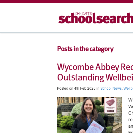
Posts in the category
Wycombe Abbey Reco
Outstanding Wellbein
Posted on 4th Feb 2025 in
School News
,
Wellb
W
We
Ch
re
an
En