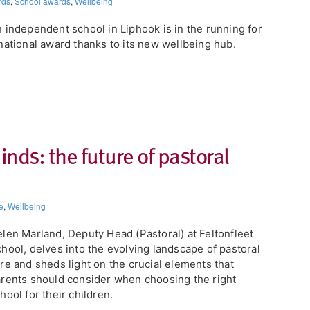
rds
,
School awards
,
Wellbeing
 independent school in Liphook is in the running for
national award thanks to its new wellbeing hub.
inds: the future of pastoral
e
,
Wellbeing
len Marland, Deputy Head (Pastoral) at ​Feltonfleet
hool, delves into the evolving landscape of pastoral
re and sheds light on the crucial elements that
rents should consider when choosing the right
hool for their children.