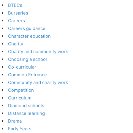
BTECs
Bursaries
Careers
Careers guidance
Character education
Charity
Charity and community work
Choosing a school
Co-curricular
Common Entrance
Community and charity work
Competition
Curriculum
Diamond schools
Distance learning
Drama
Early Years