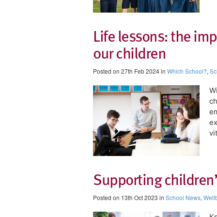
Life lessons: the imp
our children
Posted on 27th Feb 2024 in
Which School?
,
Sc
Wi
ch
em
ex
vi
Supporting children
Posted on 13th Oct 2023 in
School News
,
Well
​K