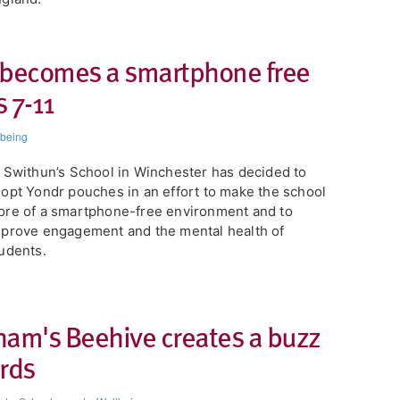
 becomes a smartphone free
 7-11
lbeing
 Swithun’s School in Winchester has decided to
opt Yondr pouches in an effort to make the school
re of a smartphone-free environment and to
prove engagement and the mental health of
udents.
ham's Beehive creates a buzz
ards