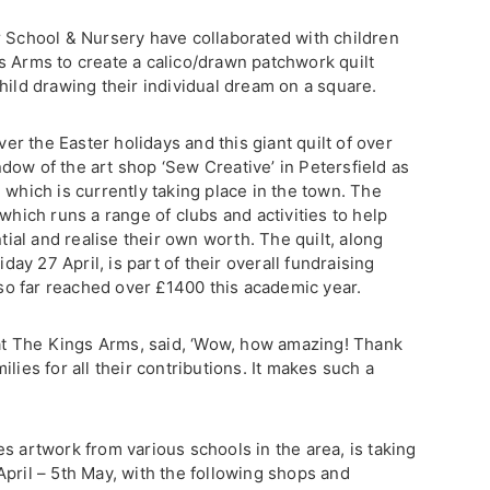
 School & Nursery have collaborated with children
s Arms to create a calico/drawn patchwork quilt
hild drawing their individual dream on a square.
r the Easter holidays and this giant quilt of over
dow of the art shop ‘Sew Creative’ in Petersfield as
 which is currently taking place in the town. The
which runs a range of clubs and activities to help
ntial and realise their own worth. The quilt, along
iday 27 April, is part of their overall fundraising
s so far reached over £1400 this academic year.
t The Kings Arms, said, ‘Wow, how amazing! Thank
lies for all their contributions. It makes such a
s artwork from various schools in the area, is taking
pril – 5th May, with the following shops and