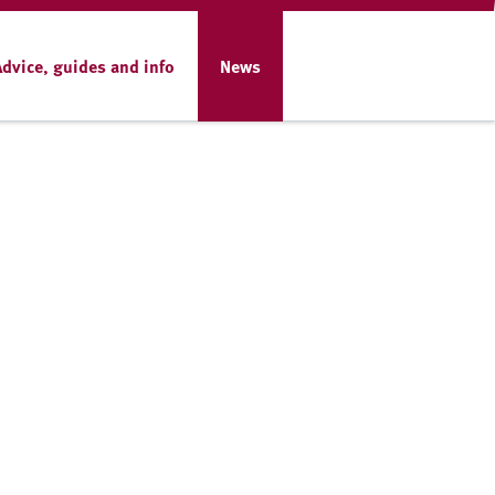
Advice, guides and info
News