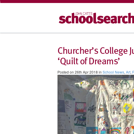
Churcher’s College J
‘Quilt of Dreams’
Posted on 26th Apr 2018 in
School News
,
Art
,
F