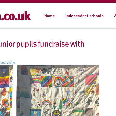
Home
Independent schools
unior pupils fundraise with
undraising