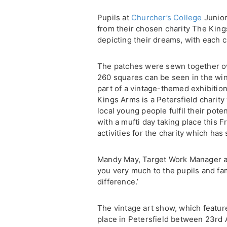
Pupils at
Churcher’s College
Junior
from their chosen charity The King
depicting their dreams, with each c
The patches were sewn together ove
260 squares can be seen in the win
part of a vintage-themed exhibition
Kings Arms is a Petersfield charity 
local young people fulfil their pote
with a mufti day taking place this Fr
activities for the charity which ha
Mandy May, Target Work Manager a
you very much to the pupils and fami
difference.’
The vintage art show, which feature
place in Petersfield between 23rd A