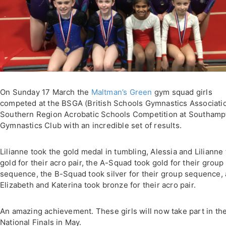
On Sunday 17 March the
Maltman’s Green
gym squad girls
competed at the BSGA (British Schools Gymnastics Associati
Southern Region Acrobatic Schools Competition at Southamp
Gymnastics Club with an incredible set of results.
Lilianne took the gold medal in tumbling, Alessia and Lilianne
gold for their acro pair, the A-Squad took gold for their group
sequence, the B-Squad took silver for their group sequence,
Elizabeth and Katerina took bronze for their acro pair.
An amazing achievement. These girls will now take part in th
National Finals in May.