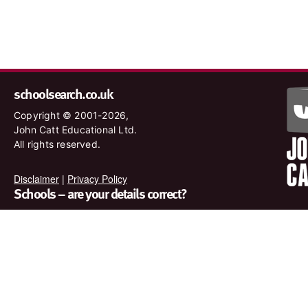
schoolsearch.co.uk
Copyright © 2001-2026,
John Catt Educational Ltd.
All rights reserved.
Disclaimer
|
Privacy Policy
Schools – are your details correct?
We want to make sure our search results are as accurate as
possible. Contact us at
enquiries@johncatt.com
if you spot
anything that needs to be updated or if you would like to add
profile text.
Where to find us online