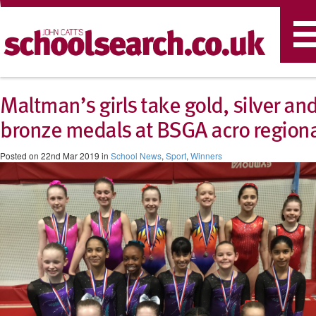
T
n
Maltman’s girls take gold, silver an
bronze medals at BSGA acro region
Posted on 22nd Mar 2019 in
School News
,
Sport
,
Winners