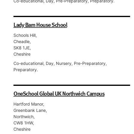
Co-educational, Day, Pre-Preparatory, Preparatory.
Lady Barn House School
Schools Hill,
Cheadle,
SK8 1JE,
Cheshire
Co-educational, Day, Nursery, Pre-Preparatory,
Preparatory.
OneSchool Global UK Northwich Campus
Hartford Manor,
Greenbank Lane,
Northwich,
CW8 1HW,
Cheshire