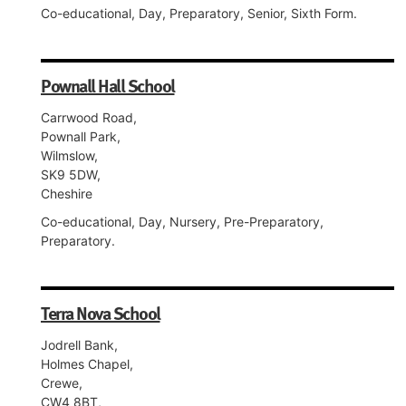
Co-educational, Day, Preparatory, Senior, Sixth Form.
Pownall Hall School
Carrwood Road,
Pownall Park,
Wilmslow,
SK9 5DW,
Cheshire
Co-educational, Day, Nursery, Pre-Preparatory,
Preparatory.
Terra Nova School
Jodrell Bank,
Holmes Chapel,
Crewe,
CW4 8BT,