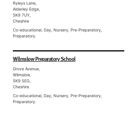
Ryleys Lane,
Alderley Edge,
SK9 7UY,
Cheshire
Co-educational, Day, Nursery, Pre-Preparatory,
Preparatory.
Wilmslow Preparatory School
Grove Avenue,
Wilmslow,
SK9 5EG,
Cheshire
Co-educational, Day, Nursery, Pre-Preparatory,
Preparatory.