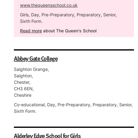
www.thequeensschool.co.uk
Girls, Day, Pre-Preparatory, Preparatory, Senior,
Sixth Form.
Read more
about The Queen's School
Abbey Gate College
Saighton Grange,
Saighton,
Chester,
CH3 6EN,
Cheshire
Co-educational, Day, Pre-Preparatory, Preparatory, Senior,
Sixth Form.
Alderley Edge School for Girls