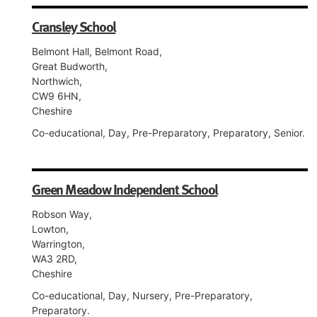
Cransley School
Belmont Hall, Belmont Road,
Great Budworth,
Northwich,
CW9 6HN,
Cheshire
Co-educational, Day, Pre-Preparatory, Preparatory, Senior.
Green Meadow Independent School
Robson Way,
Lowton,
Warrington,
WA3 2RD,
Cheshire
Co-educational, Day, Nursery, Pre-Preparatory,
Preparatory.