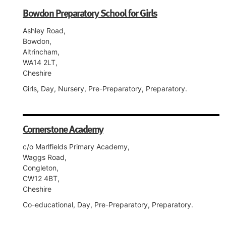
Bowdon Preparatory School for Girls
Ashley Road,
Bowdon,
Altrincham,
WA14 2LT,
Cheshire
Girls, Day, Nursery, Pre-Preparatory, Preparatory.
Cornerstone Academy
c/o Marlfields Primary Academy,
Waggs Road,
Congleton,
CW12 4BT,
Cheshire
Co-educational, Day, Pre-Preparatory, Preparatory.