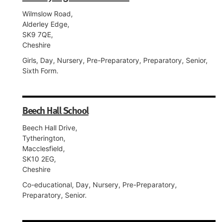
Wilmslow Road,
Alderley Edge,
SK9 7QE,
Cheshire
Girls, Day, Nursery, Pre-Preparatory, Preparatory, Senior,
Sixth Form.
Beech Hall School
Beech Hall Drive,
Tytherington,
Macclesfield,
SK10 2EG,
Cheshire
Co-educational, Day, Nursery, Pre-Preparatory,
Preparatory, Senior.