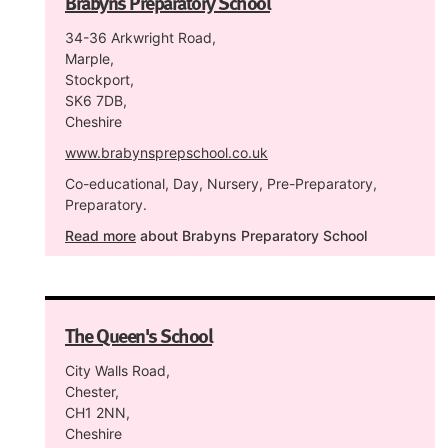
Brabyns Preparatory School
34-36 Arkwright Road,
Marple,
Stockport,
SK6 7DB,
Cheshire
www.brabynsprepschool.co.uk
Co-educational, Day, Nursery, Pre-Preparatory,
Preparatory.
Read more
about Brabyns Preparatory School
The Queen's School
City Walls Road,
Chester,
CH1 2NN,
Cheshire