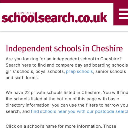
T
n
Independent schools in Cheshire
Are you looking for an independent school in Cheshire?
Search here to find and compare day and boarding schools
girls' schools, boys' schools,
prep schools
, senior schools
and sixth forms.
We have 22 private schools listed in Cheshire. You will fin
the schools listed at the bottom of this page with basic
directory information; you can use the filters to narrow you
search, and
find schools near you with our postcode searc
Click on a school's name for more information. Those