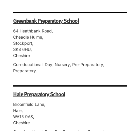
Greenbank Preparatory School
64 Heathbank Road,
Cheadle Hulme,
Stockport,
SK8 6HU,
Cheshire
Co-educational, Day, Nursery, Pre-Preparatory,
Preparatory.
Hale Preparatory School
Broomfield Lane,
Hale,
WA15 9AS,
Cheshire