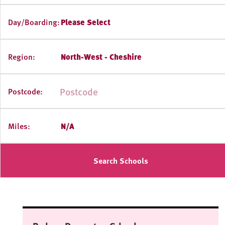
Day/Boarding:
Please Select
Region:
North-West - Cheshire
Postcode:
Miles:
N/A
Search Schools