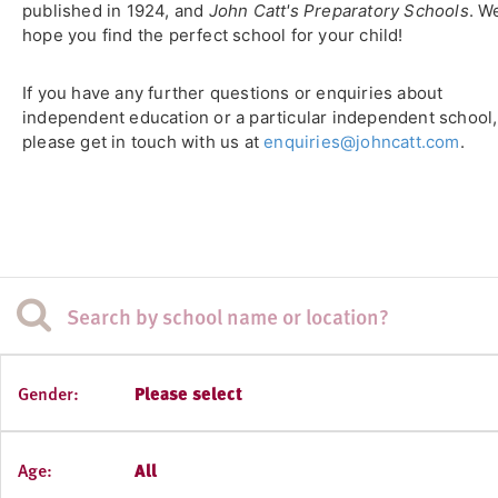
published in 1924, and
John Catt's Preparatory Schools
. W
hope you find the perfect school for your child!
If you have any further questions or enquiries about
independent education or a particular independent school,
please get in touch with us at
enquiries@johncatt.com
.
Gender:
Please select
Age:
All