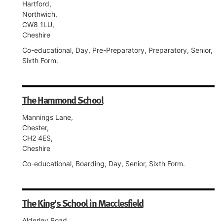
Hartford,
Northwich,
CW8 1LU,
Cheshire
Co-educational, Day, Pre-Preparatory, Preparatory, Senior,
Sixth Form.
The Hammond School
Mannings Lane,
Chester,
CH2 4ES,
Cheshire
Co-educational, Boarding, Day, Senior, Sixth Form.
The King's School in Macclesfield
Alderley Road,