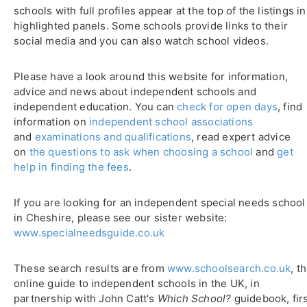
schools with full profiles appear at the top of the listings in
highlighted panels. Some schools provide links to their
social media and you can also watch school videos.
Please have a look around this website for information,
advice and news about independent schools and
independent education. You can
check for open days
, find
information on
independent school associations
and
examinations and qualifications
, read expert advice
on
the questions to ask when choosing a school
and
get
help in finding the fees
.
If you are looking for an independent special needs school
in Cheshire, please see our sister website:
www.specialneedsguide.co.uk
These search results are from
www.schoolsearch.co.uk
, t
online guide to independent schools in the UK, in
partnership with John Catt's
Which School?
guidebook, fir