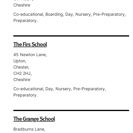
Cheshire
Co-educational, Boarding, Day, Nursery, Pre-Preparatory,
Preparatory.
The Firs School
45 Newton Lane,
Upton,
Chester,
CH2 2HJ,
Cheshire
Co-educational, Day, Nursery, Pre-Preparatory,
Preparatory.
The Grange School
Bradburns Lane,