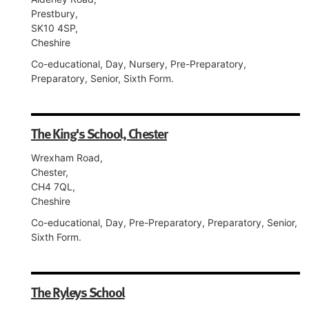
Prestbury,
SK10 4SP,
Cheshire
Co-educational, Day, Nursery, Pre-Preparatory,
Preparatory, Senior, Sixth Form.
The King's School, Chester
Wrexham Road,
Chester,
CH4 7QL,
Cheshire
Co-educational, Day, Pre-Preparatory, Preparatory, Senior,
Sixth Form.
The Ryleys School