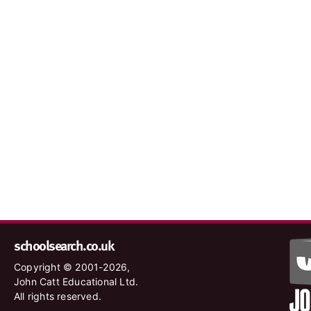
schoolsearch.co.uk
Copyright © 2001-2026,
John Catt Educational Ltd.
All rights reserved.