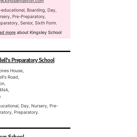
w.kingsleydevon.com
-educational, Boarding, Day,
rsery, Pre-Preparatory,
paratory, Senior, Sixth Form.
ad more
about Kingsley School
ell's Preparatory School
tones House,
ll's Road,
on,
4NA,
n
ucational, Day, Nursery, Pre-
ratory, Preparatory.
ces School