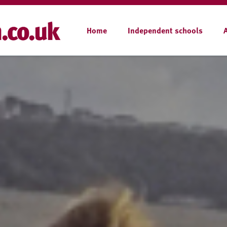
Home
Independent schools