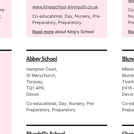
ww
www.kingsschool-plymouth.co.uk
re-
Co
,
Co-educational, Day, Nursery, Pre-
Nu
Preparatory, Preparatory.
Pre
Read more
about King's School
Re
Abbey School
Blund
Hampton Court,
Miles
St Marychurch,
Blunde
Torquay,
Tivert
TQ1 4PR,
EX16 
Devon
Devo
Co-educational, Day, Nursery, Pre-
Co-ed
Preparatory, Preparatory.
Prepa
Blundell's School
Chan