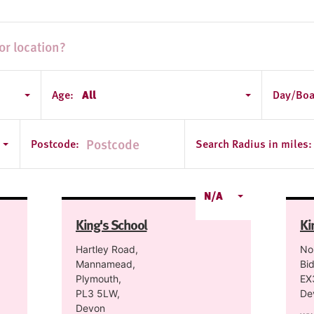
Age:
All
Day/Boa
Postcode:
Search Radius in miles:
N/A
King's School
Ki
Hartley Road,
No
Mannamead,
Bid
Plymouth,
EX
PL3 5LW,
De
Devon