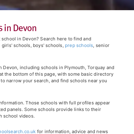
s in Devon
 school in Devon? Search here to find and
, girls' schools, boys' schools,
prep schools
, senior
in Devon, including schools in Plymouth, Torquay and
d at the bottom of this page, with some basic directory
s to narrow your search, and find schools near you
nformation. Those schools with full profiles appear
ghted panels. Some schools provide links to their
h school videos.
oolsearch.co.uk
for information, advice and news