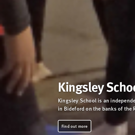
Kingsley Scho
Kingsley School is an independe
in Bideford on the banks of the 
Find out more