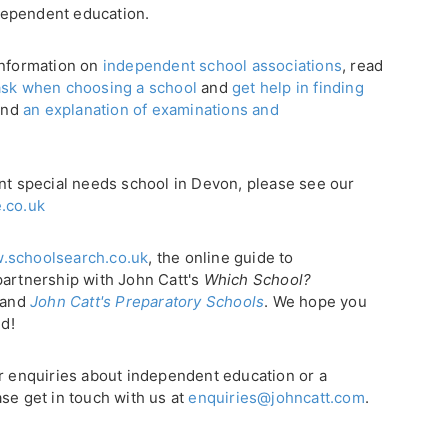
dependent education.
 information on
independent school associations
, read
ask when choosing a school
and
get help in finding
find
an explanation of examinations and
ent special needs school in Devon, please see our
.co.uk
.schoolsearch.co.uk
, the online guide to
partnership with John Catt's
Which School?
, and
John Catt's Preparatory Schools
. We hope you
ld!
or enquiries about independent education or a
se get in touch with us at
enquiries@johncatt.com
.