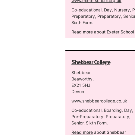
www.exeterschool.org.uk
Co-educational, Day, Nursery, P
Preparatory, Preparatory, Senior
Sixth Form.
Read more
about Exeter School
Shebbear College
Shebbear,
Beaworthy,
EX21 5HJ,
Devon
www.shebbearcollege.co.uk
Co-educational, Boarding, Day,
Pre-Preparatory, Preparatory,
Senior, Sixth Form.
Read more
about Shebbear