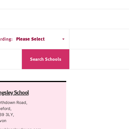
rding:
Please Select
Search Schools
ngsley School
rthdown Road,
eford,
39 3LY,
von