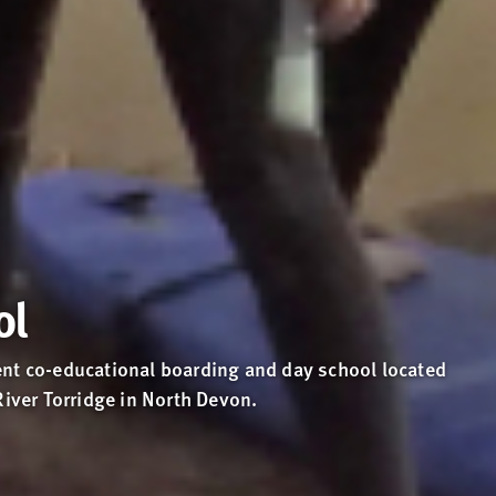
ol
nt co-educational boarding and day school located
River Torridge in North Devon.