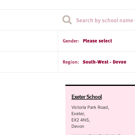
Gender:
Please select
Region:
South-West - Devon
Exeter School
Victoria Park Road,
Exeter,
EX2 4NS,
Devon