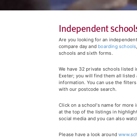
Independent school
Are you looking for an independent
compare day and
boarding schools
schools and sixth forms.
We have 32 private schools listed 
Exeter; you will find them all liste
information. You can use the filter
with our postcode search.
Click on a school's name for more i
at the top of the listings in highli
social media and you can also watc
Please have a look around
www.sch