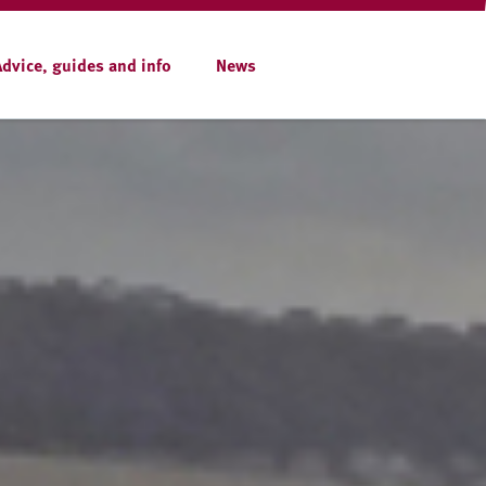
Advice, guides and info
News