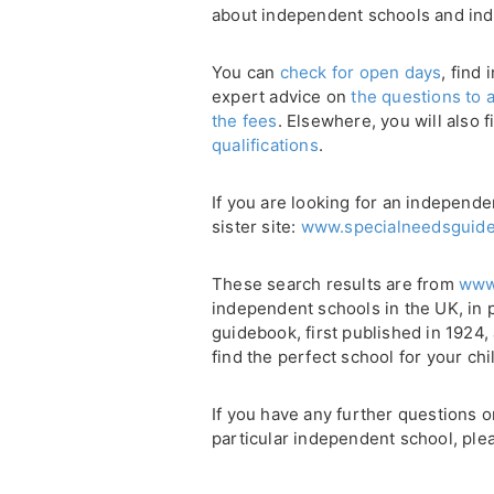
about independent schools and in
You can
check for open days
, find
expert advice on
the questions to 
the fees
. Elsewhere, you will also 
qualifications
.
If you are looking for an independ
sister site:
www.specialneedsguide
These search results are from
www
independent schools in the UK, in 
guidebook, first published in 1924
find the perfect school for your chi
If you have any further questions 
particular independent school, plea