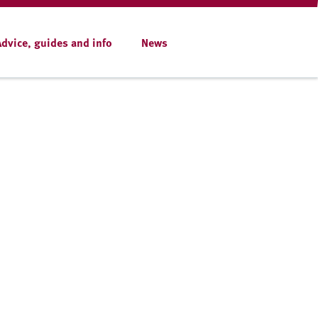
Advice, guides and info
News