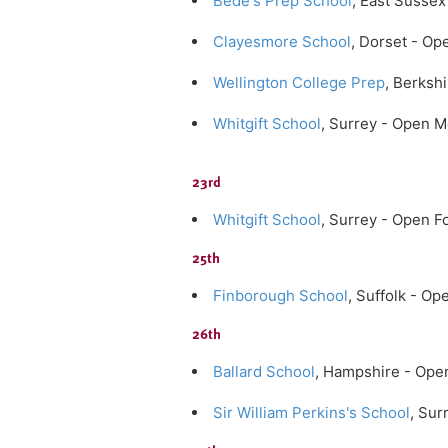
Bede's Prep School
, East Susse
Clayesmore School
, Dorset - O
Wellington College Prep
, Berksh
Whitgift School
, Surrey - Open 
23rd
Whitgift School
, Surrey - Open F
25th
Finborough School
, Suffolk - O
26th
Ballard School
, Hampshire - Ope
Sir William Perkins's School
, Su