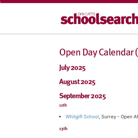
Open Day Calendar (J
July 2025
August 2025
September 2025
11th
Whitgift School
, Surrey - Open 
13th