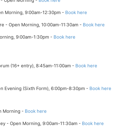
x - Open Morning -
Book here
pen Morning, 9:00am-12:30pm -
Book here
ire - Open Morning, 10:00am-11:30am -
Book here
Morning, 9:00am-1:30pm -
Book here
orum (16+ entry), 8:45am-11:00am -
Book here
pen Evening (Sixth Form), 6:00pm-8:30pm -
Book here
n Morning -
Book here
rrey - Open Morning, 9:00am-11:30am -
Book here