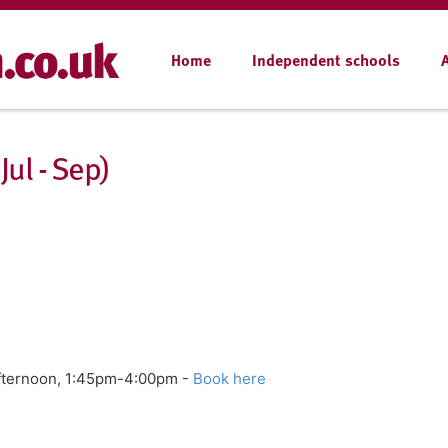
Home
Independent schools
ul - Sep)
Afternoon, 1:45pm-4:00pm -
Book here