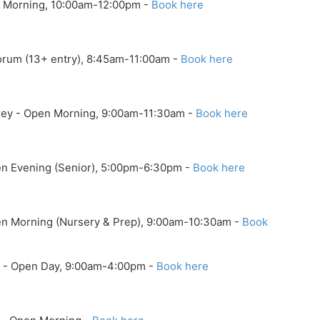
n Morning, 10:00am-12:00pm -
Book here
orum (13+ entry), 8:45am-11:00am -
Book here
rrey - Open Morning, 9:00am-11:30am -
Book here
pen Evening (Senior), 5:00pm-6:30pm -
Book here
pen Morning (Nursery & Prep), 9:00am-10:30am -
Book
ol - Open Day, 9:00am-4:00pm -
Book here