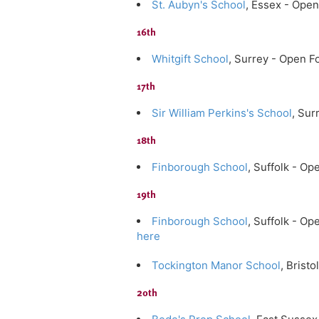
St. Aubyn's School
, Essex - Ope
16th
Whitgift School
, Surrey - Open F
17th
Sir William Perkins's School
, Su
18th
Finborough School
, Suffolk - O
19th
Finborough School
, Suffolk - O
here
Tockington Manor School
, Brist
20th