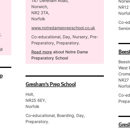
147 Dereham Road,
Norwi
Norwich,
NR12 
NR2 3TA,
Norfo
Norfolk
Co-ed
www.notredameprepschool.co.uk
Senior
,
Co-educational, Day, Nursery, Pre-
Preparatory, Preparatory.
ol
Beest
Read more
about Notre Dame
Preparatory School
Beest
West 
ep
Crome
NR27
Gresham's Prep School
Norfo
Holt,
Co-ed
NR25 6EY,
Prepa
Norfolk
Co-educational, Boarding, Day,
Preparatory.
Gres