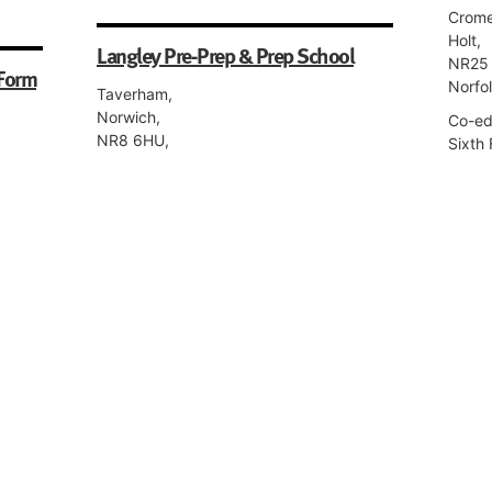
Crome
Holt,
Langley Pre-Prep & Prep School
NR25 
 Form
Norfo
Taverham,
Norwich,
Co-edu
NR8 6HU,
Sixth 
Norfolk
Co-educational, Boarding, Day, Nursery,
Pre-Preparatory, Preparatory.
Norwi
ior,
95 Ne
Norwi
Norwich Steiner School
NR2 2
Norfo
Hospital Lane,
Norwich,
Girls,
m
NR1 2HW,
Prepar
Norfolk
Co-educational, Day, Nursery, Pre-
Preparatory, Preparatory, Senior, Sixth