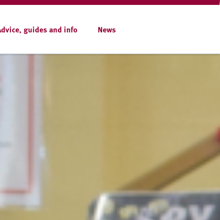
Advice, guides and info
News