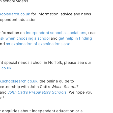
h school videos.
oolsearch.co.uk
for information, advice and news
dependent education.
 information on
independent school associations
, read
ask when choosing a school
and
get help in finding
find
an explanation of examinations and
nt special needs school in Norfolk, please see our
.co.uk
.
.schoolsearch.co.uk
, the online guide to
partnership with John Catt's
Which School?
, and
John Catt's Preparatory Schools
. We hope you
ld!
or enquiries about independent education or a