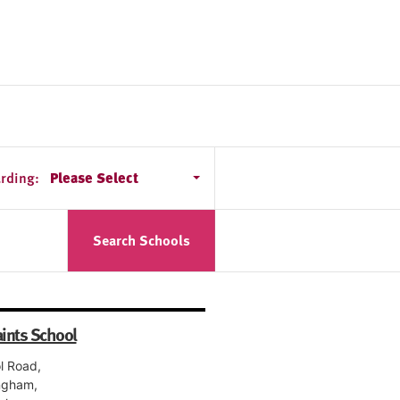
rding:
Please Select
Search Schools
aints School
l Road,
ngham,