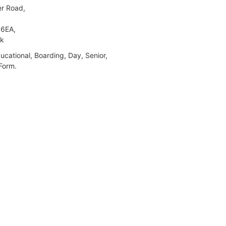
r Road,
6EA,
lk
cational, Boarding, Day, Senior,
Form.
ch High School for Girls GDST
wmarket Road,
ch,
HU,
lk
 Day, Nursery, Pre-Preparatory,
atory, Senior, Sixth Form.