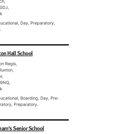
ch,
0DJ,
lk
ucational, Day, Preparatory,
.
on Hall School
on Regis,
Runton,
r,
 9NQ,
lk
ucational, Boarding, Day, Pre-
ratory, Preparatory.
ham's Senior School