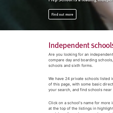
Find out more
Independent schools
Are you looking for an independent
compare day and boarding schools, 
schools and sixth forms.
We have 24 private schools listed in
of this page, with some basic direc
your search, and find schools nea
Click on a school's name for more i
at the top of the listings in highli