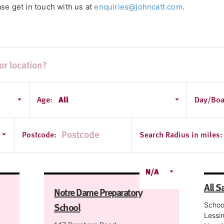
se get in touch with us at
enquiries@johncatt.com
.
Age:
All
Day/Boa
Postcode:
Search Radius in miles:
N/A
All S
Notre Dame Preparatory
School
Schoo
Lessi