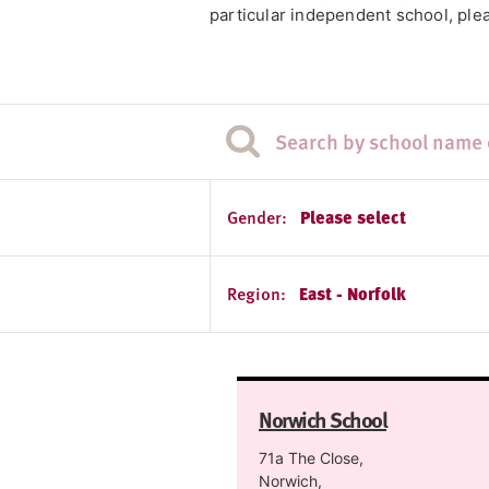
particular independent school, plea
Gender:
Please select
Region:
East - Norfolk
Norwich School
71a The Close,
Norwich,