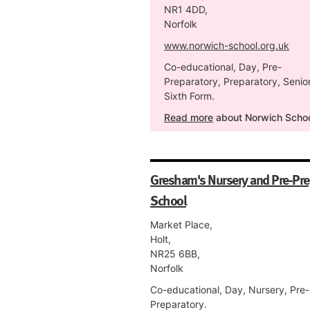
NR1 4DD,
Norfolk
www.norwich-school.org.uk
Co-educational, Day, Pre-
Preparatory, Preparatory, Senior
Sixth Form.
Read more
about Norwich Scho
Gresham's Nursery and Pre-Pr
School
Market Place,
Holt,
NR25 6BB,
Norfolk
Co-educational, Day, Nursery, Pre-
Preparatory.