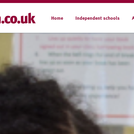
Home
Independent schools