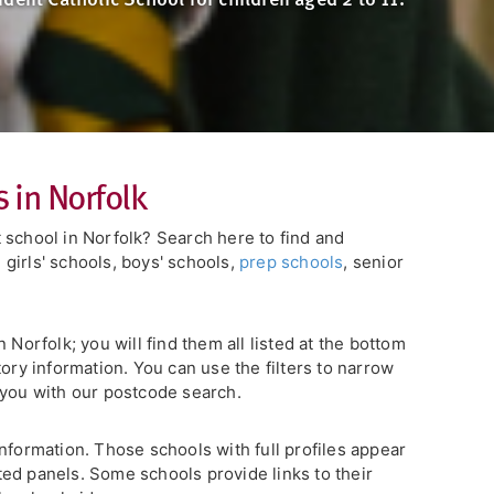
 in Norfolk
 school in Norfolk? Search here to find and
girls' schools, boys' schools,
prep schools
, senior
 Norfolk; you will find them all listed at the bottom
tory information. You can use the filters to narrow
r you with our postcode search.
nformation. Those schools with full profiles appear
ghted panels. Some schools provide links to their