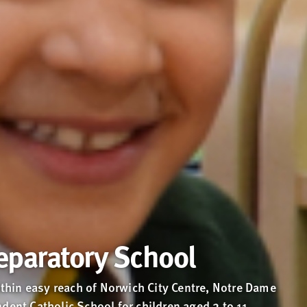
eparatory School
hin easy reach of Norwich City Centre, Notre Dame
dent Catholic School for children aged 2 to 11.