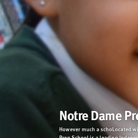
Notre Dame Pr
However much a schoLocated wit
Prep School is a leading Indepen