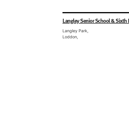
Langley Senior School & Sixth
Langley Park,
Loddon,
Norwich,
NR14 6BJ,
Norfolk
Co-educational, Boarding, Day, Sen
Sixth Form.
OneSchool Global UK Swaffha
Campus
Turbine Way,
Swaffham,