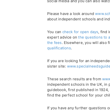
social media and you can also watc
Please have a look around
www.sch
about independent schools and in
You can
check for open days
, find
expert advice on
the questions to 
the fees
. Elsewhere, you will also 
qualifications
.
If you are looking for an independe
sister site:
www.specialneedsguide
These search results are from
www
independent schools in the UK, in 
guidebook, first published in 1924
find the perfect school for your chi
If you have any further questions 