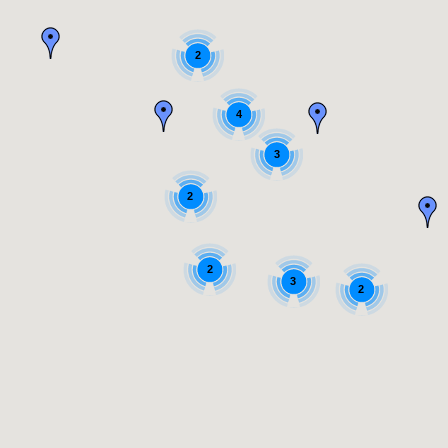
2
4
3
2
2
3
2