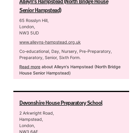
Alleyn's Hampstead (North Bridge House
Senior Hampstead)
65 Rosslyn Hill,
London,
NW3 5UD
www.alleyns-hampstead.org.uk
Co-educational, Day, Nursery, Pre-Preparatory,
Preparatory, Senior, Sixth Form.
Read more
about Alleyn's Hampstead (North Bridge
House Senior Hampstead)
Devonshire House Preparatory School
2 Arkwright Road,
Hampstead,
London,
NW3 6AE