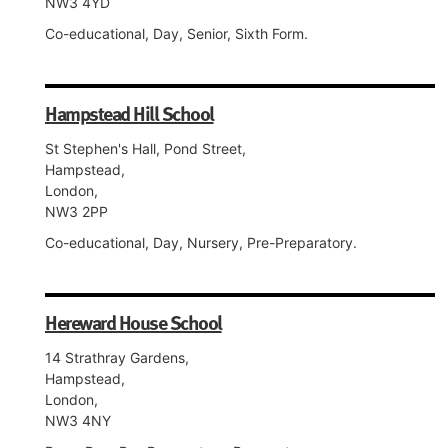
NW3 4YD
Co-educational, Day, Senior, Sixth Form.
Hampstead Hill School
St Stephen's Hall, Pond Street,
Hampstead,
London,
NW3 2PP
Co-educational, Day, Nursery, Pre-Preparatory.
Hereward House School
14 Strathray Gardens,
Hampstead,
London,
NW3 4NY