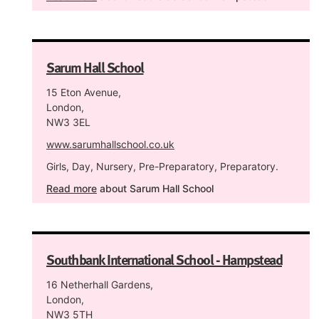
Sarum Hall School
15 Eton Avenue,
London,
NW3 3EL
www.sarumhallschool.co.uk
Girls, Day, Nursery, Pre-Preparatory, Preparatory.
Read more
about Sarum Hall School
Southbank International School - Hampstead
16 Netherhall Gardens,
London,
NW3 5TH