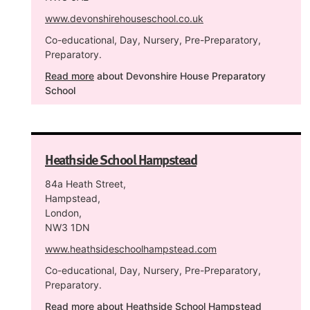
www.devonshirehouseschool.co.uk
Co-educational, Day, Nursery, Pre-Preparatory,
Preparatory.
Read more
about Devonshire House Preparatory
School
Heathside School Hampstead
84a Heath Street,
Hampstead,
London,
NW3 1DN
www.heathsideschoolhampstead.com
Co-educational, Day, Nursery, Pre-Preparatory,
Preparatory.
Read more
about Heathside School Hampstead