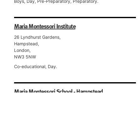
Boys, Day, Pre-Preparatory, Preparatory.
Maria Montessori Institute
26 Lyndhurst Gardens,
Hampstead,
London,
NW3 5NW
Co-educational, Day.
Maria Montessori School - Hampstead
26 Lyndhurst Gardens,
Hampstead,
London,
NW3 5NW
Co-educational, Day, Nursery, Pre-Preparatory,
Preparatory.