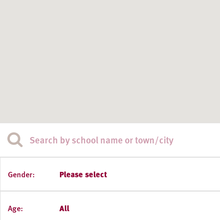
Gender:
Please select
Age:
All