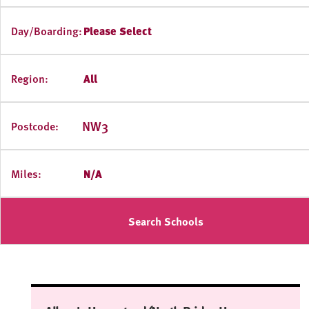
Day/Boarding:
Please Select
Region:
All
Postcode:
Miles:
N/A
Search Schools