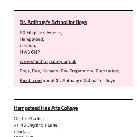
St. Anthony's School for Boys
90 Fitzjohn's Avenue,
Hampstead,
London,
NW3 6NP
www.stanthonysprep.org.uk
Boys, Day, Nursery, Pre-Preparatory, Preparatory.
Read more
about St. Anthony's School for Boys
Hampstead Fine Arts College
Centre Studios,
41-43 England's Lane,
London,