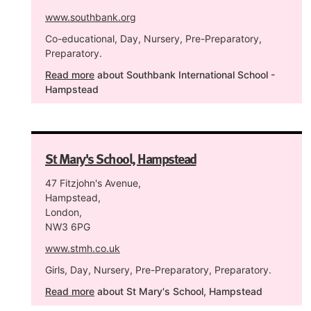
www.southbank.org
Co-educational, Day, Nursery, Pre-Preparatory,
Preparatory.
Read more
about Southbank International School -
Hampstead
St Mary's School, Hampstead
47 Fitzjohn's Avenue,
Hampstead,
London,
NW3 6PG
www.stmh.co.uk
Girls, Day, Nursery, Pre-Preparatory, Preparatory.
Read more
about St Mary's School, Hampstead