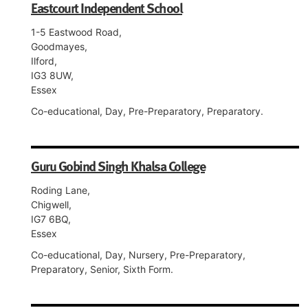
Eastcourt Independent School
1-5 Eastwood Road,
Goodmayes,
Ilford,
IG3 8UW,
Essex
Co-educational, Day, Pre-Preparatory, Preparatory.
Guru Gobind Singh Khalsa College
Roding Lane,
Chigwell,
IG7 6BQ,
Essex
Co-educational, Day, Nursery, Pre-Preparatory,
Preparatory, Senior, Sixth Form.