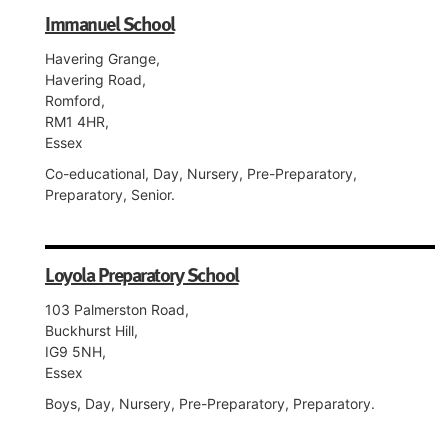
Immanuel School
Havering Grange,
Havering Road,
Romford,
RM1 4HR,
Essex
Co-educational, Day, Nursery, Pre-Preparatory,
Preparatory, Senior.
Loyola Preparatory School
103 Palmerston Road,
Buckhurst Hill,
IG9 5NH,
Essex
Boys, Day, Nursery, Pre-Preparatory, Preparatory.