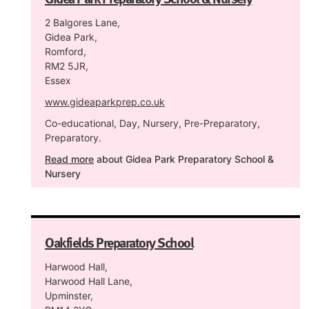
2 Balgores Lane,
Gidea Park,
Romford,
RM2 5JR,
Essex
www.gideaparkprep.co.uk
Co-educational, Day, Nursery, Pre-Preparatory,
Preparatory.
Read more
about Gidea Park Preparatory School &
Nursery
Oakfields Preparatory School
Harwood Hall,
Harwood Hall Lane,
Upminster,