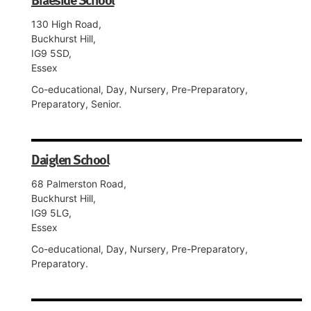
130 High Road,
Buckhurst Hill,
IG9 5SD,
Essex
Co-educational, Day, Nursery, Pre-Preparatory,
Preparatory, Senior.
Daiglen School
68 Palmerston Road,
Buckhurst Hill,
IG9 5LG,
Essex
Co-educational, Day, Nursery, Pre-Preparatory,
Preparatory.