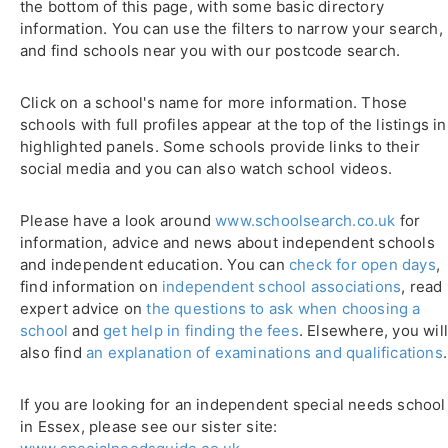
the bottom of this page, with some basic directory
information. You can use the filters to narrow your search,
and find schools near you with our postcode search.
Click on a school's name for more information. Those
schools with full profiles appear at the top of the listings in
highlighted panels. Some schools provide links to their
social media and you can also watch school videos.
Please have a look around
www.schoolsearch.co.uk
for
information, advice and news about independent schools
and independent education. You can
check for open days
,
find information on
independent school associations
, read
expert advice on
the questions to ask when choosing a
school
and
get help in finding the fees
. Elsewhere, you wil
also find
an explanation of examinations and qualifications
.
If you are looking for an independent special needs school
in Essex, please see our sister site: