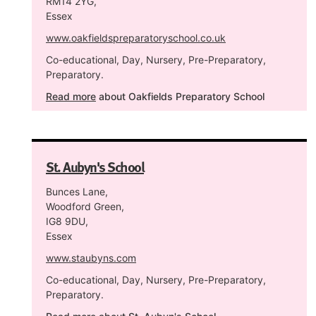
RM14 2YG,
Essex
www.oakfieldspreparatoryschool.co.uk
Co-educational, Day, Nursery, Pre-Preparatory,
Preparatory.
Read more
about Oakfields Preparatory School
St. Aubyn's School
Bunces Lane,
Woodford Green,
IG8 9DU,
Essex
www.staubyns.com
Co-educational, Day, Nursery, Pre-Preparatory,
Preparatory.