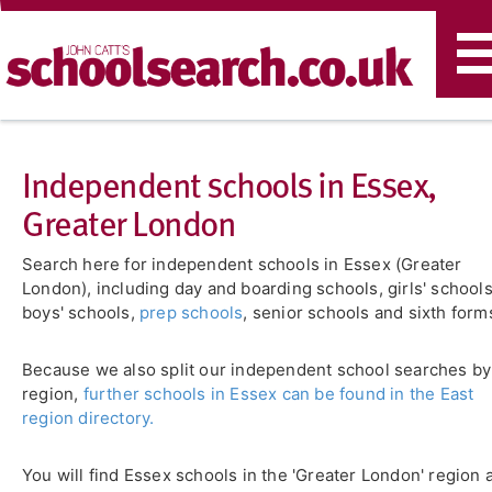
T
n
Independent schools in Essex,
Greater London
Search here for independent schools in Essex (Greater
London), including day and boarding schools, girls' schools
boys' schools,
prep schools
, senior schools and sixth form
Because we also split our independent school searches by
region,
further schools in Essex can be found in the East
region directory.
You will find Essex schools in the 'Greater London' region 