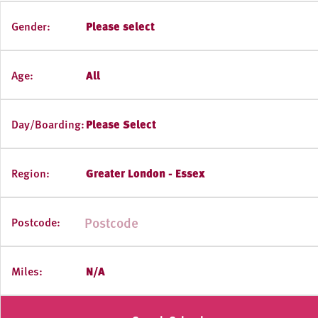
Gender:
Please select
Age:
All
Day/Boarding:
Please Select
Region:
Greater London - Essex
Postcode:
Miles:
N/A