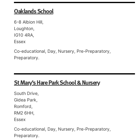
Oaklands School
6-8 Albion Hill,
Loughton,
IG10 4RA,
Essex
Co-educational, Day, Nursery, Pre-Preparatory,
Preparatory.
St Mary's Hare Park School & Nursery
South Drive,
Gidea Park,
Romford,
RM2 6HH,
Essex
Co-educational, Day, Nursery, Pre-Preparatory,
Preparatory.