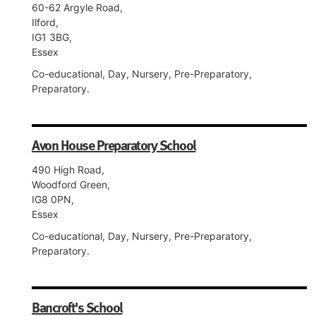
60-62 Argyle Road,
Ilford,
IG1 3BG,
Essex
Co-educational, Day, Nursery, Pre-Preparatory,
Preparatory.
Avon House Preparatory School
490 High Road,
Woodford Green,
IG8 0PN,
Essex
Co-educational, Day, Nursery, Pre-Preparatory,
Preparatory.
Bancroft's School