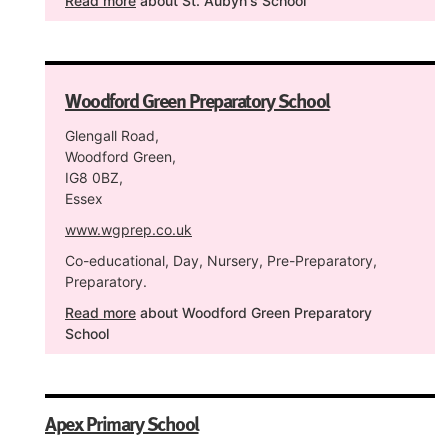
Read more
about St. Aubyn's School
Woodford Green Preparatory School
Glengall Road,
Woodford Green,
IG8 0BZ,
Essex
www.wgprep.co.uk
Co-educational, Day, Nursery, Pre-Preparatory,
Preparatory.
Read more
about Woodford Green Preparatory
School
Apex Primary School