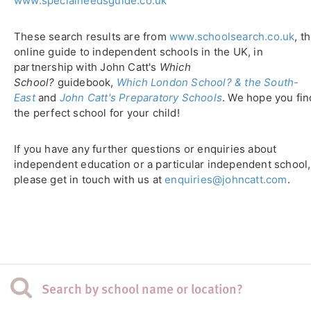
www.specialneedsguide.co.uk
These search results are from
www.schoolsearch.co.uk
, t
online guide to independent schools in the UK, in
partnership with John Catt's
Which
School?
guidebook,
Which London School? & the South-
East
and
John Catt's Preparatory Schools
. We hope you fin
the perfect school for your child!
If you have any further questions or enquiries about
independent education or a particular independent school,
please get in touch with us at
enquiries@johncatt.com
.