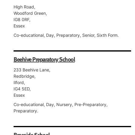
High Road,
Woodford Green,
IG8 0RF,
Essex
Co-educational, Day, Preparatory, Senior, Sixth Form.
Beehive Preparatory School
233 Beehive Lane,
Redbridge,
Ilford,
IG4 5ED,
Essex
Co-educational, Day, Nursery, Pre-Preparatory,
Preparatory.
Braeside School