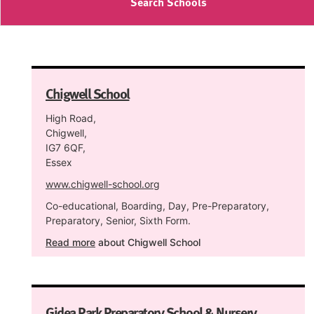
Search Schools
Chigwell School
High Road,
Chigwell,
IG7 6QF,
Essex
www.chigwell-school.org
Co-educational, Boarding, Day, Pre-Preparatory,
Preparatory, Senior, Sixth Form.
Read more
about Chigwell School
Gidea Park Preparatory School & Nursery