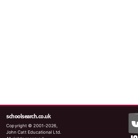
schoolsearch.co.uk
Copyright © 2001-2026,
John Catt Educational Ltd.