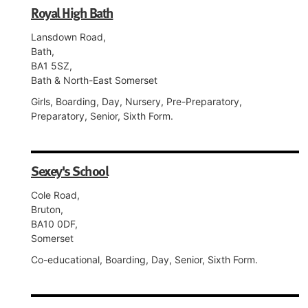
Royal High Bath
Lansdown Road,
Bath,
BA1 5SZ,
Bath & North-East Somerset
Girls, Boarding, Day, Nursery, Pre-Preparatory,
Preparatory, Senior, Sixth Form.
Sexey's School
Cole Road,
Bruton,
BA10 0DF,
Somerset
Co-educational, Boarding, Day, Senior, Sixth Form.