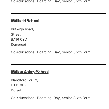
Co-educational, Boarding, Day, Senior, Sixth Form.
Millfield School
Butleigh Road,
Street,
BA16 0YD,
Somerset
Co-educational, Boarding, Day, Senior, Sixth Form.
Milton Abbey School
Blandford Forum,
DT11 0BZ,
Dorset
Co-educational, Boarding, Day, Senior, Sixth Form.