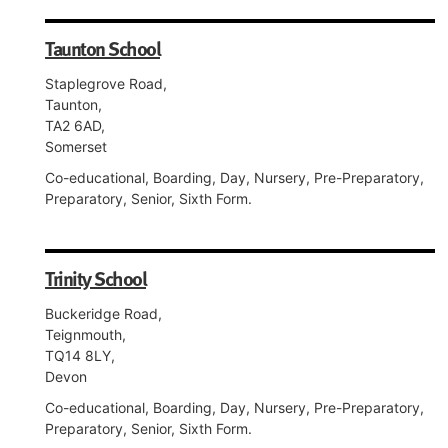
Taunton School
Staplegrove Road,
Taunton,
TA2 6AD,
Somerset
Co-educational, Boarding, Day, Nursery, Pre-Preparatory,
Preparatory, Senior, Sixth Form.
Trinity School
Buckeridge Road,
Teignmouth,
TQ14 8LY,
Devon
Co-educational, Boarding, Day, Nursery, Pre-Preparatory,
Preparatory, Senior, Sixth Form.