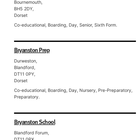
Bournemouth,
BH5 2DY,
Dorset
Co-educational, Boarding, Day, Senior, Sixth Form.
Bryanston Prep
Durweston,
Blandford,
DT11 0PY,
Dorset
Co-educational, Boarding, Day, Nursery, Pre-Preparatory,
Preparatory.
Bryanston School
Blandford Forum,
DT11 0PX,