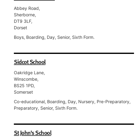
Abbey Road,
Sherborne,
DT9 3LF,
Dorset
Boys, Boarding, Day, Senior, Sixth Form.
Sidcot School
Oakridge Lane,
Winscombe,
BS25 1PD,
Somerset
Co-educational, Boarding, Day, Nursery, Pre-Preparatory,
Preparatory, Senior, Sixth Form.
St John's School