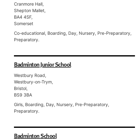
Cranmore Hall,
Shepton Mallet,
BA4 4SF,
Somerset
Co-educational, Boarding, Day, Nursery, Pre-Preparatory,
Preparatory.
Badminton Junior School
Westbury Road,
Westbury-on-Trym,
Bristol,
BS9 3BA
Girls, Boarding, Day, Nursery, Pre-Preparatory,
Preparatory.
Badminton School