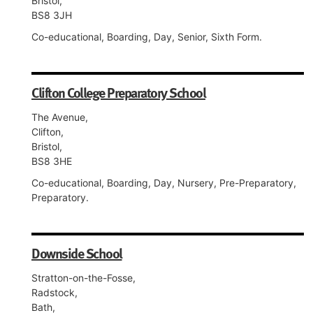
Bristol,
BS8 3JH
Co-educational, Boarding, Day, Senior, Sixth Form.
Clifton College Preparatory School
The Avenue,
Clifton,
Bristol,
BS8 3HE
Co-educational, Boarding, Day, Nursery, Pre-Preparatory,
Preparatory.
Downside School
Stratton-on-the-Fosse,
Radstock,
Bath,