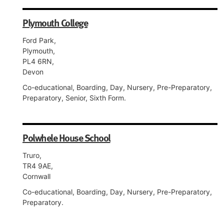
Plymouth College
Ford Park,
Plymouth,
PL4 6RN,
Devon
Co-educational, Boarding, Day, Nursery, Pre-Preparatory,
Preparatory, Senior, Sixth Form.
Polwhele House School
Truro,
TR4 9AE,
Cornwall
Co-educational, Boarding, Day, Nursery, Pre-Preparatory,
Preparatory.