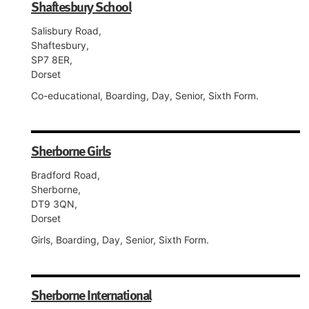
Shaftesbury School
Salisbury Road,
Shaftesbury,
SP7 8ER,
Dorset
Co-educational, Boarding, Day, Senior, Sixth Form.
Sherborne Girls
Bradford Road,
Sherborne,
DT9 3QN,
Dorset
Girls, Boarding, Day, Senior, Sixth Form.
Sherborne International