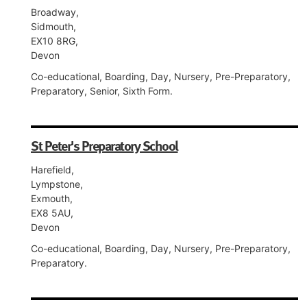
Broadway,
Sidmouth,
EX10 8RG,
Devon
Co-educational, Boarding, Day, Nursery, Pre-Preparatory,
Preparatory, Senior, Sixth Form.
St Peter's Preparatory School
Harefield,
Lympstone,
Exmouth,
EX8 5AU,
Devon
Co-educational, Boarding, Day, Nursery, Pre-Preparatory,
Preparatory.