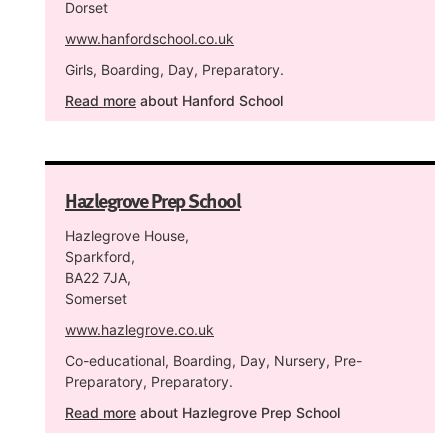
Dorset
www.hanfordschool.co.uk
Girls, Boarding, Day, Preparatory.
Read more
about Hanford School
Hazlegrove Prep School
Hazlegrove House,
Sparkford,
BA22 7JA,
Somerset
www.hazlegrove.co.uk
Co-educational, Boarding, Day, Nursery, Pre-
Preparatory, Preparatory.
Read more
about Hazlegrove Prep School