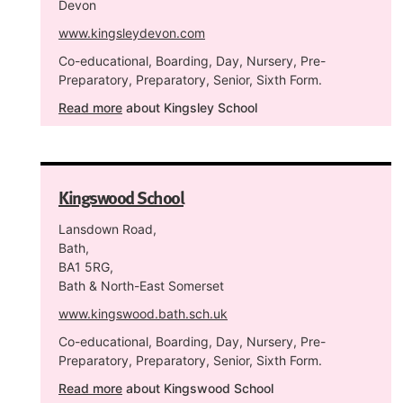
Devon
www.kingsleydevon.com
Co-educational, Boarding, Day, Nursery, Pre-
Preparatory, Preparatory, Senior, Sixth Form.
Read more
about Kingsley School
Kingswood School
Lansdown Road,
Bath,
BA1 5RG,
Bath & North-East Somerset
www.kingswood.bath.sch.uk
Co-educational, Boarding, Day, Nursery, Pre-
Preparatory, Preparatory, Senior, Sixth Form.
Read more
about Kingswood School