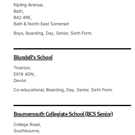
Kipling Avenue,
Bath,
BA2 4RE,
Bath & North-East Somerset
Boys, Boarding, Day, Senior, Sixth Form.
Blundell's School
Tiverton,
EX16 4DN,
Devon
Co-educational, Boarding, Day, Senior, Sixth Form.
Bournemouth Collegiate School (BCS Senior)
College Road,
Southbourne,