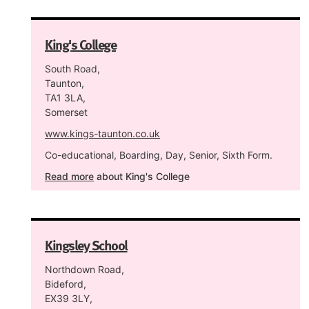
King's College
South Road,
Taunton,
TA1 3LA,
Somerset
www.kings-taunton.co.uk
Co-educational, Boarding, Day, Senior, Sixth Form.
Read more
about King's College
Kingsley School
Northdown Road,
Bideford,
EX39 3LY,