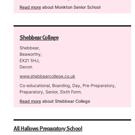
Read more
about Monkton Senior School
Shebbear College
Shebbear,
Beaworthy,
EX21 5HJ,
Devon
www.shebbearcollege.co.uk
Co-educational, Boarding, Day, Pre-Preparatory,
Preparatory, Senior, Sixth Form.
Read more
about Shebbear College
All Hallows Preparatory School