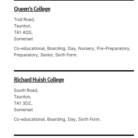
Queen's College
Trull Road,
Taunton,
TA1 4QS,
Somerset
Co-educational, Boarding, Day, Nursery, Pre-Preparatory,
Preparatory, Senior, Sixth Form.
Richard Huish College
South Road,
Taunton,
TA1 3DZ,
Somerset
Co-educational, Boarding, Day, Sixth Form.