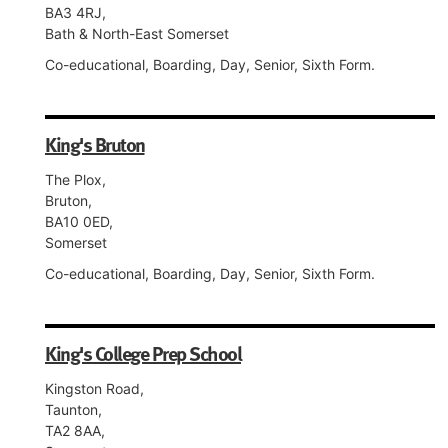
BA3 4RJ,
Bath & North-East Somerset
Co-educational, Boarding, Day, Senior, Sixth Form.
King's Bruton
The Plox,
Bruton,
BA10 0ED,
Somerset
Co-educational, Boarding, Day, Senior, Sixth Form.
King's College Prep School
Kingston Road,
Taunton,
TA2 8AA,