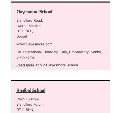
Clayesmore School
Blandford Road,
Iwerne Minster,
DT11 8LL,
Dorset
www.clayesmore.com
Co-educational, Boarding, Day, Preparatory, Senior,
Sixth Form.
Read more
about Clayesmore School
Hanford School
Child Okeford,
Blandford Forum,
DT11 8HN,