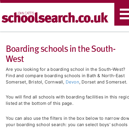
T
n
Boarding schools in the South-
West
Are you looking for a boarding school in the South-West?
Find and compare boarding schools in Bath & North-East
Somerset, Bristol, Cornwall,
Devon
, Dorset and Somerset.
You will find all schools with boarding facilities in this regi
listed at the bottom of this page.
You can also use the filters in the box below to narrow do
your boarding school search: you can select boys' schools