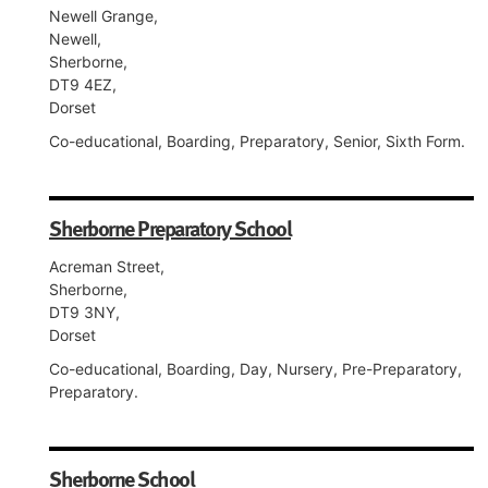
Newell Grange,
Newell,
Sherborne,
DT9 4EZ,
Dorset
Co-educational, Boarding, Preparatory, Senior, Sixth Form.
Sherborne Preparatory School
Acreman Street,
Sherborne,
DT9 3NY,
Dorset
Co-educational, Boarding, Day, Nursery, Pre-Preparatory,
Preparatory.
Sherborne School