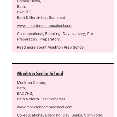
Combe Down,
Bath,
BA2 7ET,
Bath & North-East Somerset
www.monktoncombeschool.com
Co-educational, Boarding, Day, Nursery, Pre-
Preparatory, Preparatory.
Read more
about Monkton Prep School
Monkton Senior School
Monkton Combe,
Bath,
BA2 7HG,
Bath & North-East Somerset
www.monktoncombeschool.com
Co-educational, Boarding, Day, Senior, Sixth Form.