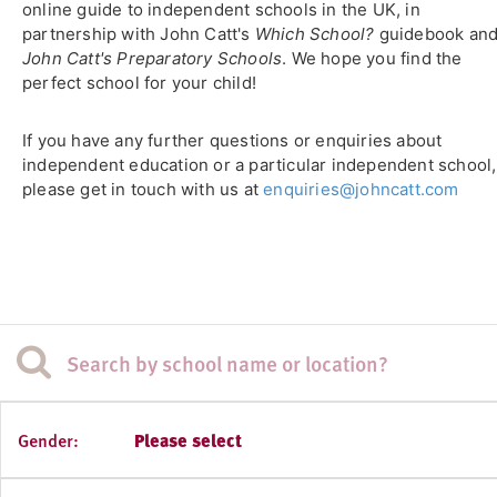
online guide to independent schools in the UK, in
partnership with John Catt's
Which School?
guidebook an
John Catt's Preparatory Schools
. We hope you find the
perfect school for your child!
If you have any further questions or enquiries about
independent education or a particular independent school,
please get in touch with us at
enquiries@johncatt.com
Gender:
Please select