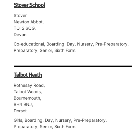
Stover School
Stover,
Newton Abbot,
TQ12 6QG,
Devon
Co-educational, Boarding, Day, Nursery, Pre-Preparatory,
Preparatory, Senior, Sixth Form.
Talbot Heath
Rothesay Road,
Talbot Woods,
Bournemouth,
BH4 9NJ,
Dorset
Girls, Boarding, Day, Nursery, Pre-Preparatory,
Preparatory, Senior, Sixth Form.