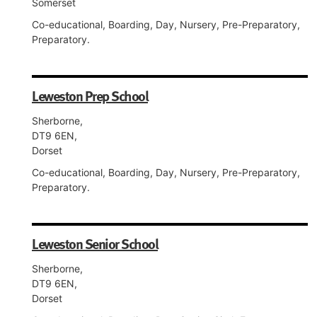
Somerset
Co-educational, Boarding, Day, Nursery, Pre-Preparatory,
Preparatory.
Leweston Prep School
Sherborne,
DT9 6EN,
Dorset
Co-educational, Boarding, Day, Nursery, Pre-Preparatory,
Preparatory.
Leweston Senior School
Sherborne,
DT9 6EN,
Dorset