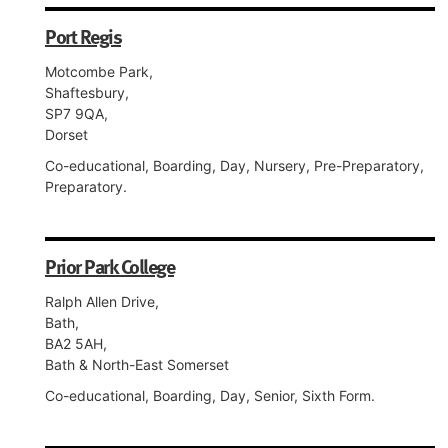
Port Regis
Motcombe Park,
Shaftesbury,
SP7 9QA,
Dorset
Co-educational, Boarding, Day, Nursery, Pre-Preparatory,
Preparatory.
Prior Park College
Ralph Allen Drive,
Bath,
BA2 5AH,
Bath & North-East Somerset
Co-educational, Boarding, Day, Senior, Sixth Form.