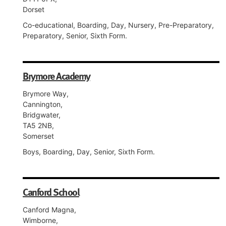
Dorset
Co-educational, Boarding, Day, Nursery, Pre-Preparatory,
Preparatory, Senior, Sixth Form.
Brymore Academy
Brymore Way,
Cannington,
Bridgwater,
TA5 2NB,
Somerset
Boys, Boarding, Day, Senior, Sixth Form.
Canford School
Canford Magna,
Wimborne,