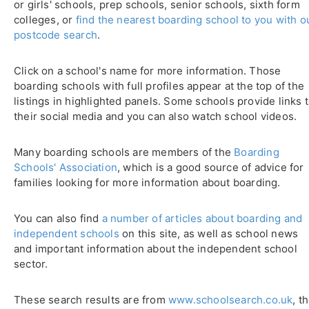
or girls' schools, prep schools, senior schools, sixth form
colleges, or
find the nearest boarding school to you with o
postcode search
.
Click on a school's name for more information. Those
boarding schools with full profiles appear at the top of the
listings in highlighted panels. Some schools provide links 
their social media and you can also watch school videos.
Many boarding schools are members of the
Boarding
Schools' Association
, which is a good source of advice for
families looking for more information about boarding.
You can also find
a number of articles about boarding and
independent schools
on this site, as well as school news
and important information about the independent school
sector.
These search results are from
www.schoolsearch.co.uk
, t