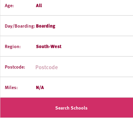
Age:
All
Day/Boarding:
Boarding
Region:
South-West
Postcode:
Miles:
N/A
Search Schools