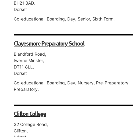
BH21 3AD,
Dorset
Co-educational, Boarding, Day, Senior, Sixth Form.
Clayesmore Preparatory School
Blandford Road,
Iwerne Minster,
DT11 8LL,
Dorset
Co-educational, Boarding, Day, Nursery, Pre-Preparatory,
Preparatory.
Clifton College
32 College Road,
Clifton,