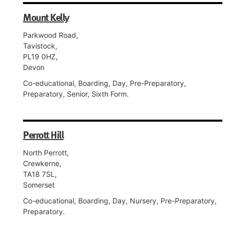
Mount Kelly
Parkwood Road,
Tavistock,
PL19 0HZ,
Devon
Co-educational, Boarding, Day, Pre-Preparatory,
Preparatory, Senior, Sixth Form.
Perrott Hill
North Perrott,
Crewkerne,
TA18 7SL,
Somerset
Co-educational, Boarding, Day, Nursery, Pre-Preparatory,
Preparatory.