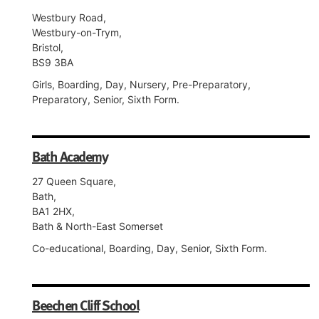
Westbury Road,
Westbury-on-Trym,
Bristol,
BS9 3BA
Girls, Boarding, Day, Nursery, Pre-Preparatory,
Preparatory, Senior, Sixth Form.
Bath Academy
27 Queen Square,
Bath,
BA1 2HX,
Bath & North-East Somerset
Co-educational, Boarding, Day, Senior, Sixth Form.
Beechen Cliff School