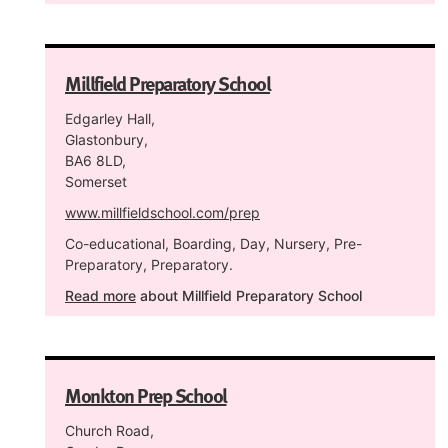
Millfield Preparatory School
Edgarley Hall,
Glastonbury,
BA6 8LD,
Somerset
www.millfieldschool.com/prep
Co-educational, Boarding, Day, Nursery, Pre-
Preparatory, Preparatory.
Read more
about Millfield Preparatory School
Monkton Prep School
Church Road,