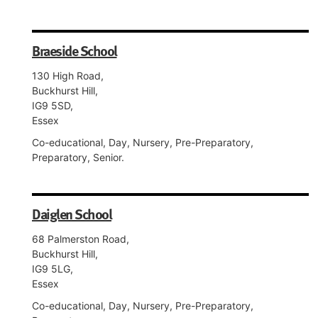
Braeside School
130 High Road,
Buckhurst Hill,
IG9 5SD,
Essex
Co-educational, Day, Nursery, Pre-Preparatory,
Preparatory, Senior.
Daiglen School
68 Palmerston Road,
Buckhurst Hill,
IG9 5LG,
Essex
Co-educational, Day, Nursery, Pre-Preparatory,