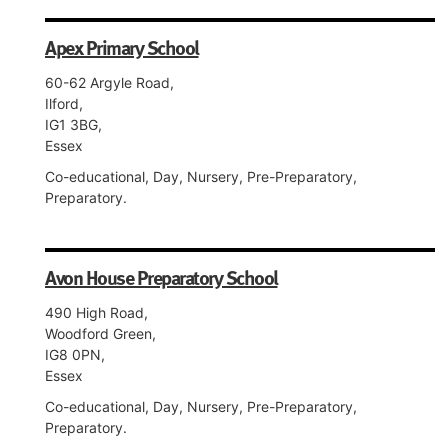
Apex Primary School
60-62 Argyle Road,
Ilford,
IG1 3BG,
Essex
Co-educational, Day, Nursery, Pre-Preparatory,
Preparatory.
Avon House Preparatory School
490 High Road,
Woodford Green,
IG8 0PN,
Essex
Co-educational, Day, Nursery, Pre-Preparatory,
Preparatory.