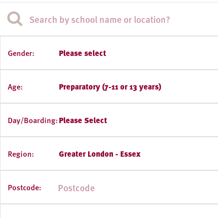
Gender:
Please select
Age:
Preparatory (7-11 or 13 years)
Day/Boarding:
Please Select
Region:
Greater London - Essex
Postcode: