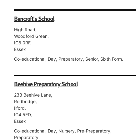
Bancroft's School
High Road,
Woodford Green,
IG8 0RF,
Essex
Co-educational, Day, Preparatory, Senior, Sixth Form.
Beehive Preparatory School
233 Beehive Lane,
Redbridge,
Ilford,
IG4 5ED,
Essex
Co-educational, Day, Nursery, Pre-Preparatory,
Preparatory.