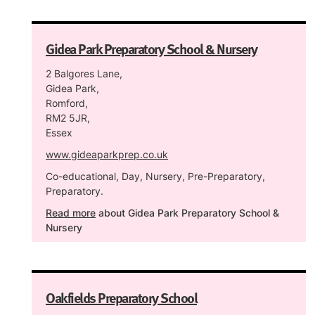
Gidea Park Preparatory School & Nursery
2 Balgores Lane,
Gidea Park,
Romford,
RM2 5JR,
Essex
www.gideaparkprep.co.uk
Co-educational, Day, Nursery, Pre-Preparatory,
Preparatory.
Read more
about Gidea Park Preparatory School &
Nursery
Oakfields Preparatory School