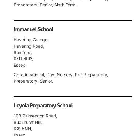
Preparatory, Senior, Sixth Form.
Immanuel School
Havering Grange,
Havering Road,
Romford,
RM1 4HR,
Essex
Co-educational, Day, Nursery, Pre-Preparatory,
Preparatory, Senior.
Loyola Preparatory School
103 Palmerston Road,
Buckhurst Hill,
IG9 5NH,
Essex