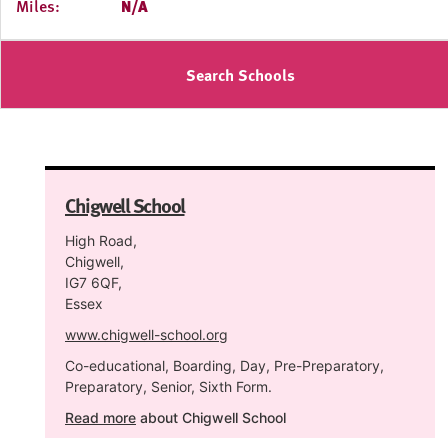
Miles:
N/A
Search Schools
Chigwell School
High Road,
Chigwell,
IG7 6QF,
Essex
www.chigwell-school.org
Co-educational, Boarding, Day, Pre-Preparatory,
Preparatory, Senior, Sixth Form.
Read more
about Chigwell School