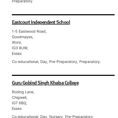
Preparatory.
Eastcourt Independent School
1-5 Eastwood Road,
Goodmayes,
Ilford,
IG3 8UW,
Essex
Co-educational, Day, Pre-Preparatory, Preparatory.
Guru Gobind Singh Khalsa College
Roding Lane,
Chigwell,
IG7 6BQ,
Essex
Co-educational, Day, Nursery, Pre-Preparatory,