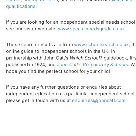
qualifications
.
If you are looking for an independent special needs school
see our sister website:
www.specialneedsguide.co.uk
.
These search results are from
www.schoolsearch.co.uk
, t
online guide to independent schools in the UK, in
partnership with John Catt's
Which School?
guidebook, fir
published in 1924, and
John Catt's Preparatory Schools
. W
hope you find the perfect school for your child!
If you have any further questions or enquiries about
independent education or a particular independent school,
please get in touch with us at
enquiries@johncatt.com