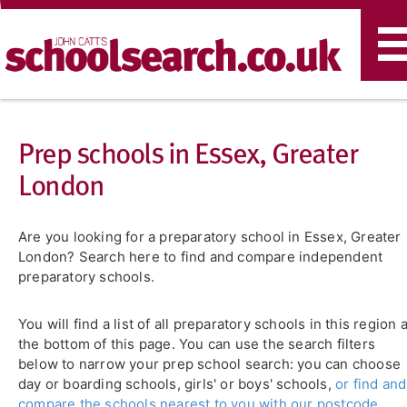
T
n
Prep schools in Essex, Greater
London
Are you looking for a preparatory school in Essex, Greater
London? Search here to find and compare independent
preparatory schools.
You will find a list of all preparatory schools in this region a
the bottom of this page. You can use the search filters
below to narrow your prep school search: you can choose
day or boarding schools, girls' or boys' schools,
or find and
compare the schools nearest to you with our postcode