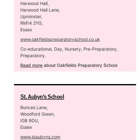
Harwood Hall,
Harwood Hall Lane,
Upminster,
RM14 2YG,
Essex
www.oakfieldspreparatoryschool.co.uk
Co-educational, Day, Nursery, Pre-Preparatory,
Preparatory.
Read more
about Oakfields Preparatory School
St. Aubyn's School
Bunces Lane,
Woodford Green,
IG8 9DU,
Essex
www.staubyns.com