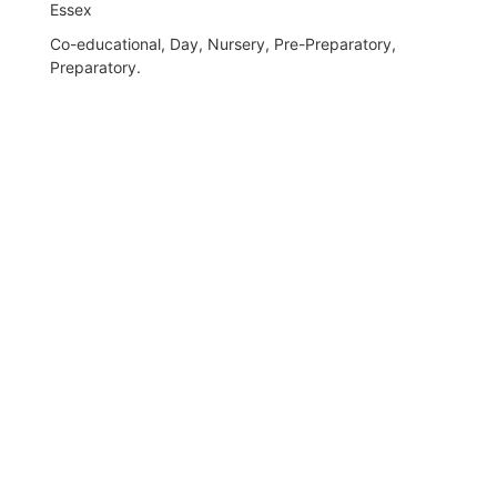
Essex
Co-educational, Day, Nursery, Pre-Preparatory,
Preparatory.