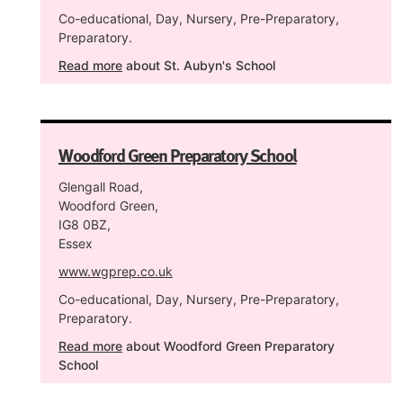
Co-educational, Day, Nursery, Pre-Preparatory,
Preparatory.
Read more
about St. Aubyn's School
Woodford Green Preparatory School
Glengall Road,
Woodford Green,
IG8 0BZ,
Essex
www.wgprep.co.uk
Co-educational, Day, Nursery, Pre-Preparatory,
Preparatory.
Read more
about Woodford Green Preparatory
School