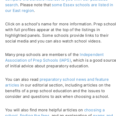
search
. Please note that
some Essex schools are listed in
our East region
.
Click on a school's name for more information. Prep schoo
with full profiles appear at the top of the listings in
highlighted panels. Some schools provide links to their
social media and you can also watch school videos.
Many prep schools are members of the
Independent
Association of Prep Schools (IAPS)
, which is a good sourc
of initial advice about preparatory education.
You can also read
preparatory school news and feature
articles
in our editorial section, including articles on the
benefits of a prep school education and the issues to
consider and questions to ask when choosing a school.
You will also find more helpful articles on
choosing a
school
,
finding the fees
, and an explanation of
exams and