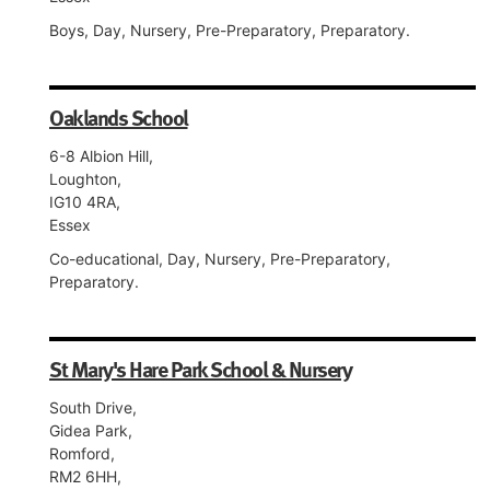
Boys, Day, Nursery, Pre-Preparatory, Preparatory.
Oaklands School
6-8 Albion Hill,
Loughton,
IG10 4RA,
Essex
Co-educational, Day, Nursery, Pre-Preparatory,
Preparatory.
St Mary's Hare Park School & Nursery
South Drive,
Gidea Park,
Romford,
RM2 6HH,