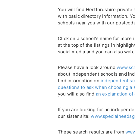
You will find Hertfordshire private 
with basic directory information. Yo
schools near you with our postcod
Click on a school's name for more i
at the top of the listings in highli
social media and you can also watc
Please have a look around
www.sch
about independent schools and in
find information on
independent sc
questions to ask when choosing a 
you will also find
an explanation of
If you are looking for an independe
our sister site:
www.specialneedsg
These search results are from
www