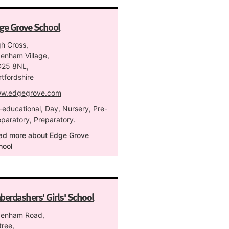
ge Grove School
gh Cross,
denham Village,
25 8NL,
tfordshire
w.edgegrove.com
-educational, Day, Nursery, Pre-
eparatory, Preparatory.
ad more
about Edge Grove
hool
berdashers' Girls' School
denham Road,
tree,