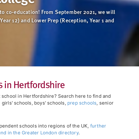
to co-education! From September 2021, we will
(Year 12) and Lower Prep (Reception, Year 1 and
 in Hertfordshire
 school in Hertfordshire? Search here to find and
girls' schools, boys' schools,
prep schools
, senior
pendent schools into regions of the UK,
further
und in the Greater London directory
.