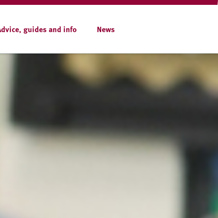
Advice, guides and info
News