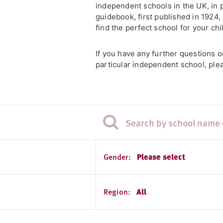
independent schools in the UK, in 
guidebook, first published in 1924
find the perfect school for your chi
If you have any further questions 
particular independent school, plea
Gender:
Please select
Region:
All