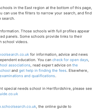
schools in the East region at the bottom of this page,
u can use the filters to narrow your search, and find
e search.
nformation. Those schools with full profiles appear
ghted panels. Some schools provide links to their
h school videos.
oolsearch.co.uk
for information, advice and news
dependent education. You can
check for open days
,
hool associations
, read expert advice on
the
school
and
get help in finding the fees
. Elsewhere,
 examinations and qualifications
.
nt special needs school in Hertfordshire, please see
uide.co.uk
.schoolsearch.co.uk
, the online guide to