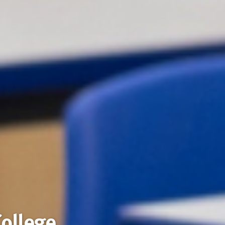
College