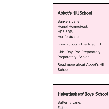
Abbot's Hill School
Bunkers Lane,
Hemel Hempstead,
HP3 8RP,
Hertfordshire
www.abbotshill.herts.sch.uk
Girls, Day, Pre-Preparatory,
Preparatory, Senior.
Read more
about Abbot's Hill
School
Haberdashers' Boys' School
Butterfly Lane,
Elstree,