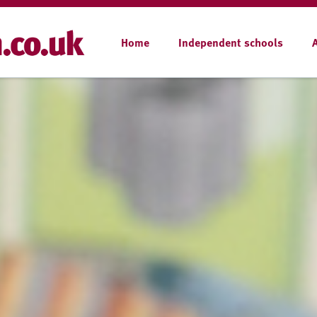
Home
Independent schools