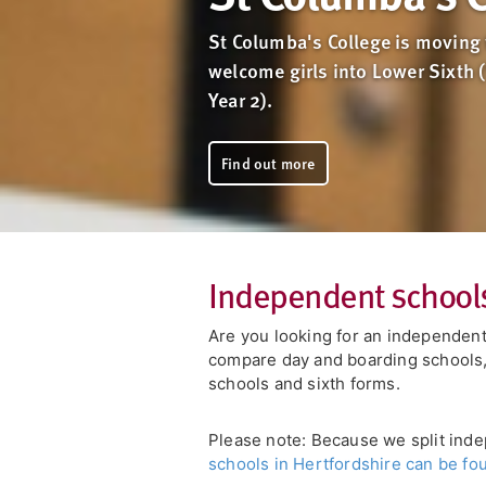
St Columba's College is moving 
welcome girls into Lower Sixth 
Year 2).
Find out more
Independent schools
Are you looking for an independent
compare day and boarding schools, 
schools and sixth forms.
Please note: Because we split inde
schools in Hertfordshire can be fo