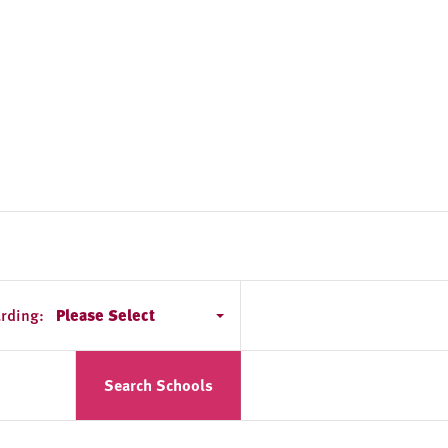
rding:
Please Select
Search Schools