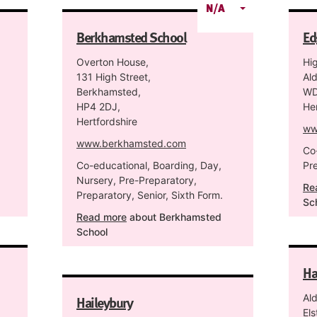
N/A
Berkhamsted School
Ed
Overton House,
Hi
131 High Street,
Al
Berkhamsted,
WD
HP4 2DJ,
Her
Hertfordshire
ww
www.berkhamsted.com
Co
Co-educational, Boarding, Day,
Pr
Nursery, Pre-Preparatory,
Re
Preparatory, Senior, Sixth Form.
Sc
Read more
about Berkhamsted
School
Ha
Haileybury
Al
Els