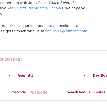
partnership with John Catt's
Which School?
, and
John Catt's Preparatory Schools
. We hope you
ld!
or enquiries about independent education or a
se get in touch with us at
enquiries@johncatt.com
.
Age:
All
Day/Boa
Postcode:
Search Radius in miles: