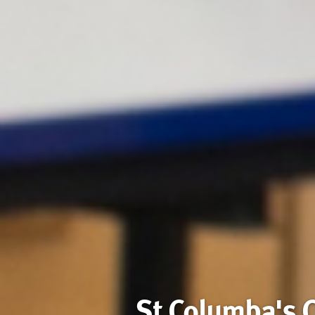
St Columba's 