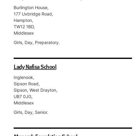
Burlington House,
177 Uxbridge Road,
Hampton,
TW12 1BD,
Middlesex
Girls, Day, Preparatory.
Lady Nafisa School
Inglenook,
Sipson Road,
Sipson, West Drayton,
UB7 0JG,
Middlesex
Girls, Day, Senior.