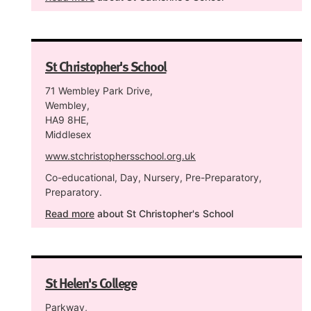
St Christopher's School
71 Wembley Park Drive,
Wembley,
HA9 8HE,
Middlesex
www.stchristophersschool.org.uk
Co-educational, Day, Nursery, Pre-Preparatory,
Preparatory.
Read more
about St Christopher's School
St Helen's College
Parkway,