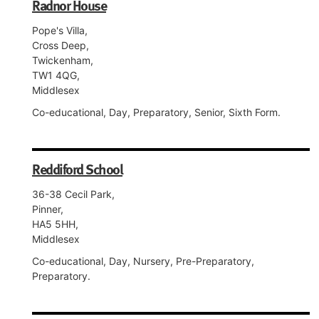
Radnor House
Pope's Villa,
Cross Deep,
Twickenham,
TW1 4QG,
Middlesex
Co-educational, Day, Preparatory, Senior, Sixth Form.
Reddiford School
36-38 Cecil Park,
Pinner,
HA5 5HH,
Middlesex
Co-educational, Day, Nursery, Pre-Preparatory,
Preparatory.