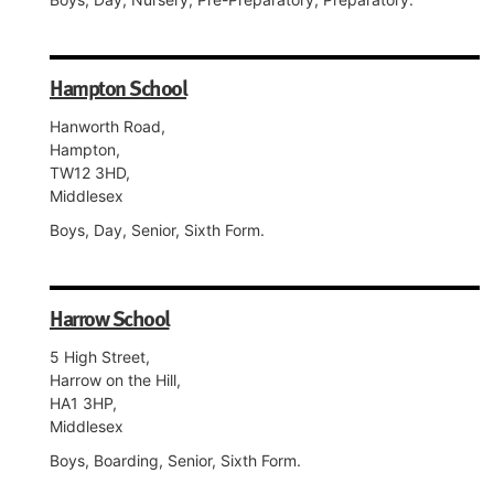
Hampton School
Hanworth Road,
Hampton,
TW12 3HD,
Middlesex
Boys, Day, Senior, Sixth Form.
Harrow School
5 High Street,
Harrow on the Hill,
HA1 3HP,
Middlesex
Boys, Boarding, Senior, Sixth Form.