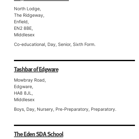
North Lodge,
The Ridgeway,
Enfield,
EN2 8BE,
Middlesex
Co-educational, Day, Senior, Sixth Form.
Tashbar of Edgware
Mowbray Road,
Edgware,
HA8 8JL,
Middlesex
Boys, Day, Nursery, Pre-Preparatory, Preparatory.
The Eden SDA School