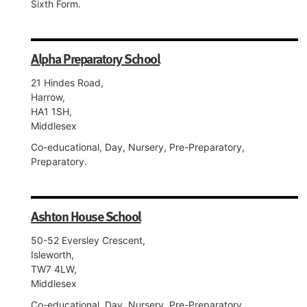
Sixth Form.
Alpha Preparatory School
21 Hindes Road,
Harrow,
HA1 1SH,
Middlesex
Co-educational, Day, Nursery, Pre-Preparatory,
Preparatory.
Ashton House School
50-52 Eversley Crescent,
Isleworth,
TW7 4LW,
Middlesex
Co-educational, Day, Nursery, Pre-Preparatory,