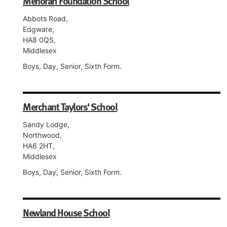
Menorah Foundation School
Abbots Road,
Edgware,
HA8 0QS,
Middlesex
Boys, Day, Senior, Sixth Form.
Merchant Taylors' School
Sandy Lodge,
Northwood,
HA6 2HT,
Middlesex
Boys, Day, Senior, Sixth Form.
Newland House School