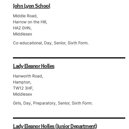
John Lyon School
Middle Road,
Harrow on the Hill,
HA2 0HN,
Middlesex
Co-educational, Day, Senior, Sixth Form.
Lady Eleanor Holles
Hanworth Road,
Hampton,
TW12 3HF,
Middlesex
Girls, Day, Preparatory, Senior, Sixth Form.
Lady Eleanor Holles (Junior Department)