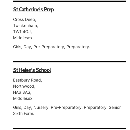
St Catherine's Prep
Cross Deep,
Twickenham,
TW1 4QJ,
Middlesex
Girls, Day, Pre-Preparatory, Preparatory.
St Helen's School
Eastbury Road,
Northwood,
HA6 3AS,
Middlesex
Girls, Day, Nursery, Pre-Preparatory, Preparatory, Senior,
Sixth Form.