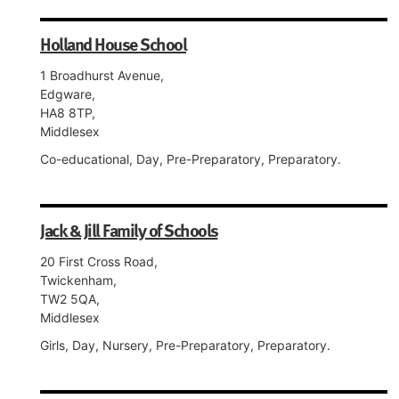
Holland House School
1 Broadhurst Avenue,
Edgware,
HA8 8TP,
Middlesex
Co-educational, Day, Pre-Preparatory, Preparatory.
Jack & Jill Family of Schools
20 First Cross Road,
Twickenham,
TW2 5QA,
Middlesex
Girls, Day, Nursery, Pre-Preparatory, Preparatory.