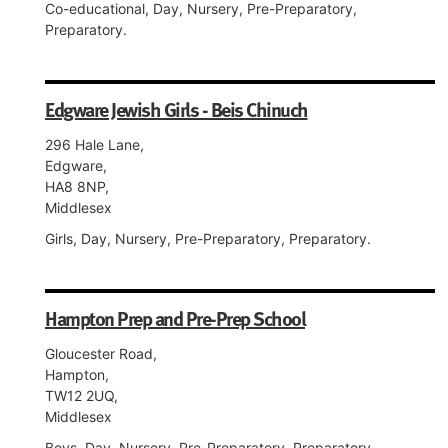
Co-educational, Day, Nursery, Pre-Preparatory,
Preparatory.
Edgware Jewish Girls - Beis Chinuch
296 Hale Lane,
Edgware,
HA8 8NP,
Middlesex
Girls, Day, Nursery, Pre-Preparatory, Preparatory.
Hampton Prep and Pre-Prep School
Gloucester Road,
Hampton,
TW12 2UQ,
Middlesex
Boys, Day, Nursery, Pre-Preparatory, Preparatory.