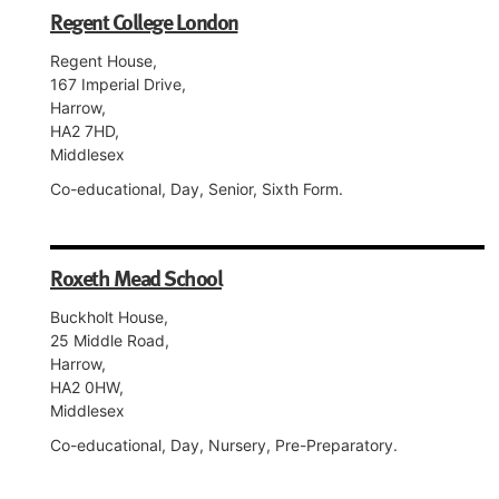
Regent College London
Regent House,
167 Imperial Drive,
Harrow,
HA2 7HD,
Middlesex
Co-educational, Day, Senior, Sixth Form.
Roxeth Mead School
Buckholt House,
25 Middle Road,
Harrow,
HA2 0HW,
Middlesex
Co-educational, Day, Nursery, Pre-Preparatory.