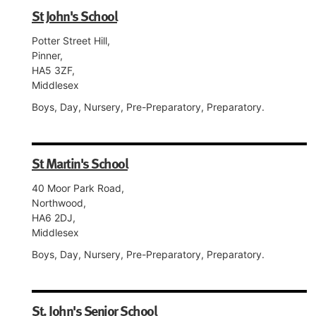
St John's School
Potter Street Hill,
Pinner,
HA5 3ZF,
Middlesex
Boys, Day, Nursery, Pre-Preparatory, Preparatory.
St Martin's School
40 Moor Park Road,
Northwood,
HA6 2DJ,
Middlesex
Boys, Day, Nursery, Pre-Preparatory, Preparatory.
St. John's Senior School