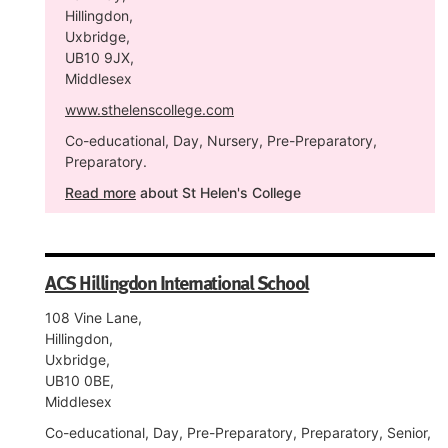
Hillingdon,
Uxbridge,
UB10 9JX,
Middlesex
www.sthelenscollege.com
Co-educational, Day, Nursery, Pre-Preparatory,
Preparatory.
Read more
about St Helen's College
ACS Hillingdon International School
108 Vine Lane,
Hillingdon,
Uxbridge,
UB10 0BE,
Middlesex
Co-educational, Day, Pre-Preparatory, Preparatory, Senior,