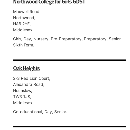
Northwood College for Girls GDST
Maxwell Road,
Northwood,
HA6 2YE,
Middlesex
Girls, Day, Nursery, Pre-Preparatory, Preparatory, Senior,
Sixth Form.
Oak Heights
2-3 Red Lion Court,
Alexandra Road,
Hounslow,
TW3 1JS,
Middlesex
Co-educational, Day, Senior.