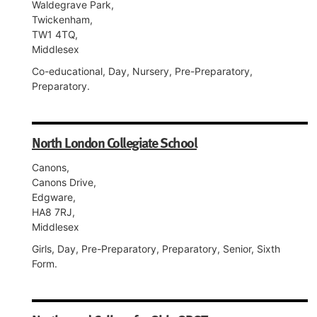
Waldegrave Park,
Twickenham,
TW1 4TQ,
Middlesex
Co-educational, Day, Nursery, Pre-Preparatory,
Preparatory.
North London Collegiate School
Canons,
Canons Drive,
Edgware,
HA8 7RJ,
Middlesex
Girls, Day, Pre-Preparatory, Preparatory, Senior, Sixth
Form.