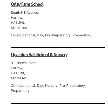
Orley Farm School
South Hill Avenue,
Harrow,
HA1 3NU,
Middlesex
Co-educational, Day, Pre-Preparatory, Preparatory.
Quainton Hall School & Nursery
91 Hindes Road,
Harrow,
HA1 1RX,
Middlesex
Co-educational, Day, Nursery, Pre-Preparatory,
Preparatory.