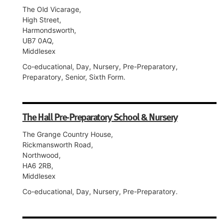
The Old Vicarage,
High Street,
Harmondsworth,
UB7 0AQ,
Middlesex
Co-educational, Day, Nursery, Pre-Preparatory,
Preparatory, Senior, Sixth Form.
The Hall Pre-Preparatory School & Nursery
The Grange Country House,
Rickmansworth Road,
Northwood,
HA6 2RB,
Middlesex
Co-educational, Day, Nursery, Pre-Preparatory.