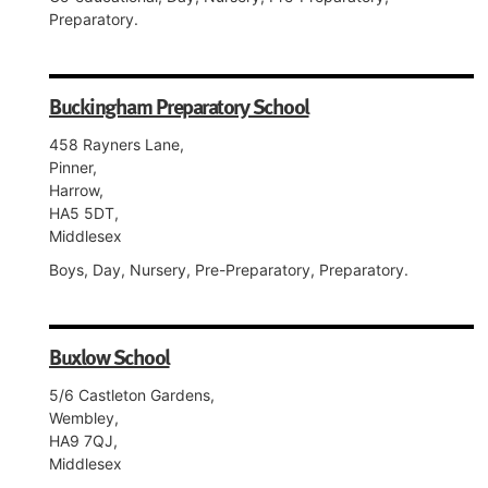
Preparatory.
Buckingham Preparatory School
458 Rayners Lane,
Pinner,
Harrow,
HA5 5DT,
Middlesex
Boys, Day, Nursery, Pre-Preparatory, Preparatory.
Buxlow School
5/6 Castleton Gardens,
Wembley,
HA9 7QJ,
Middlesex