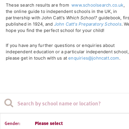
These search results are from
www.schoolsearch.co.uk
,
the online guide to independent schools in the UK, in
partnership with John Catt's
Which School?
guidebook, fir
published in 1924, and
John Catt's Preparatory Schools
. W
hope you find the perfect school for your child!
If you have any further questions or enquiries about
independent education or a particular independent school,
please get in touch with us at
enquiries@johncatt.com
.
Gender:
Please select