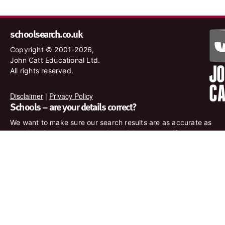
schoolsearch.co.uk
Copyright © 2001-2026,
John Catt Educational Ltd.
All rights reserved.
Disclaimer
|
Privacy Policy
Schools – are your details correct?
We want to make sure our search results are as accurate as
possible. Contact us at
enquiries@johncatt.com
if you spot
anything that needs to be updated or if you would like to add
profile text.
Where to find us online
Keep up to date with the latest from John Catt by visiting
www.johncatt.com or following us on Twitter and Facebook.