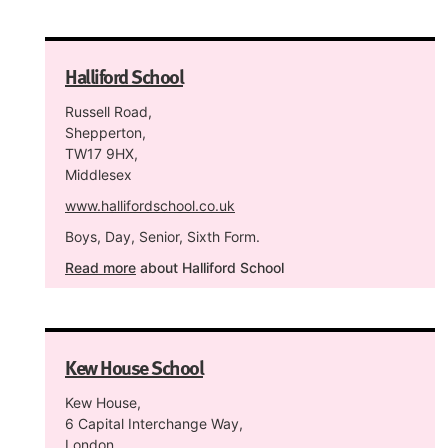
Halliford School
Russell Road,
Shepperton,
TW17 9HX,
Middlesex
www.hallifordschool.co.uk
Boys, Day, Senior, Sixth Form.
Read more
about Halliford School
Kew House School
Kew House,
6 Capital Interchange Way,
London,