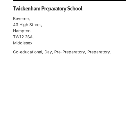
Twickenham Preparatory School
Beveree,
43 High Street,
Hampton,
TW12 2SA,
Middlesex
Co-educational, Day, Pre-Preparatory, Preparatory.