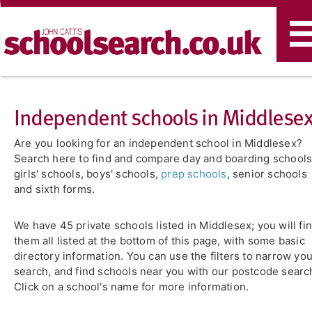
T
n
Independent schools in Middlese
Are you looking for an independent school in Middlesex?
Search here to find and compare day and boarding schools
girls' schools, boys' schools,
prep schools
, senior schools
and sixth forms.
We have 45 private schools listed in Middlesex; you will fi
them all listed at the bottom of this page, with some basic
directory information. You can use the filters to narrow yo
search, and find schools near you with our postcode searc
Click on a school's name for more information.