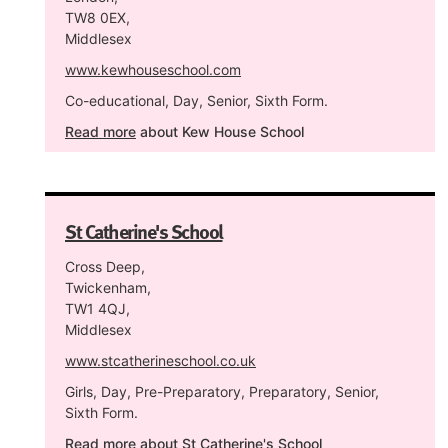
TW8 0EX,
Middlesex
www.kewhouseschool.com
Co-educational, Day, Senior, Sixth Form.
Read more
about Kew House School
St Catherine's School
Cross Deep,
Twickenham,
TW1 4QJ,
Middlesex
www.stcatherineschool.co.uk
Girls, Day, Pre-Preparatory, Preparatory, Senior,
Sixth Form.
Read more
about St Catherine's School