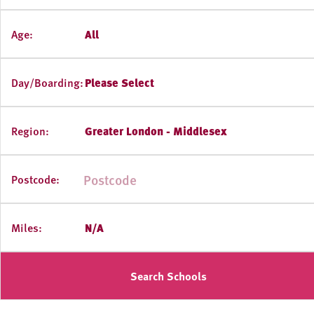
Age:
All
Day/Boarding:
Please Select
Region:
Greater London - Middlesex
Postcode:
Miles:
N/A
Search Schools