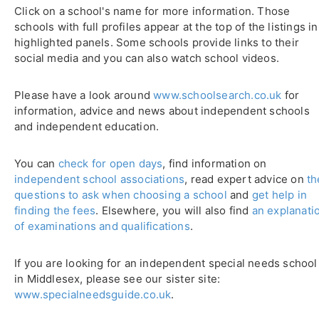
Click on a school's name for more information. Those
schools with full profiles appear at the top of the listings in
highlighted panels. Some schools provide links to their
social media and you can also watch school videos.
Please have a look around
www.schoolsearch.co.uk
for
information, advice and news about independent schools
and independent education.
You can
check for open days
, find information on
independent school associations
, read expert advice on
th
questions to ask when choosing a school
and
get help in
finding the fees
. Elsewhere, you will also find
an explanati
of examinations and qualifications
.
If you are looking for an independent special needs school
in Middlesex, please see our sister site:
www.specialneedsguide.co.uk
.