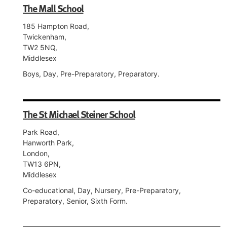
The Mall School
185 Hampton Road,
Twickenham,
TW2 5NQ,
Middlesex
Boys, Day, Pre-Preparatory, Preparatory.
The St Michael Steiner School
Park Road,
Hanworth Park,
London,
TW13 6PN,
Middlesex
Co-educational, Day, Nursery, Pre-Preparatory,
Preparatory, Senior, Sixth Form.