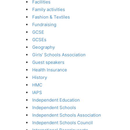
Facilities
Family activities
Fashion & Textiles
Fundraising
GCSE
GCSEs
Geography
Girls' Schools Association
Guest speakers
Health Insurance
History
HMC
IAPS
Independent Education
Independent Schools
Independent Schools Association
Independent Schools Council