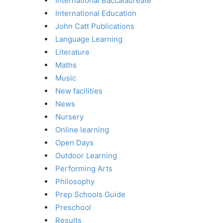
International Baccalaureate
International Education
John Catt Publications
Language Learning
Literature
Maths
Music
New facilities
News
Nursery
Online learning
Open Days
Outdoor Learning
Performing Arts
Philosophy
Prep Schools Guide
Preschool
Results