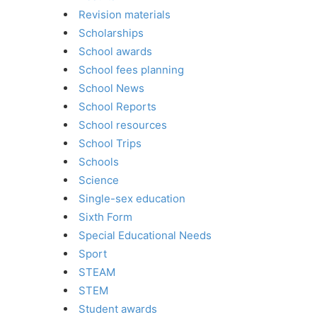
Revision materials
Scholarships
School awards
School fees planning
School News
School Reports
School resources
School Trips
Schools
Science
Single-sex education
Sixth Form
Special Educational Needs
Sport
STEAM
STEM
Student awards