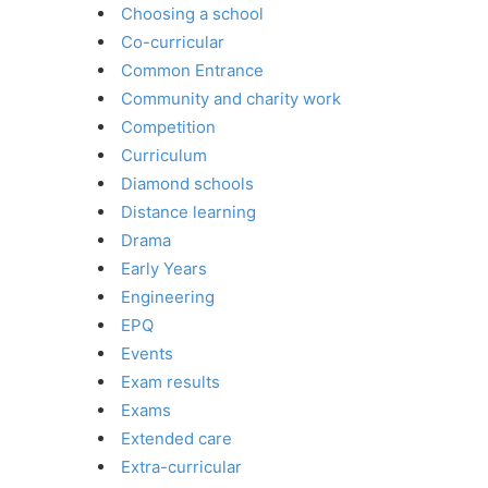
Choosing a school
Co-curricular
Common Entrance
Community and charity work
Competition
Curriculum
Diamond schools
Distance learning
Drama
Early Years
Engineering
EPQ
Events
Exam results
Exams
Extended care
Extra-curricular