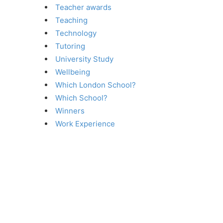
Teacher awards
Teaching
Technology
Tutoring
University Study
Wellbeing
Which London School?
Which School?
Winners
Work Experience