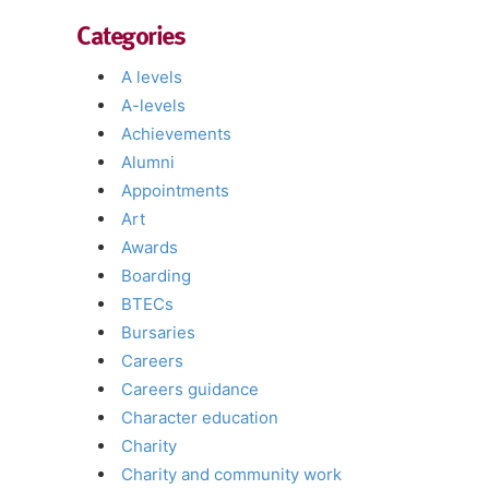
Categories
A levels
A-levels
Achievements
Alumni
Appointments
Art
Awards
Boarding
BTECs
Bursaries
Careers
Careers guidance
Character education
Charity
Charity and community work