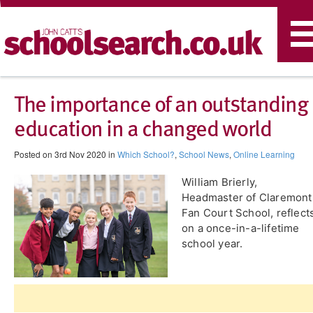
T
n
The importance of an outstanding
education in a changed world
Posted on 3rd Nov 2020 in
Which School?
,
School News
,
Online Learning
William Brierly,
Headmaster of Claremont
Fan Court School, reflect
on a once-in-a-lifetime
school year.