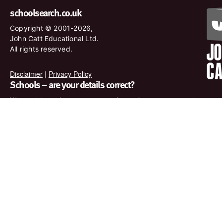
schoolsearch.co.uk
Copyright © 2001-2026,
John Catt Educational Ltd.
All rights reserved.
Disclaimer
|
Privacy Policy
Schools – are your details correct?
We want to make sure our search results are as accurate as
possible. Contact us at
enquiries@johncatt.com
if you spot
anything that needs to be updated or if you would like to add
profile text.
Where to find us online
Keep up to date with the latest from John Catt by visiting
www.johncatt.com or following us on Twitter and Facebook.
Twitter
Facebook