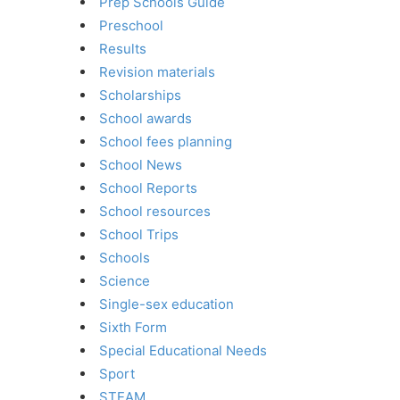
Prep Schools Guide
Preschool
Results
Revision materials
Scholarships
School awards
School fees planning
School News
School Reports
School resources
School Trips
Schools
Science
Single-sex education
Sixth Form
Special Educational Needs
Sport
STEAM