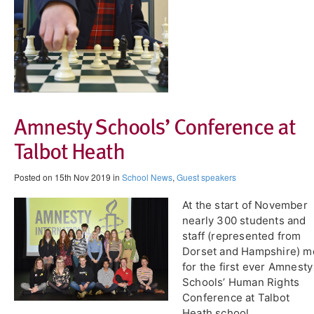
Amnesty Schools’ Conference at
Talbot Heath
Posted on 15th Nov 2019 in
School News
,
Guest speakers
At the start of November
nearly 300 students and
staff (represented from
Dorset and Hampshire) m
for the first ever Amnesty
Schools’ Human Rights
Conference at Talbot
Heath school.