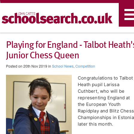
T
n
Playing for England - Talbot Heath'
Junior Chess Queen
Posted on 20th Nov 2019 in
School News
,
Competition
Congratulations to Talbot
Heath pupil Larissa
Cuthbert, who will be
representing England at
the European Youth
Rapidplay and Blitz Chess
Championships in Estonia
later this month.