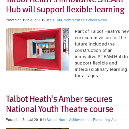
Hub will support flexible learning
Posted on 19th Aug 2019 in
STEAM
,
New facilities
,
School News
Part of Talbot Heath's ne
curriculum vision for the
future included the
construction of an
innovative STEAM Hub to
support flexible and
interdisciplinary learning
for all ages.
Talbot Heath's Amber secures
National Youth Theatre course
Posted on 3rd Jul 2019 in
School News
,
Achievements
,
Performing Arts