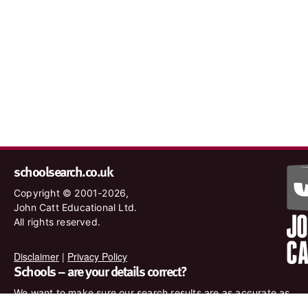
schoolsearch.co.uk
Copyright © 2001-2026,
John Catt Educational Ltd.
All rights reserved.
Disclaimer
|
Privacy Policy
Schools – are your details correct?
We want to make sure our search results are as accurate as
possible. Contact us at
enquiries@johncatt.com
if you spot