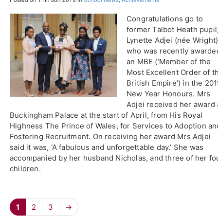
Congratulations go to
former Talbot Heath pupil
Lynette Adjei (née Wright)
who was recently awarde
an MBE (‘Member of the
Most Excellent Order of t
British Empire’) in the 20
New Year Honours. Mrs
Adjei received her award 
Buckingham Palace at the start of April, from His Royal
Highness The Prince of Wales, for Services to Adoption an
Fostering Recruitment. On receiving her award Mrs Adjei
said it was, ‘A fabulous and unforgettable day.’ She was
accompanied by her husband Nicholas, and three of her fo
children.
1
2
3
→