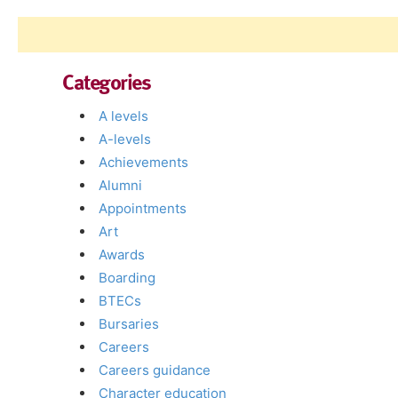
Categories
A levels
A-levels
Achievements
Alumni
Appointments
Art
Awards
Boarding
BTECs
Bursaries
Careers
Careers guidance
Character education