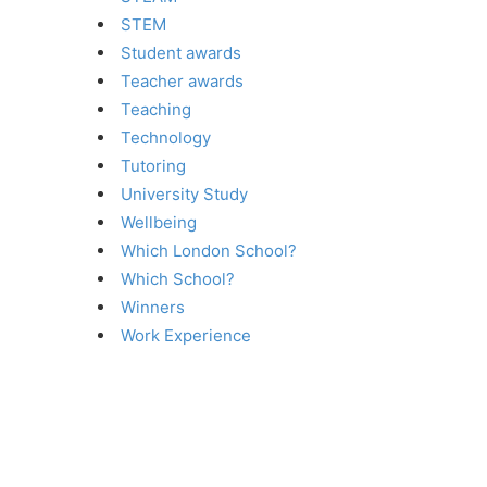
STEM
Student awards
Teacher awards
Teaching
Technology
Tutoring
University Study
Wellbeing
Which London School?
Which School?
Winners
Work Experience