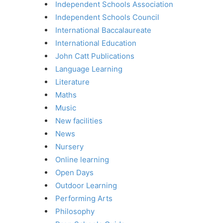
Independent Schools Association
Independent Schools Council
International Baccalaureate
International Education
John Catt Publications
Language Learning
Literature
Maths
Music
New facilities
News
Nursery
Online learning
Open Days
Outdoor Learning
Performing Arts
Philosophy