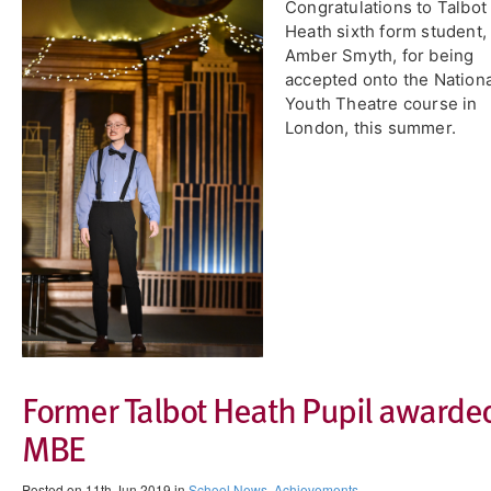
Congratulations to Talbot
Heath sixth form student,
Amber Smyth, for being
accepted onto the Nationa
Youth Theatre course in
London, this summer.
Former Talbot Heath Pupil awarde
MBE
Posted on 11th Jun 2019 in
School News
,
Achievements