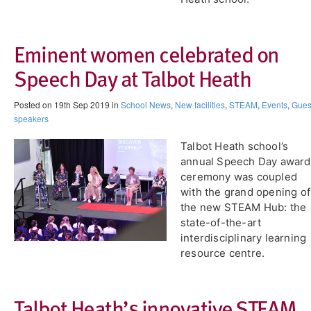
Eminent women celebrated on
Speech Day at Talbot Heath
Posted on 19th Sep 2019 in
School News
,
New facilities
,
STEAM
,
Events
,
Gues
speakers
Talbot Heath school’s
annual Speech Day award
ceremony was coupled
with the grand opening of
the new STEAM Hub: the
state-of-the-art
interdisciplinary learning
resource centre.
Talbot Heath’s innovative STEAM