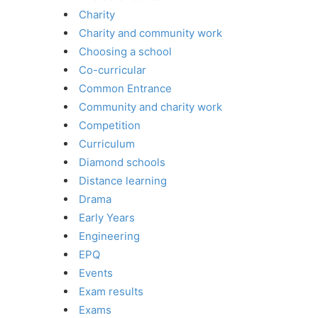
Charity
Charity and community work
Choosing a school
Co-curricular
Common Entrance
Community and charity work
Competition
Curriculum
Diamond schools
Distance learning
Drama
Early Years
Engineering
EPQ
Events
Exam results
Exams