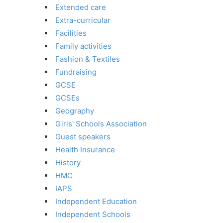
Extended care
Extra-curricular
Facilities
Family activities
Fashion & Textiles
Fundraising
GCSE
GCSEs
Geography
Girls' Schools Association
Guest speakers
Health Insurance
History
HMC
IAPS
Independent Education
Independent Schools