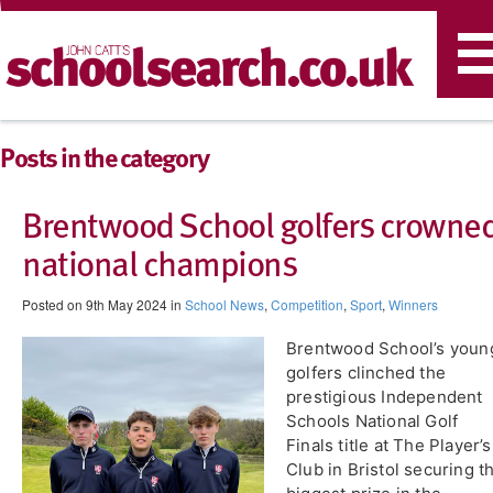
T
n
Posts in the category
Brentwood School golfers crowne
national champions
Posted on 9th May 2024 in
School News
,
Competition
,
Sport
,
Winners
Brentwood School’s youn
golfers clinched the
prestigious Independent
Schools National Golf
Finals title at The Player’s
Club in Bristol securing t