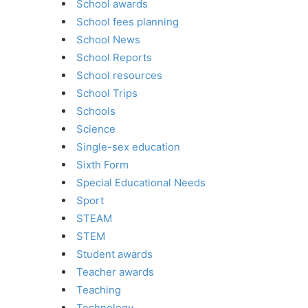
School awards
School fees planning
School News
School Reports
School resources
School Trips
Schools
Science
Single-sex education
Sixth Form
Special Educational Needs
Sport
STEAM
STEM
Student awards
Teacher awards
Teaching
Technology