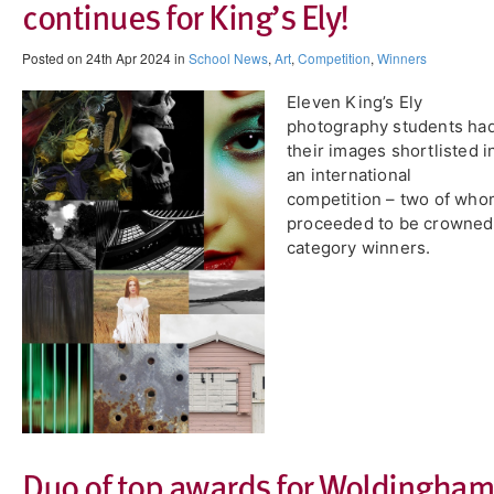
continues for King’s Ely!
Posted on 24th Apr 2024 in
School News
,
Art
,
Competition
,
Winners
Eleven King’s Ely
photography students ha
their images shortlisted i
an international
competition – two of wh
proceeded to be crowned
category winners.
Duo of top awards for Woldingham