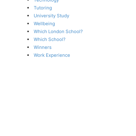
Tutoring
University Study
Wellbeing
Which London School?
Which School?
Winners
Work Experience