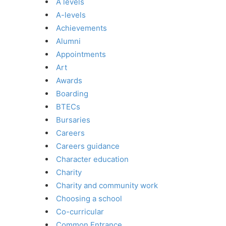
A levels
A-levels
Achievements
Alumni
Appointments
Art
Awards
Boarding
BTECs
Bursaries
Careers
Careers guidance
Character education
Charity
Charity and community work
Choosing a school
Co-curricular
Common Entrance