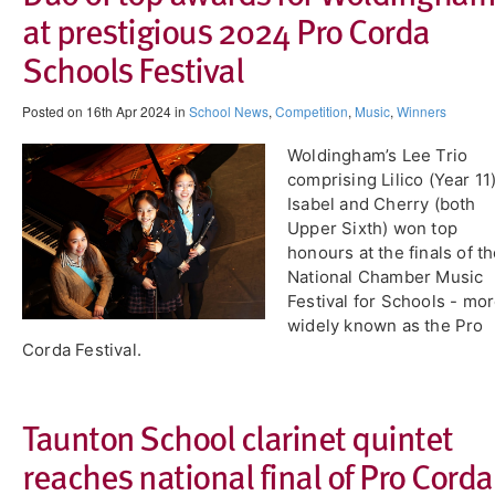
at prestigious 2024 Pro Corda
Schools Festival
Posted on 16th Apr 2024 in
School News
,
Competition
,
Music
,
Winners
Woldingham’s Lee Trio
comprising Lilico (Year 11)
Isabel and Cherry (both
Upper Sixth) won top
honours at the finals of t
National Chamber Music
Festival for Schools - mo
widely known as the Pro
Corda Festival.
Taunton School clarinet quintet
reaches national final of Pro Corda