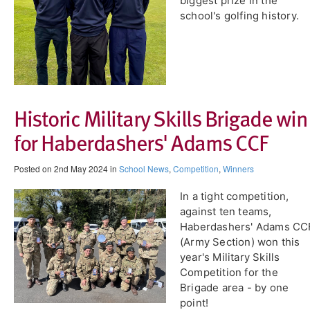
biggest prize in the
school's golfing history.
Historic Military Skills Brigade win
for Haberdashers' Adams CCF
Posted on 2nd May 2024 in
School News
,
Competition
,
Winners
​In a tight competition,
against ten teams,
Haberdashers' Adams CC
(Army Section) won this
year's Military Skills
Competition for the
Brigade area - by one
point!