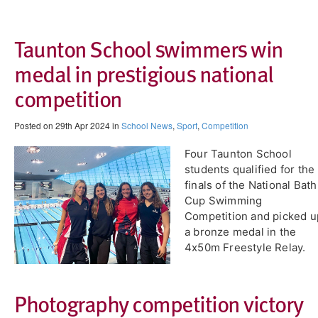
Taunton School swimmers win
medal in prestigious national
competition
Posted on 29th Apr 2024 in
School News
,
Sport
,
Competition
Four Taunton School
students qualified for the
finals of the National Bath
Cup Swimming
Competition and picked u
a bronze medal in the
4x50m Freestyle Relay.
Photography competition victory