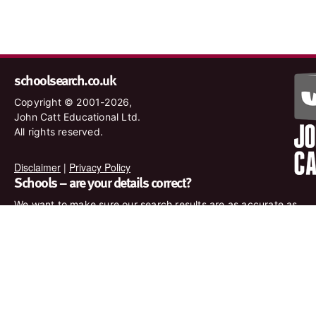
schoolsearch.co.uk
Copyright © 2001-2026,
John Catt Educational Ltd.
All rights reserved.
Disclaimer
|
Privacy Policy
Schools – are your details correct?
We want to make sure our search results are as accurate as
possible. Contact us at
enquiries@johncatt.com
if you spot
anything that needs to be updated or if you would like to add
profile text.
Where to find us online
Keep up to date with the latest from John Catt by visiting