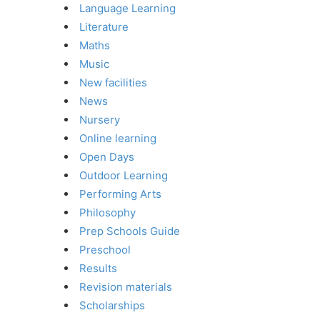
Language Learning
Literature
Maths
Music
New facilities
News
Nursery
Online learning
Open Days
Outdoor Learning
Performing Arts
Philosophy
Prep Schools Guide
Preschool
Results
Revision materials
Scholarships