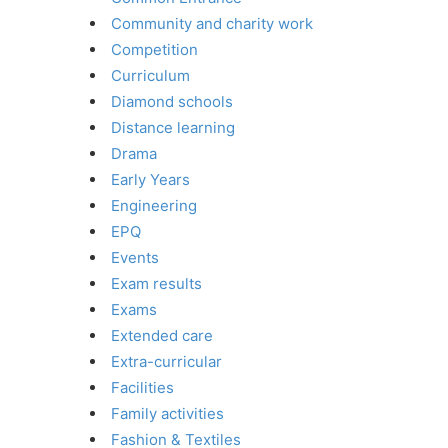
Community and charity work
Competition
Curriculum
Diamond schools
Distance learning
Drama
Early Years
Engineering
EPQ
Events
Exam results
Exams
Extended care
Extra-curricular
Facilities
Family activities
Fashion & Textiles