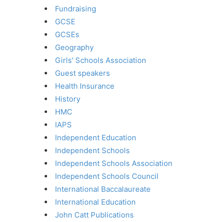
Fundraising
GCSE
GCSEs
Geography
Girls' Schools Association
Guest speakers
Health Insurance
History
HMC
IAPS
Independent Education
Independent Schools
Independent Schools Association
Independent Schools Council
International Baccalaureate
International Education
John Catt Publications