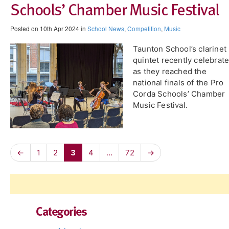
Schools’ Chamber Music Festival
Posted on 10th Apr 2024 in
School News
,
Competition
,
Music
Taunton School’s clarinet
quintet recently celebrat
as they reached the
national finals of the Pro
Corda Schools’ Chamber
Music Festival.
←
1
2
3
4
…
72
→
Categories