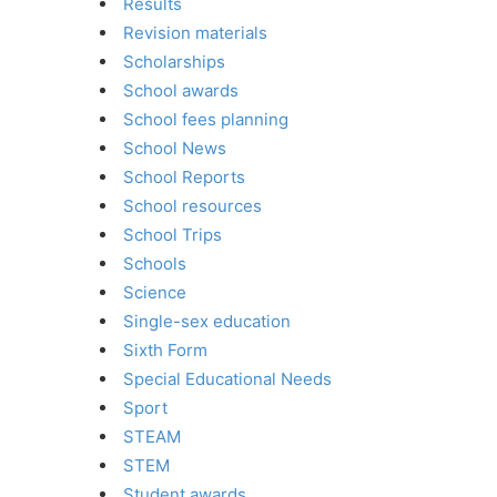
Results
Revision materials
Scholarships
School awards
School fees planning
School News
School Reports
School resources
School Trips
Schools
Science
Single-sex education
Sixth Form
Special Educational Needs
Sport
STEAM
STEM
Student awards