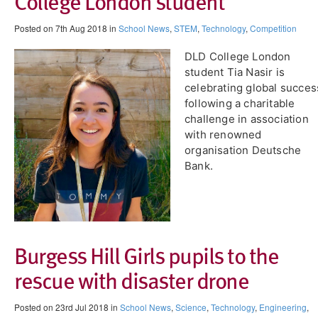
College London student
Posted on 7th Aug 2018 in
School News
,
STEM
,
Technology
,
Competition
DLD College London
student Tia Nasir is
celebrating global succes
following a charitable
challenge in association
with renowned
organisation Deutsche
Bank.
Burgess Hill Girls pupils to the
rescue with disaster drone
Posted on 23rd Jul 2018 in
School News
,
Science
,
Technology
,
Engineering
,