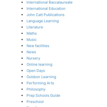
International Baccalaureate
International Education
John Catt Publications
Language Learning
Literature
Maths
Music
New facilities
News
Nursery
Online learning
Open Days
Outdoor Learning
Performing Arts
Philosophy
Prep Schools Guide
Preschool