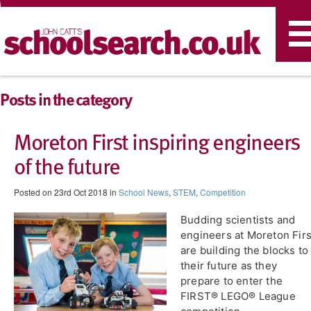
T
n
Posts in the category
Moreton First inspiring engineers
of the future
Posted on 23rd Oct 2018 in
School News
,
STEM
,
Competition
Budding scientists and
engineers at Moreton Firs
are building the blocks to
their future as they
prepare to enter the
FIRST® LEGO® League