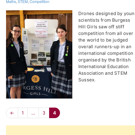
Maths
,
STEM
,
Competition
Drones designed by youn
scientists from Burgess
Hill Girls saw off stiff
competition from all over
the world to be judged
overall runners-up in an
international competition
organised by the British
International Education
Association and STEM
Sussex.
←
1
…
3
4