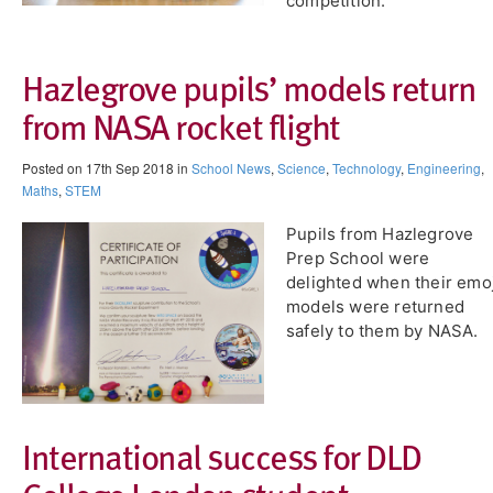
competition.
Hazlegrove pupils’ models return
from NASA rocket flight
Posted on 17th Sep 2018 in
School News
,
Science
,
Technology
,
Engineering
,
Maths
,
STEM
Pupils from Hazlegrove
Prep School were
delighted when their emoj
models were returned
safely to them by NASA.
International success for DLD