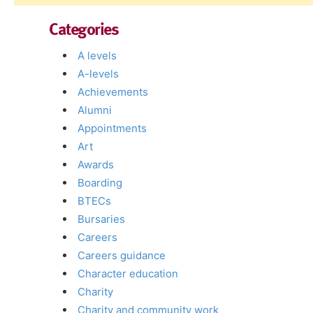
Categories
A levels
A-levels
Achievements
Alumni
Appointments
Art
Awards
Boarding
BTECs
Bursaries
Careers
Careers guidance
Character education
Charity
Charity and community work