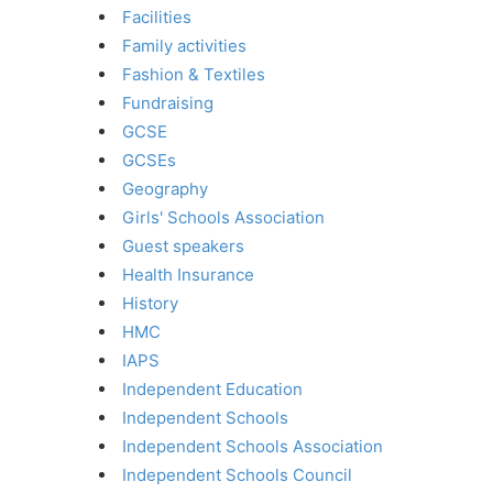
Facilities
Family activities
Fashion & Textiles
Fundraising
GCSE
GCSEs
Geography
Girls' Schools Association
Guest speakers
Health Insurance
History
HMC
IAPS
Independent Education
Independent Schools
Independent Schools Association
Independent Schools Council