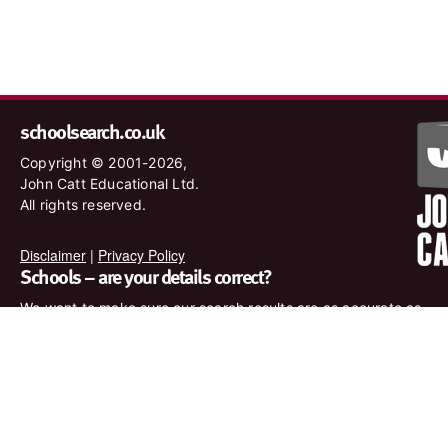
schoolsearch.co.uk
Copyright © 2001-2026,
John Catt Educational Ltd.
All rights reserved.
Disclaimer
|
Privacy Policy
Schools – are your details correct?
We want to make sure our search results are as accurate as
possible. Contact us at
enquiries@johncatt.com
if you spot
anything that needs to be updated or if you would like to add
profile text.
Where to find us online