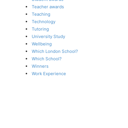
Teacher awards
Teaching
Technology
Tutoring
University Study
Wellbeing
Which London School?
Which School?
Winners
Work Experience