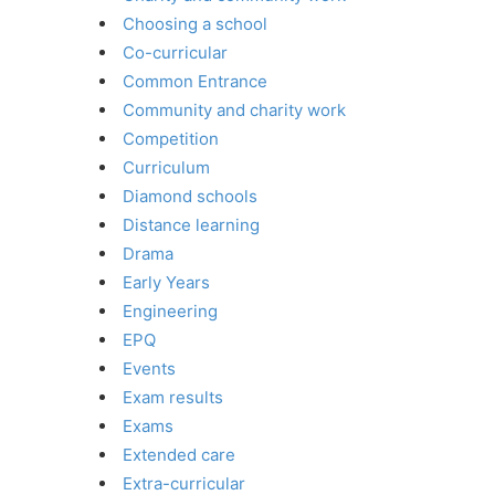
Choosing a school
Co-curricular
Common Entrance
Community and charity work
Competition
Curriculum
Diamond schools
Distance learning
Drama
Early Years
Engineering
EPQ
Events
Exam results
Exams
Extended care
Extra-curricular