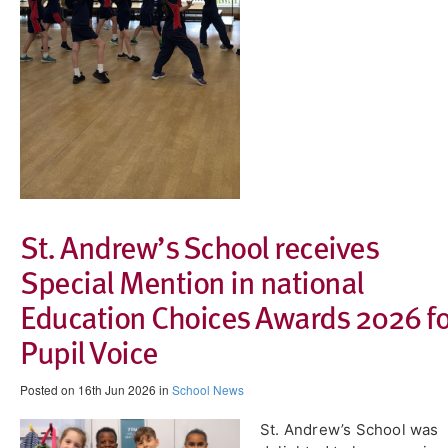
St. Andrew’s School receives
Special Mention in national
Education Choices Awards 2026 fo
Pupil Voice
Posted on 16th Jun 2026 in
School News
​St. Andrew’s School was