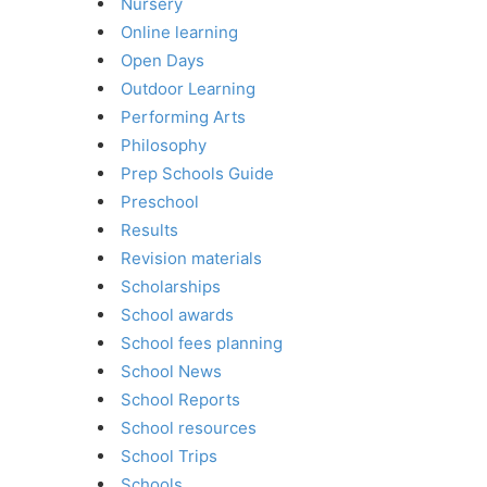
Nursery
Online learning
Open Days
Outdoor Learning
Performing Arts
Philosophy
Prep Schools Guide
Preschool
Results
Revision materials
Scholarships
School awards
School fees planning
School News
School Reports
School resources
School Trips
Schools