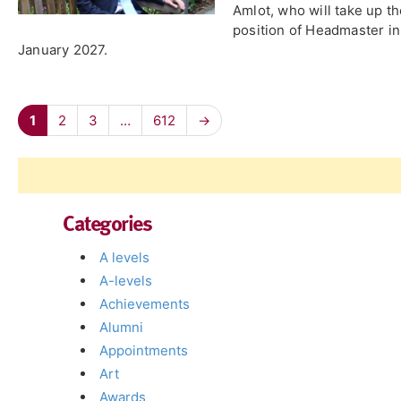
Amlot, who will take up t
position of Headmaster in
January 2027.
1
2
3
…
612
→
Categories
A levels
A-levels
Achievements
Alumni
Appointments
Art
Awards