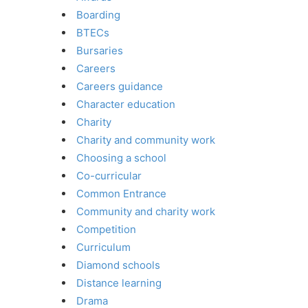
Boarding
BTECs
Bursaries
Careers
Careers guidance
Character education
Charity
Charity and community work
Choosing a school
Co-curricular
Common Entrance
Community and charity work
Competition
Curriculum
Diamond schools
Distance learning
Drama