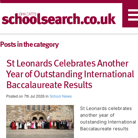
T
n
Posts in the category
St Leonards Celebrates Another
Year of Outstanding International
Baccalaureate Results
Posted on 7th Jul 2026 in
School News
St Leonards celebrates
another year of
outstanding International
Baccalaureate results