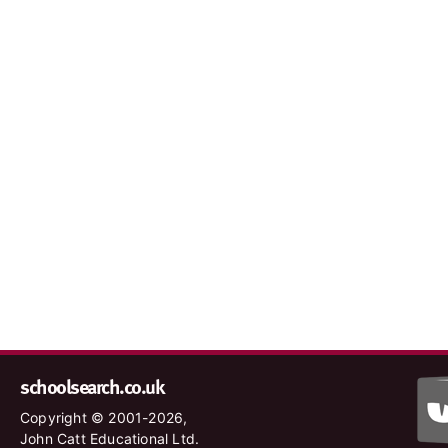
schoolsearch.co.uk
Copyright © 2001-2026,
John Catt Educational Ltd.