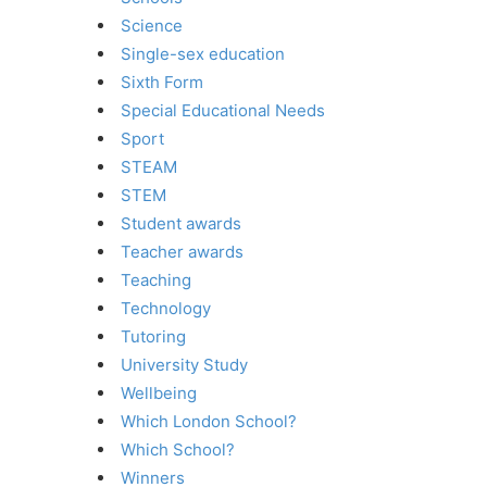
Science
Single-sex education
Sixth Form
Special Educational Needs
Sport
STEAM
STEM
Student awards
Teacher awards
Teaching
Technology
Tutoring
University Study
Wellbeing
Which London School?
Which School?
Winners