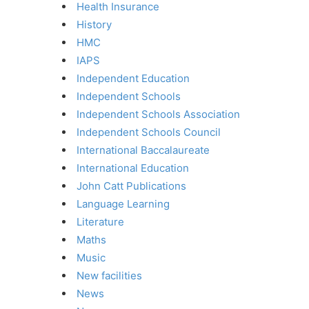
Health Insurance
History
HMC
IAPS
Independent Education
Independent Schools
Independent Schools Association
Independent Schools Council
International Baccalaureate
International Education
John Catt Publications
Language Learning
Literature
Maths
Music
New facilities
News