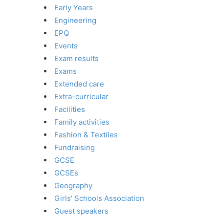
Early Years
Engineering
EPQ
Events
Exam results
Exams
Extended care
Extra-curricular
Facilities
Family activities
Fashion & Textiles
Fundraising
GCSE
GCSEs
Geography
Girls' Schools Association
Guest speakers