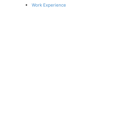
Work Experience