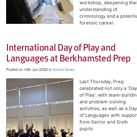
workshop, deepening the
understanding of
criminology and a potenti
forensic career.
International Day of Play and
Languages at Berkhamsted Prep
Posted on 16th Jun 2026 in
School News
​Last Thursday, Prep
celebrated not only a 'Da
of Play', with team-buildi
and problem-solving
activities, as well as a Da
of Languages with suppor
from Senior and Sixth
pupils