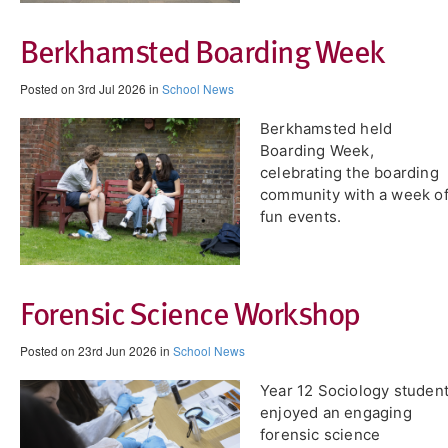
Berkhamsted Boarding Week
Posted on 3rd Jul 2026 in
School News
Berkhamsted held
Boarding Week,
celebrating the boarding
community with a week o
fun events.
Forensic Science Workshop
Posted on 23rd Jun 2026 in
School News
Year 12 Sociology studen
enjoyed an engaging
forensic science