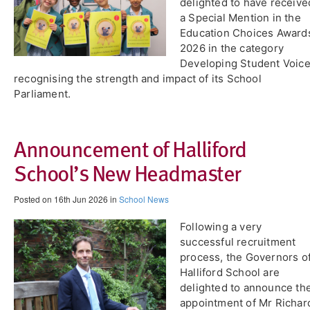
delighted to have receive
a Special Mention in the
Education Choices Award
2026 in the category
Developing Student Voice
recognising the strength and impact of its School
Parliament.
Announcement of Halliford
School’s New Headmaster
Posted on 16th Jun 2026 in
School News
Following a very
successful recruitment
process, the Governors o
Halliford School are
delighted to announce th
appointment of Mr Richar