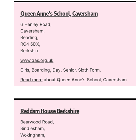
Queen Anne's School, Caversham
6 Henley Road,
Caversham,
Reading,
RG4 6DX,
Berkshire
www.qas.org.uk
Girls, Boarding, Day, Senior, Sixth Form.
Read more
about Queen Anne's School, Caversham
Reddam House Berkshire
Bearwood Road,
Sindlesham,
Wokingham,