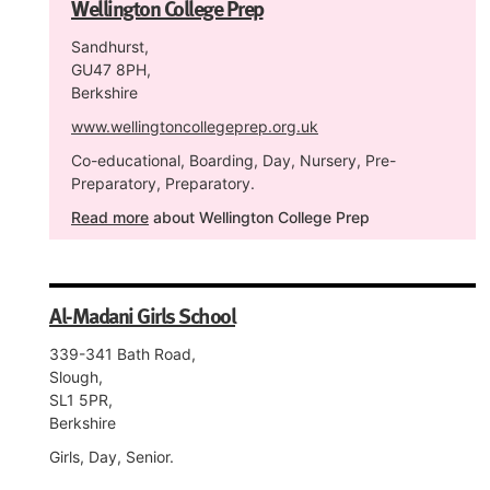
Wellington College Prep
Sandhurst,
GU47 8PH,
Berkshire
www.wellingtoncollegeprep.org.uk
Co-educational, Boarding, Day, Nursery, Pre-
Preparatory, Preparatory.
Read more
about Wellington College Prep
Al-Madani Girls School
339-341 Bath Road,
Slough,
SL1 5PR,
Berkshire
Girls, Day, Senior.