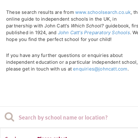
These search results are from
www.schoolsearch.co.uk
, t
online guide to independent schools in the UK, in
partnership with John Catt's
Which School?
guidebook, fir
published in 1924, and
John Catt's Preparatory Schools
. W
hope you find the perfect school for your child!
If you have any further questions or enquiries about
independent education or a particular independent school,
please get in touch with us at
enquiries@johncatt.com
.