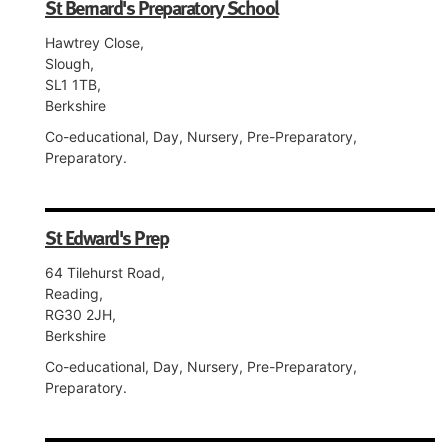
St Bernard's Preparatory School
Hawtrey Close,
Slough,
SL1 1TB,
Berkshire
Co-educational, Day, Nursery, Pre-Preparatory,
Preparatory.
St Edward's Prep
64 Tilehurst Road,
Reading,
RG30 2JH,
Berkshire
Co-educational, Day, Nursery, Pre-Preparatory,
Preparatory.