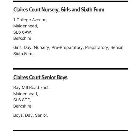
Claires Court Nursery, Girls and Sixth Form
1 College Avenue,
Maidenhead,
SL6 6AW,
Berkshire
Girls, Day, Nursery, Pre-Preparatory, Preparatory, Senior,
Sixth Form.
Claires Court Senior Boys
Ray Mill Road East,
Maidenhead,
SL6 8TE,
Berkshire
Boys, Day, Senior.