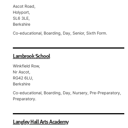
Ascot Road,
Holyport,
SL6 3LE,
Berkshire
Co-educational, Boarding, Day, Senior, Sixth Form.
Lambrook School
Winkfield Row,
Nr Ascot,
RG42 6LU,
Berkshire
Co-educational, Boarding, Day, Nursery, Pre-Preparatory,
Preparatory.
Langley Hall Arts Academy