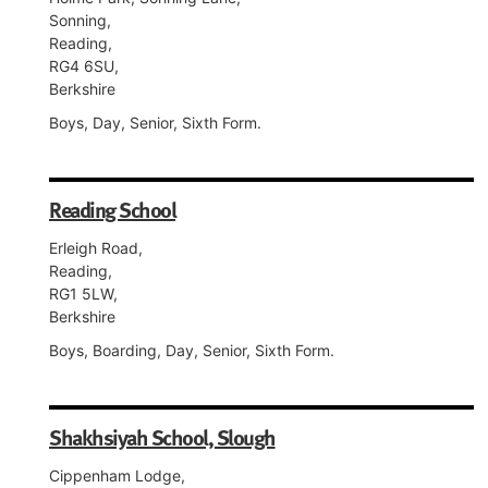
Sonning,
Reading,
RG4 6SU,
Berkshire
Boys, Day, Senior, Sixth Form.
Reading School
Erleigh Road,
Reading,
RG1 5LW,
Berkshire
Boys, Boarding, Day, Senior, Sixth Form.
Shakhsiyah School, Slough
Cippenham Lodge,