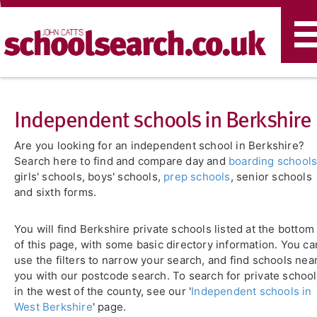
T
n
Independent schools in Berkshire
Are you looking for an independent school in Berkshire?
Search here to find and compare day and
boarding school
girls' schools, boys' schools,
prep schools
, senior schools
and sixth forms.
You will find Berkshire private schools listed at the bottom
of this page, with some basic directory information. You ca
use the filters to narrow your search, and find schools nea
you with our postcode search. To search for private schoo
in the west of the county, see our '
Independent schools in
West Berkshire
' page.