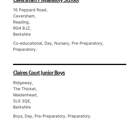
16 Peppard Road,
Caversham,
Reading,
RG4 8JZ,
Berkshire
Co-educational, Day, Nursery, Pre-Preparatory,
Preparatory.
Claires Court Junior Boys
Ridgeway,
The Thicket,
Maidenhead,
SL6 3QE,
Berkshire
Boys, Day, Pre-Preparatory, Preparatory.