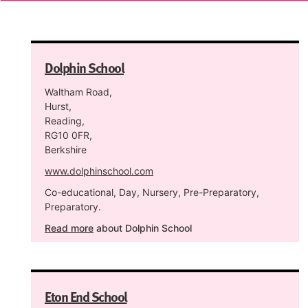
Dolphin School
Waltham Road,
Hurst,
Reading,
RG10 0FR,
Berkshire
www.dolphinschool.com
Co-educational, Day, Nursery, Pre-Preparatory,
Preparatory.
Read more
about Dolphin School
Eton End School