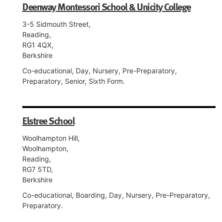
Deenway Montessori School & Unicity College
3-5 Sidmouth Street,
Reading,
RG1 4QX,
Berkshire
Co-educational, Day, Nursery, Pre-Preparatory,
Preparatory, Senior, Sixth Form.
Elstree School
Woolhampton Hill,
Woolhampton,
Reading,
RG7 5TD,
Berkshire
Co-educational, Boarding, Day, Nursery, Pre-Preparatory,
Preparatory.