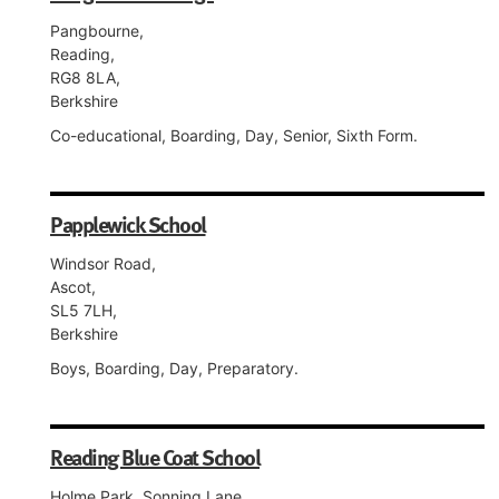
Pangbourne,
Reading,
RG8 8LA,
Berkshire
Co-educational, Boarding, Day, Senior, Sixth Form.
Papplewick School
Windsor Road,
Ascot,
SL5 7LH,
Berkshire
Boys, Boarding, Day, Preparatory.
Reading Blue Coat School
Holme Park, Sonning Lane,