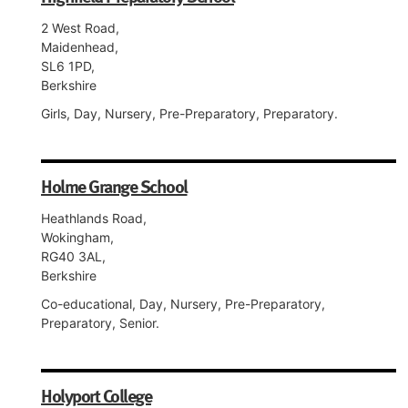
2 West Road,
Maidenhead,
SL6 1PD,
Berkshire
Girls, Day, Nursery, Pre-Preparatory, Preparatory.
Holme Grange School
Heathlands Road,
Wokingham,
RG40 3AL,
Berkshire
Co-educational, Day, Nursery, Pre-Preparatory,
Preparatory, Senior.
Holyport College