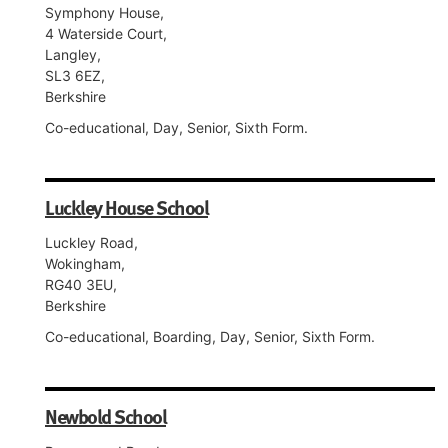
Symphony House,
4 Waterside Court,
Langley,
SL3 6EZ,
Berkshire
Co-educational, Day, Senior, Sixth Form.
Luckley House School
Luckley Road,
Wokingham,
RG40 3EU,
Berkshire
Co-educational, Boarding, Day, Senior, Sixth Form.
Newbold School