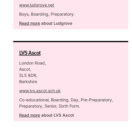
www.ludgrove.net
Boys, Boarding, Preparatory.
Read more
about Ludgrove
LVS Ascot
London Road,
Ascot,
SL5 8DR,
Berkshire
www.lvs.ascot.sch.uk
Co-educational, Boarding, Day, Pre-Preparatory,
Preparatory, Senior, Sixth Form.
Read more
about LVS Ascot