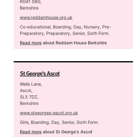
RG41 5BG,
Berkshire
www.reddamhouse.org.uk
Co-educational, Boarding, Day, Nursery, Pre-
Preparatory, Preparatory, Senior, Sixth Form.
Read more
about Reddam House Berkshire
St George's Ascot
Wells Lane,
Ascot,
SL5 7DZ,
Berkshire
www.stgeorges-ascot.org.uk
Girls, Boarding, Day, Senior, Sixth Form.
Read more
about St George's Ascot