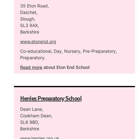
35 Eton Road,
Datchet,
Slough,
SL3 9AX,
Berkshire
www.etonend.org
Co-educational, Day, Nursery, Pre-Preparatory,
Preparatory.
Read more
about Eton End School
Herries Preparatory School
Dean Lane,
Cookham Dean,
SL6 9BD,
Berkshire
www.herries.org.uk