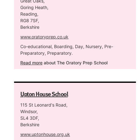
Great Oaks,
Goring Heath,
Reading,
RG8 7SF,
Berkshire
www.oratoryprep.co.uk
Co-educational, Boarding, Day, Nursery, Pre-
Preparatory, Preparatory.
Read more
about The Oratory Prep School
Upton House School
115 St Leonard's Road,
Windsor,
SL4 3DF,
Berkshire
www.uptonhouse.org.uk