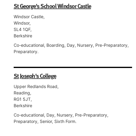
St George's School Windsor Castle
Windsor Castle,
Windsor,
SL4 1QF,
Berkshire
Co-educational, Boarding, Day, Nursery, Pre-Preparatory,
Preparatory.
St Joseph's College
Upper Redlands Road,
Reading,
RG1 5JT,
Berkshire
Co-educational, Day, Nursery, Pre-Preparatory,
Preparatory, Senior, Sixth Form.