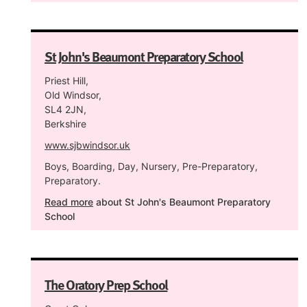
St John's Beaumont Preparatory School
Priest Hill,
Old Windsor,
SL4 2JN,
Berkshire
www.sjbwindsor.uk
Boys, Boarding, Day, Nursery, Pre-Preparatory,
Preparatory.
Read more
about St John's Beaumont Preparatory
School
The Oratory Prep School