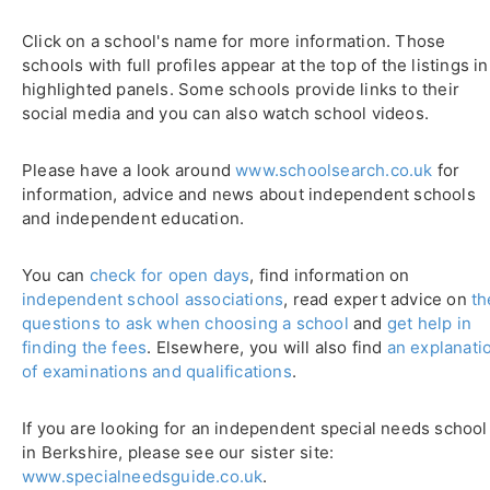
Click on a school's name for more information. Those
schools with full profiles appear at the top of the listings in
highlighted panels. Some schools provide links to their
social media and you can also watch school videos.
Please have a look around
www.schoolsearch.co.uk
for
information, advice and news about independent schools
and independent education.
You can
check for open days
, find information on
independent school associations
, read expert advice on
th
questions to ask when choosing a school
and
get help in
finding the fees
. Elsewhere, you will also find
an explanati
of examinations and qualifications
.
If you are looking for an independent special needs school
in Berkshire, please see our sister site:
www.specialneedsguide.co.uk
.