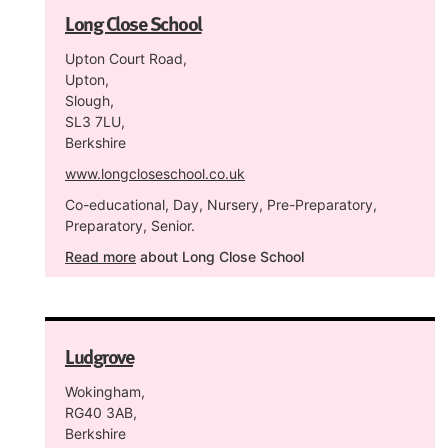
Long Close School
Upton Court Road,
Upton,
Slough,
SL3 7LU,
Berkshire
www.longcloseschool.co.uk
Co-educational, Day, Nursery, Pre-Preparatory,
Preparatory, Senior.
Read more
about Long Close School
Ludgrove
Wokingham,
RG40 3AB,
Berkshire