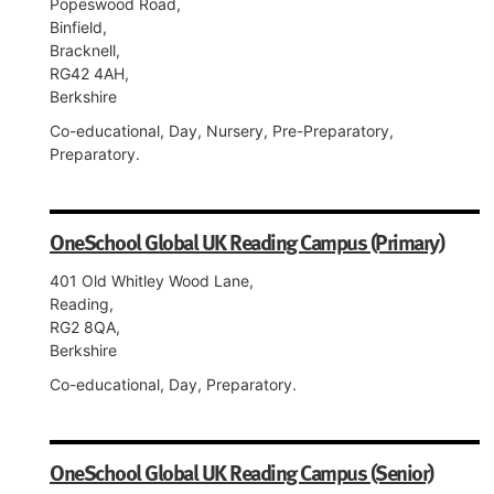
Popeswood Road,
Binfield,
Bracknell,
RG42 4AH,
Berkshire
Co-educational, Day, Nursery, Pre-Preparatory,
Preparatory.
OneSchool Global UK Reading Campus (Primary)
401 Old Whitley Wood Lane,
Reading,
RG2 8QA,
Berkshire
Co-educational, Day, Preparatory.
OneSchool Global UK Reading Campus (Senior)