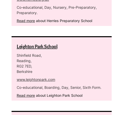
Co-educational, Day, Nursery, Pre-Preparatory,
Preparatory.
Read more
about Herries Preparatory School
Leighton Park School
Shinfield Road,
Reading,
RG2 7ED,
Berkshire
www.leightonpark.com
Co-educational, Boarding, Day, Senior, Sixth Form.
Read more
about Leighton Park School