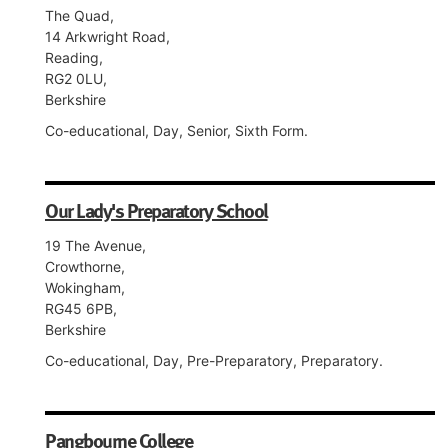
The Quad,
14 Arkwright Road,
Reading,
RG2 0LU,
Berkshire
Co-educational, Day, Senior, Sixth Form.
Our Lady's Preparatory School
19 The Avenue,
Crowthorne,
Wokingham,
RG45 6PB,
Berkshire
Co-educational, Day, Pre-Preparatory, Preparatory.
Pangbourne College