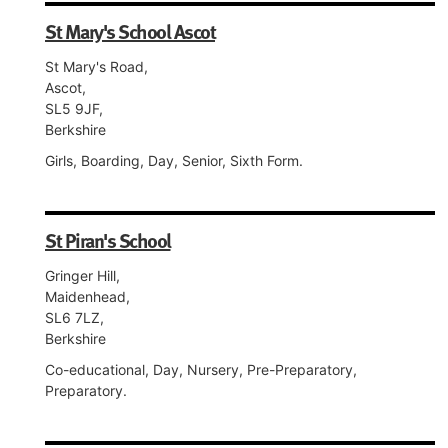
St Mary's School Ascot
St Mary's Road,
Ascot,
SL5 9JF,
Berkshire
Girls, Boarding, Day, Senior, Sixth Form.
St Piran's School
Gringer Hill,
Maidenhead,
SL6 7LZ,
Berkshire
Co-educational, Day, Nursery, Pre-Preparatory,
Preparatory.