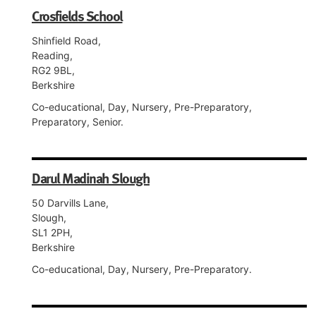
Crosfields School
Shinfield Road,
Reading,
RG2 9BL,
Berkshire
Co-educational, Day, Nursery, Pre-Preparatory,
Preparatory, Senior.
Darul Madinah Slough
50 Darvills Lane,
Slough,
SL1 2PH,
Berkshire
Co-educational, Day, Nursery, Pre-Preparatory.