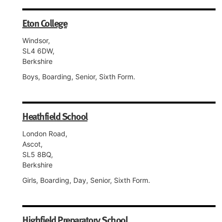
Eton College
Windsor,
SL4 6DW,
Berkshire
Boys, Boarding, Senior, Sixth Form.
Heathfield School
London Road,
Ascot,
SL5 8BQ,
Berkshire
Girls, Boarding, Day, Senior, Sixth Form.
Highfield Preparatory School