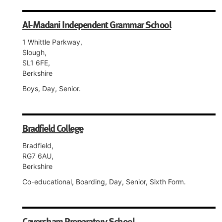
Al-Madani Independent Grammar School
1 Whittle Parkway,
Slough,
SL1 6FE,
Berkshire
Boys, Day, Senior.
Bradfield College
Bradfield,
RG7 6AU,
Berkshire
Co-educational, Boarding, Day, Senior, Sixth Form.
Caversham Preparatory School