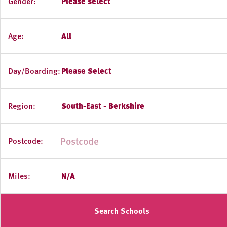
Gender:
Please select
Age:
All
Day/Boarding:
Please Select
Region:
South-East - Berkshire
Postcode:
Miles:
N/A
Search Schools