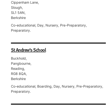
Cippenham Lane,
Slough,
SL1 5AN,
Berkshire
Co-educational, Day, Nursery, Pre-Preparatory,
Preparatory.
St Andrew's School
Buckhold,
Pangbourne,
Reading,
RG8 8QA,
Berkshire
Co-educational, Boarding, Day, Nursery, Pre-Preparatory,
Preparatory.