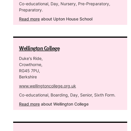
Co-educational, Day, Nursery, Pre-Preparatory,
Preparatory.
Read more
about Upton House School
Wellington College
Duke's Ride,
Crowthorne,
RG45 7PU,
Berkshire
www.wellingtoncollege.org.uk
Co-educational, Boarding, Day, Senior, Sixth Form.
Read more
about Wellington College