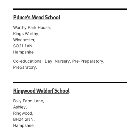
Prince's Mead School
Worthy Park House,
Kings Worthy,
Winchester,
SO21 1AN,
Hampshire
Co-educational, Day, Nursery, Pre-Preparatory,
Preparatory.
Ringwood Waldorf School
Folly Farm Lane,
Ashley,
Ringwood,
BH24 2NN,
Hampshire