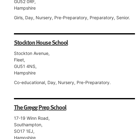
GU52 0RF,
Hampshire
Girls, Day, Nursery, Pre-Preparatory, Preparatory, Senior.
Stockton House School
Stockton Avenue,
Fleet,
GU51 4NS,
Hampshire
Co-educational, Day, Nursery, Pre-Preparatory.
The Gregg Prep School
17-19 Winn Road,
Southampton,
SO17 1EJ,
Hampshire