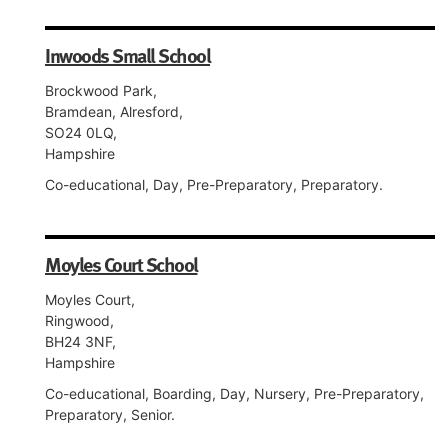
Inwoods Small School
Brockwood Park,
Bramdean, Alresford,
SO24 0LQ,
Hampshire
Co-educational, Day, Pre-Preparatory, Preparatory.
Moyles Court School
Moyles Court,
Ringwood,
BH24 3NF,
Hampshire
Co-educational, Boarding, Day, Nursery, Pre-Preparatory,
Preparatory, Senior.