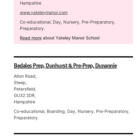
Hampshire
www.yateleymanor.com
Co-educational, Day, Nursery, Pre-Preparatory,
Preparatory.
Read more
about Yateley Manor School
Bedales Prep, Dunhurst & Pre-Prep, Dunannie
Alton Road,
Steep,
Petersfield,
GU32 2DR,
Hampshire
Co-educational, Boarding, Day, Nursery, Pre-Preparatory,
Preparatory.