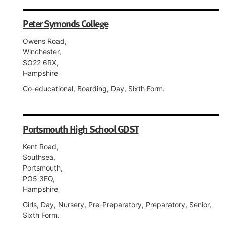
Peter Symonds College
Owens Road,
Winchester,
SO22 6RX,
Hampshire
Co-educational, Boarding, Day, Sixth Form.
Portsmouth High School GDST
Kent Road,
Southsea,
Portsmouth,
PO5 3EQ,
Hampshire
Girls, Day, Nursery, Pre-Preparatory, Preparatory, Senior,
Sixth Form.