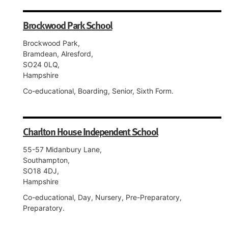
Brockwood Park School
Brockwood Park,
Bramdean, Alresford,
SO24 0LQ,
Hampshire
Co-educational, Boarding, Senior, Sixth Form.
Charlton House Independent School
55-57 Midanbury Lane,
Southampton,
SO18 4DJ,
Hampshire
Co-educational, Day, Nursery, Pre-Preparatory,
Preparatory.