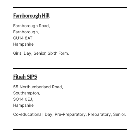
Farnborough Hill
Farnborough Road,
Farnborough,
GU14 8AT,
Hampshire
Girls, Day, Senior, Sixth Form.
Fitrah SIPS
55 Northumberland Road,
Southampton,
SO14 0EJ,
Hampshire
Co-educational, Day, Pre-Preparatory, Preparatory, Senior.