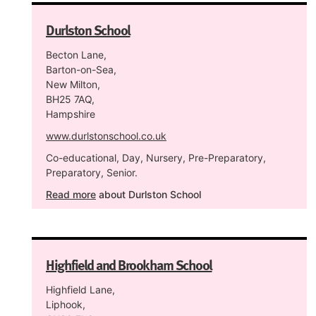
Durlston School
Becton Lane,
Barton-on-Sea,
New Milton,
BH25 7AQ,
Hampshire
www.durlstonschool.co.uk
Co-educational, Day, Nursery, Pre-Preparatory,
Preparatory, Senior.
Read more
about Durlston School
Highfield and Brookham School
Highfield Lane,
Liphook,