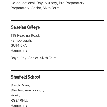
Co-educational, Day, Nursery, Pre-Preparatory,
Preparatory, Senior, Sixth Form.
Salesian College
119 Reading Road,
Farnborough,
GU14 6PA,
Hampshire
Boys, Day, Senior, Sixth Form.
Sherfield School
South Drive,
Sherfield-on-Loddon,
Hook,
RG27 0HU,
Hampshire