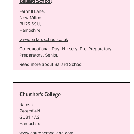
Ballard School
Fernhill Lane,
New Milton,
BH25 5SU,
Hampshire
www.ballardschool.co.uk
Co-educational, Day, Nursery, Pre-Preparatory,
Preparatory, Senior.
Read more
about Ballard School
Churcher's College
Ramshill,
Petersfield,
GU31 4AS,
Hampshire
www.churcherscollege.com