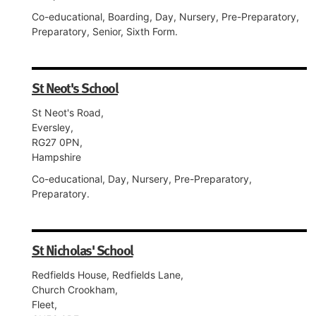
Co-educational, Boarding, Day, Nursery, Pre-Preparatory,
Preparatory, Senior, Sixth Form.
St Neot's School
St Neot's Road,
Eversley,
RG27 0PN,
Hampshire
Co-educational, Day, Nursery, Pre-Preparatory,
Preparatory.
St Nicholas' School
Redfields House, Redfields Lane,
Church Crookham,
Fleet,