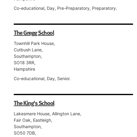
Co-educational, Day, Pre-Preparatory, Preparatory.
The Gregg School
Townhill Park House,
Cutbush Lane,
Southampton,
SO18 3RR,
Hampshire
Co-educational, Day, Senior.
The King's School
Lakesmere House, Allington Lane,
Fair Oak, Eastleigh,
Southampton,
SO50 7DB,