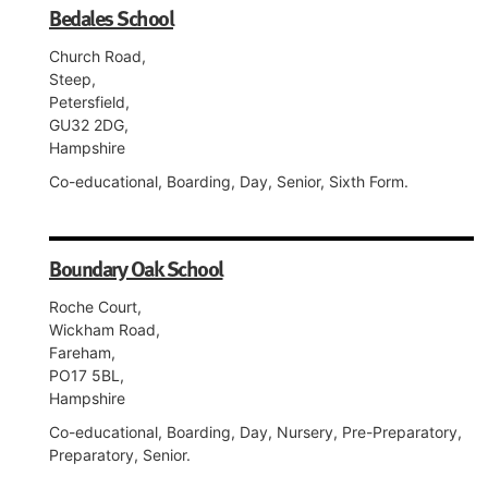
Bedales School
Church Road,
Steep,
Petersfield,
GU32 2DG,
Hampshire
Co-educational, Boarding, Day, Senior, Sixth Form.
Boundary Oak School
Roche Court,
Wickham Road,
Fareham,
PO17 5BL,
Hampshire
Co-educational, Boarding, Day, Nursery, Pre-Preparatory,
Preparatory, Senior.