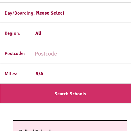
Day/Boarding:
Please Select
Region:
All
Postcode:
Miles:
N/A
Search Schools