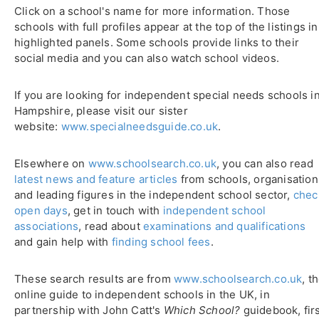
Click on a school's name for more information. Those
schools with full profiles appear at the top of the listings in
highlighted panels. Some schools provide links to their
social media and you can also watch school videos.
If you are looking for independent special needs schools i
Hampshire, please visit our sister
website:
www.specialneedsguide.co.uk
.
Elsewhere on
www.schoolsearch.co.uk
, you can also read
latest news and feature articles
from schools, organisation
and leading figures in the independent school sector,
chec
open days
, get in touch with
independent school
associations
, read about
examinations and qualifications
and gain help with
finding school fees
.
These search results are from
www.schoolsearch.co.uk
, t
online guide to independent schools in the UK, in
partnership with John Catt's
Which School?
guidebook, fir