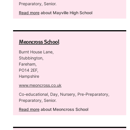
Preparatory, Senior.
Read more
about Mayville High School
Meoncross School
Burnt House Lane,
Stubbington,
Fareham,
PO14 2EF,
Hampshire
www.meoncross.co.uk
Co-educational, Day, Nursery, Pre-Preparatory,
Preparatory, Senior.
Read more
about Meoncross School