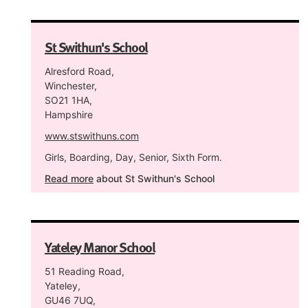
St Swithun's School
Alresford Road,
Winchester,
SO21 1HA,
Hampshire
www.stswithuns.com
Girls, Boarding, Day, Senior, Sixth Form.
Read more
about St Swithun's School
Yateley Manor School
51 Reading Road,
Yateley,
GU46 7UQ,