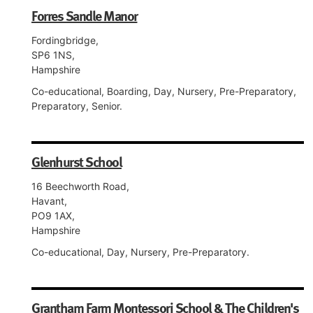
Forres Sandle Manor
Fordingbridge,
SP6 1NS,
Hampshire
Co-educational, Boarding, Day, Nursery, Pre-Preparatory,
Preparatory, Senior.
Glenhurst School
16 Beechworth Road,
Havant,
PO9 1AX,
Hampshire
Co-educational, Day, Nursery, Pre-Preparatory.
Grantham Farm Montessori School & The Children's