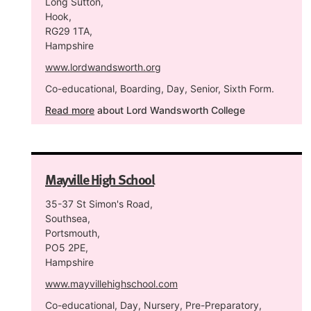
Long Sutton,
Hook,
RG29 1TA,
Hampshire
www.lordwandsworth.org
Co-educational, Boarding, Day, Senior, Sixth Form.
Read more
about Lord Wandsworth College
Mayville High School
35-37 St Simon's Road,
Southsea,
Portsmouth,
PO5 2PE,
Hampshire
www.mayvillehighschool.com
Co-educational, Day, Nursery, Pre-Preparatory,