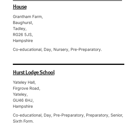
House
Grantham Farm,
Baughurst,
Tadley,
RG26 5JS,
Hampshire
Co-educational, Day, Nursery, Pre-Preparatory.
Hurst Lodge School
Yateley Hall,
Firgrove Road,
Yateley,
GU46 6HJ,
Hampshire
Co-educational, Day, Pre-Preparatory, Preparatory, Senior,
Sixth Form.