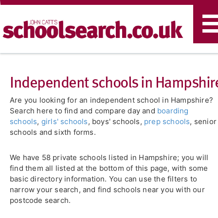
T
n
Independent schools in Hampshir
Are you looking for an independent school in Hampshire?
Search here to find and compare day and
boarding
schools
,
girls' schools
, boys' schools,
prep schools
, senior
schools and sixth forms.
We have 58 private schools listed in Hampshire; you will
find them all listed at the bottom of this page, with some
basic directory information. You can use the filters to
narrow your search, and find schools near you with our
postcode search.