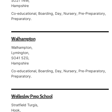
SO21 1NW,
Hampshire
Co-educational, Boarding, Day, Nursery, Pre-Preparatory,
Preparatory.
Walhampton
Walhampton,
Lymington,
SO41 5ZG,
Hampshire
Co-educational, Boarding, Day, Nursery, Pre-Preparatory,
Preparatory.
Wellesley Prep School
Stratfield Turgis,
Hook,