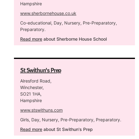
Hampshire
www.sherbornehouse.co.uk
Co-educational, Day, Nursery, Pre-Preparatory,
Preparatory.
Read more
about Sherborne House School
St Swithun's Prep
Alresford Road,
Winchester,
SO21 1HA,
Hampshire
www.stswithuns.com
Girls, Day, Nursery, Pre-Preparatory, Preparatory.
Read more
about St Swithun's Prep