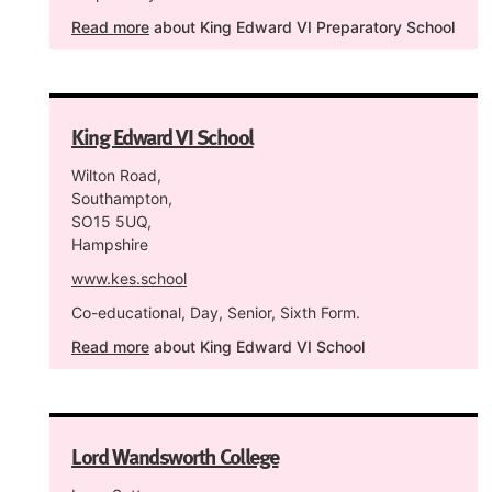
Read more
about King Edward VI Preparatory School
King Edward VI School
Wilton Road,
Southampton,
SO15 5UQ,
Hampshire
www.kes.school
Co-educational, Day, Senior, Sixth Form.
Read more
about King Edward VI School
Lord Wandsworth College