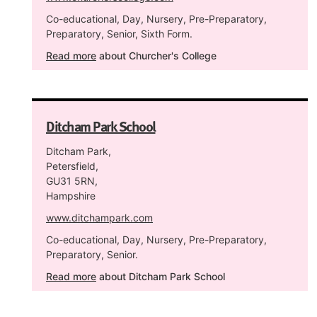
Co-educational, Day, Nursery, Pre-Preparatory,
Preparatory, Senior, Sixth Form.
Read more
about Churcher's College
Ditcham Park School
Ditcham Park,
Petersfield,
GU31 5RN,
Hampshire
www.ditchampark.com
Co-educational, Day, Nursery, Pre-Preparatory,
Preparatory, Senior.
Read more
about Ditcham Park School