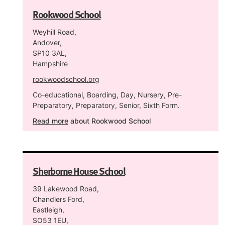
Rookwood School
Weyhill Road,
Andover,
SP10 3AL,
Hampshire
rookwoodschool.org
Co-educational, Boarding, Day, Nursery, Pre-
Preparatory, Preparatory, Senior, Sixth Form.
Read more
about Rookwood School
Sherborne House School
39 Lakewood Road,
Chandlers Ford,
Eastleigh,
SO53 1EU,