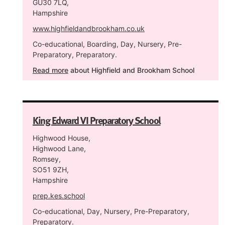
GU30 7LQ,
Hampshire
www.highfieldandbrookham.co.uk
Co-educational, Boarding, Day, Nursery, Pre-
Preparatory, Preparatory.
Read more
about Highfield and Brookham School
King Edward VI Preparatory School
Highwood House,
Highwood Lane,
Romsey,
SO51 9ZH,
Hampshire
prep.kes.school
Co-educational, Day, Nursery, Pre-Preparatory,
Preparatory.