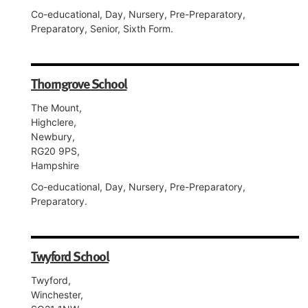
Co-educational, Day, Nursery, Pre-Preparatory,
Preparatory, Senior, Sixth Form.
Thorngrove School
The Mount,
Highclere,
Newbury,
RG20 9PS,
Hampshire
Co-educational, Day, Nursery, Pre-Preparatory,
Preparatory.
Twyford School
Twyford,
Winchester,