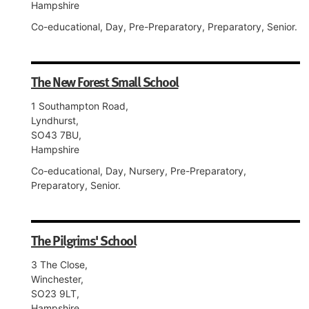
Hampshire
Co-educational, Day, Pre-Preparatory, Preparatory, Senior.
The New Forest Small School
1 Southampton Road,
Lyndhurst,
SO43 7BU,
Hampshire
Co-educational, Day, Nursery, Pre-Preparatory,
Preparatory, Senior.
The Pilgrims' School
3 The Close,
Winchester,
SO23 9LT,
Hampshire