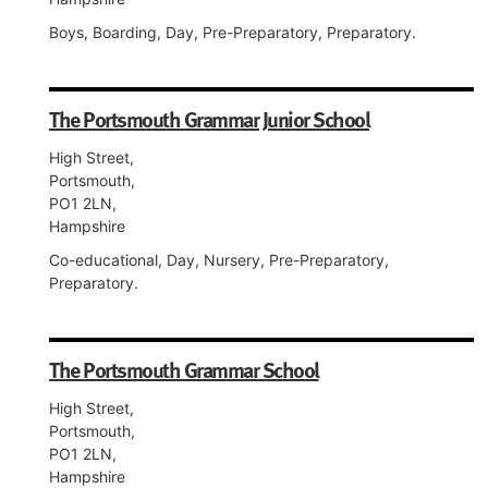
Boys, Boarding, Day, Pre-Preparatory, Preparatory.
The Portsmouth Grammar Junior School
High Street,
Portsmouth,
PO1 2LN,
Hampshire
Co-educational, Day, Nursery, Pre-Preparatory,
Preparatory.
The Portsmouth Grammar School
High Street,
Portsmouth,
PO1 2LN,
Hampshire