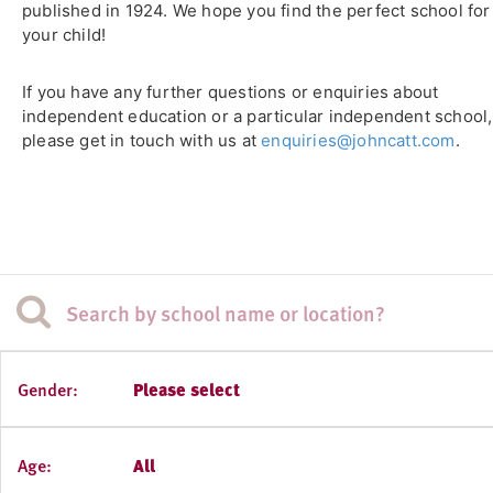
published in 1924. We hope you find the perfect school for
your child!
If you have any further questions or enquiries about
independent education or a particular independent school,
please get in touch with us at
enquiries@johncatt.com
.
Gender:
Please select
Age:
All