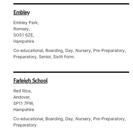
Embley
Embley Park,
Romsey,
SO51 6ZE,
Hampshire
Co-educational, Boarding, Day, Nursery, Pre-Preparatory,
Preparatory, Senior, Sixth Form.
Farleigh School
Red Rice,
Andover,
SP11 7PW,
Hampshire
Co-educational, Boarding, Day, Nursery, Pre-Preparatory,
Preparatory.