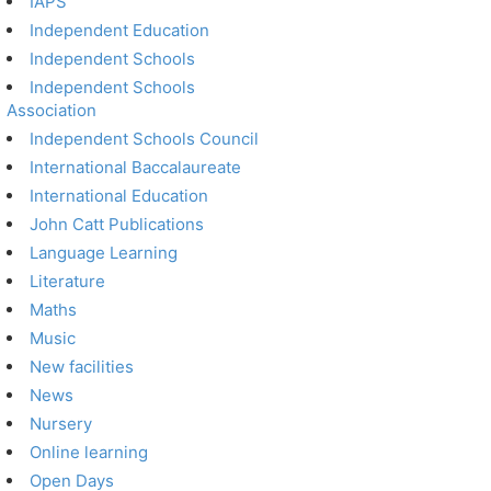
IAPS
Independent Education
Independent Schools
Independent Schools
Association
Independent Schools Council
International Baccalaureate
International Education
John Catt Publications
Language Learning
Literature
Maths
Music
New facilities
News
Nursery
Online learning
Open Days