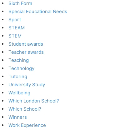
Sixth Form
Special Educational Needs
Sport
STEAM
STEM
Student awards
Teacher awards
Teaching
Technology
Tutoring
University Study
Wellbeing
Which London School?
Which School?
Winners
Work Experience