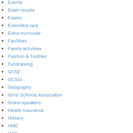
Events
Exam results
Exams
Extended care
Extra-curricular
Facilities
Family activities
Fashion & Textiles
Fundraising
GCSE
GCSEs
Geography
Girls' Schools Association
Guest speakers
Health Insurance
History
HMC