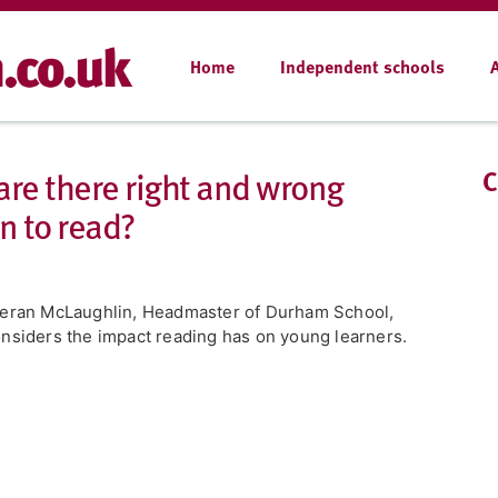
Home
Independent schools
 are there right and wrong
C
n to read?
eran McLaughlin, Headmaster of Durham School,
nsiders the impact reading has on young learners.