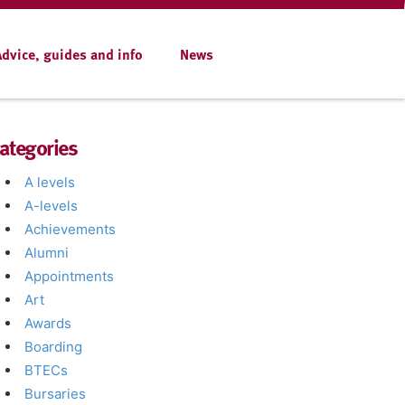
Advice, guides and info
News
ategories
A levels
A-levels
Achievements
Alumni
Appointments
Art
Awards
Boarding
BTECs
Bursaries