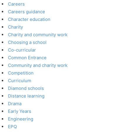
Careers
Careers guidance
Character education
Charity
Charity and community work
Choosing a school
Co-curricular
Common Entrance
Community and charity work
Competition
Curriculum
Diamond schools
Distance learning
Drama
Early Years
Engineering
EPQ