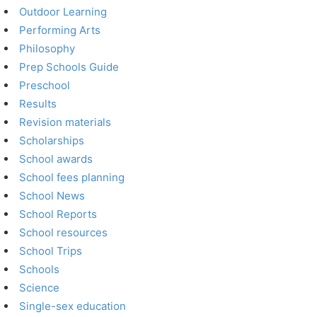
Outdoor Learning
Performing Arts
Philosophy
Prep Schools Guide
Preschool
Results
Revision materials
Scholarships
School awards
School fees planning
School News
School Reports
School resources
School Trips
Schools
Science
Single-sex education