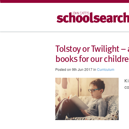
Tolstoy or Twilight –
books for our childre
Posted on 9th Jun 2017 in
Curriculum
Ki
co