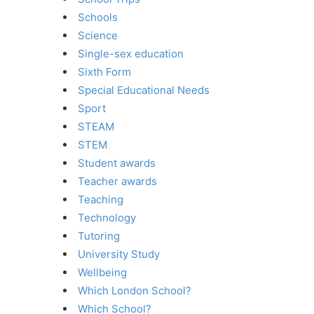
Schools
Science
Single-sex education
Sixth Form
Special Educational Needs
Sport
STEAM
STEM
Student awards
Teacher awards
Teaching
Technology
Tutoring
University Study
Wellbeing
Which London School?
Which School?