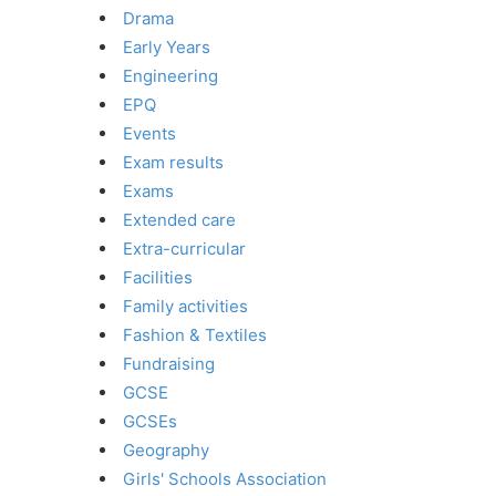
Drama
Early Years
Engineering
EPQ
Events
Exam results
Exams
Extended care
Extra-curricular
Facilities
Family activities
Fashion & Textiles
Fundraising
GCSE
GCSEs
Geography
Girls' Schools Association