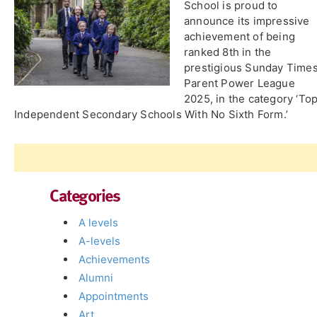
School is proud to
announce its impressive
achievement of being
ranked 8th in the
prestigious Sunday Time
Parent Power League
2025, in the category ‘To
Independent Secondary Schools With No Sixth Form.’
Categories
A levels
A-levels
Achievements
Alumni
Appointments
Art