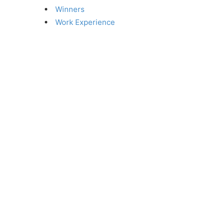
Winners
Work Experience