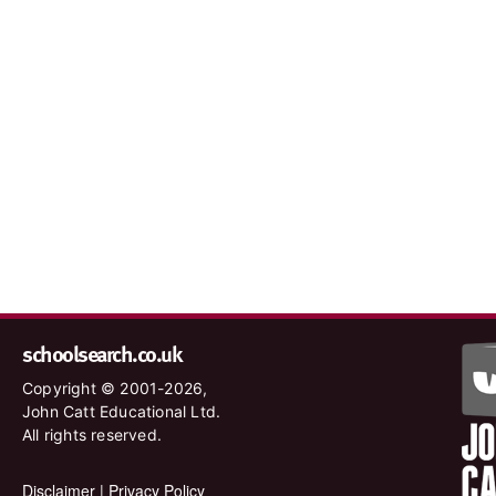
schoolsearch.co.uk
Copyright © 2001-2026,
John Catt Educational Ltd.
All rights reserved.
Disclaimer
|
Privacy Policy