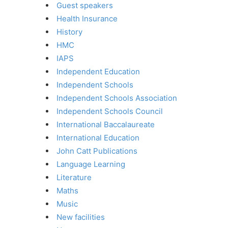
Guest speakers
Health Insurance
History
HMC
IAPS
Independent Education
Independent Schools
Independent Schools Association
Independent Schools Council
International Baccalaureate
International Education
John Catt Publications
Language Learning
Literature
Maths
Music
New facilities