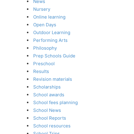
News
Nursery
Online learning
Open Days
Outdoor Learning
Performing Arts
Philosophy
Prep Schools Guide
Preschool
Results
Revision materials
Scholarships
School awards
School fees planning
School News
School Reports
School resources
School Trips