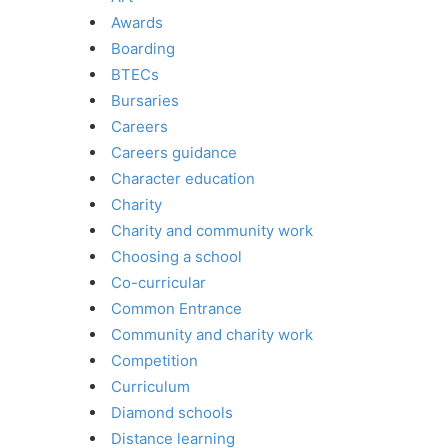
Awards
Boarding
BTECs
Bursaries
Careers
Careers guidance
Character education
Charity
Charity and community work
Choosing a school
Co-curricular
Common Entrance
Community and charity work
Competition
Curriculum
Diamond schools
Distance learning