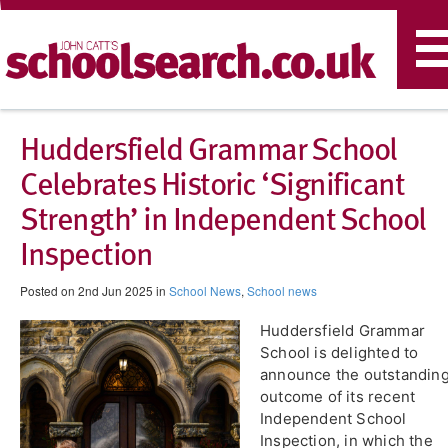
T
n
Huddersfield Grammar School
Celebrates Historic ‘Significant
Strength’ in Independent School
Inspection
Posted on 2nd Jun 2025 in
School News
,
School news
Huddersfield Grammar
School is delighted to
announce the outstandin
outcome of its recent
Independent School
Inspection, in which the