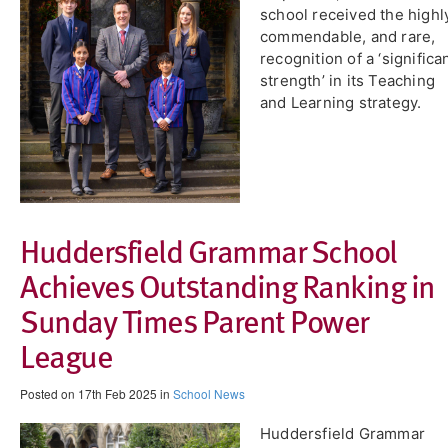
school received the highl
commendable, and rare,
recognition of a ‘significa
strength’ in its Teaching
and Learning strategy.
Huddersfield Grammar School
Achieves Outstanding Ranking in
Sunday Times Parent Power
League
Posted on 17th Feb 2025 in
School News
Huddersfield Grammar